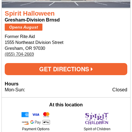
Spirit Halloween
Gresham-Division Brnsd
Opens August
Former Rite Aid
1555 Northeast Division Street
Gresham, OR 97030
(855) 704-2669
GET DIRECTIONS
Hours
Mon-Sun:
Closed
At this location
Payment Options
Spirit of Children