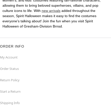
women's, and kids' costumes featuring fan-favorite characters,
allowing them to bring beloved superheroes, villains, and pop
culture icons to life. With
new arrivals
added throughout the
season, Spirit Halloween makes it easy to find the costumes
everyone's talking about! Join the fun when you visit Spirit
Halloween of Gresham-Division Brnsd.
ORDER INFO
My Account
Order Status
Return Policy
Start a Return
Shipping Info