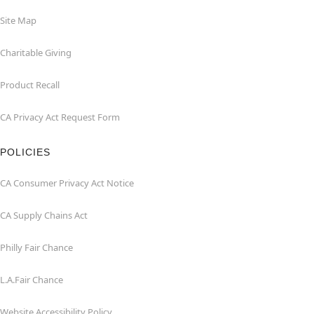
Site Map
Charitable Giving
Product Recall
CA Privacy Act Request Form
POLICIES
CA Consumer Privacy Act Notice
CA Supply Chains Act
Philly Fair Chance
L.A.Fair Chance
Website Accessibility Policy