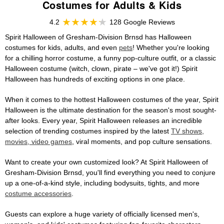
Costumes for Adults & Kids
4.2
128 Google Reviews
Spirit Halloween of Gresham-Division Brnsd has Halloween
costumes for kids, adults, and even
pets
! Whether you're looking
for a chilling horror costume, a funny pop-culture outfit, or a classic
Halloween costume (witch, clown, pirate – we've got it!) Spirit
Halloween has hundreds of exciting options in one place.
When it comes to the hottest Halloween costumes of the year, Spirit
Halloween is the ultimate destination for the season's most sought-
after looks. Every year, Spirit Halloween releases an incredible
selection of trending costumes inspired by the latest
TV shows,
movies, video games
, viral moments, and pop culture sensations.
Want to create your own customized look? At Spirit Halloween of
Gresham-Division Brnsd, you'll find everything you need to conjure
up a one-of-a-kind style, including bodysuits, tights, and more
costume accessories
.
Guests can explore a huge variety of officially licensed men's,