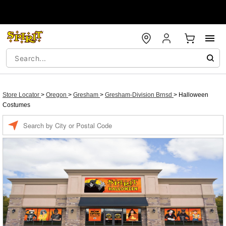
Store Locator
>
Oregon
>
Gresham
>
Gresham-Division Brnsd
>
Halloween
Costumes
Enter a location