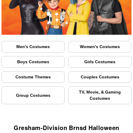
Men's Costumes
Women's Costumes
Boys Costumes
Girls Costumes
Costume Themes
Couples Costumes
TV, Movie, & Gaming
Group Costumes
Costumes
Gresham-Division Brnsd Halloween