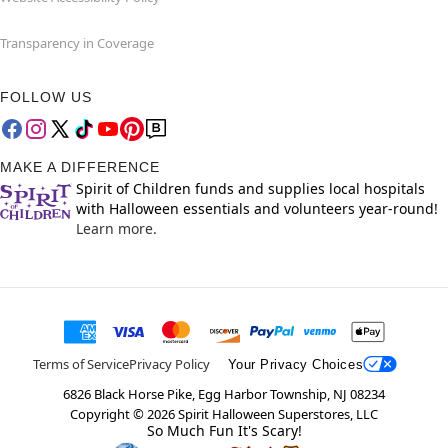
Transparency in Coverage
FOLLOW US
MAKE A DIFFERENCE
Spirit of Children funds and supplies local hospitals
with Halloween essentials and volunteers year-round!
Learn more.
Terms of Service
Privacy Policy
Your Privacy Choices
6826 Black Horse Pike, Egg Harbor Township, NJ 08234
Copyright ©
2026
Spirit Halloween Superstores, LLC
So Much Fun It's Scary!