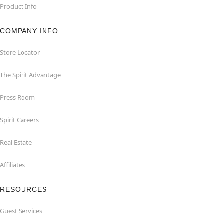
Product Info
COMPANY INFO
Store Locator
The Spirit Advantage
Press Room
Spirit Careers
Real Estate
Affiliates
RESOURCES
Guest Services