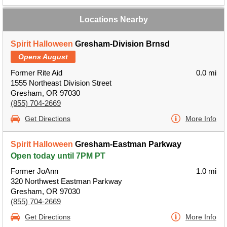
Locations Nearby
Spirit Halloween
Gresham-Division Brnsd
Opens August
Former Rite Aid
0.0 mi
1555 Northeast Division Street
Gresham, OR 97030
(855) 704-2669
Get Directions
More Info
Spirit Halloween
Gresham-Eastman Parkway
Open today until 7PM PT
Former JoAnn
1.0 mi
320 Northwest Eastman Parkway
Gresham, OR 97030
(855) 704-2669
Get Directions
More Info