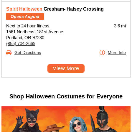
Spirit Halloween
Gresham- Halsey Crossing
Opens August
Next to 24 hour fitness
3.6 mi
1561 Northeast 181st Avenue
Portland, OR 97230
(855) 704-2669
Get Directions
More Info
View More
Shop Halloween Costumes for Everyone