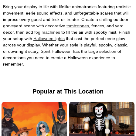
Bring your display to life with lifelike animatronics featuring realistic
movement, eerie sound effects, and unforgettable scares that will
impress every guest and trick-or-treater. Create a chilling outdoor
graveyard scene with decorative
tombstones
, fences, and yard
décor, then add
fog machines
to fill the air with spooky mist. Finish
your setup with
Halloween lights
that cast the perfect eerie glow
across your display. Whether your style is playful, spooky, classic,
or downright scary, Spirit Halloween has the large selection of
decorations you need to create a Halloween experience to
remember.
Popular at This Location