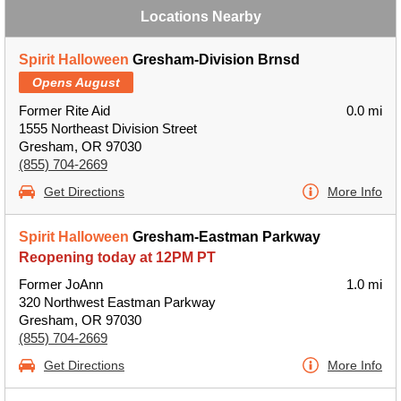
Locations Nearby
Spirit Halloween
Gresham-Division Brnsd
Opens August
Former Rite Aid
0.0 mi
1555 Northeast Division Street
Gresham, OR 97030
(855) 704-2669
Get Directions
More Info
Spirit Halloween
Gresham-Eastman Parkway
Reopening today at 12PM PT
Former JoAnn
1.0 mi
320 Northwest Eastman Parkway
Gresham, OR 97030
(855) 704-2669
Get Directions
More Info