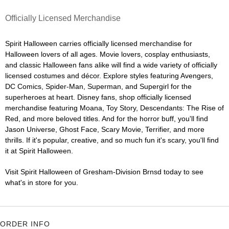
Officially Licensed Merchandise
Spirit Halloween carries officially licensed merchandise for
Halloween lovers of all ages. Movie lovers, cosplay enthusiasts,
and classic Halloween fans alike will find a wide variety of officially
licensed costumes and décor. Explore styles featuring Avengers,
DC Comics, Spider-Man, Superman, and Supergirl for the
superheroes at heart. Disney fans, shop officially licensed
merchandise featuring Moana, Toy Story, Descendants: The Rise of
Red, and more beloved titles. And for the horror buff, you'll find
Jason Universe, Ghost Face, Scary Movie, Terrifier, and more
thrills. If it's popular, creative, and so much fun it's scary, you'll find
it at Spirit Halloween.
Visit Spirit Halloween of Gresham-Division Brnsd today to see
what's in store for you.
ORDER INFO