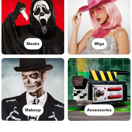
Masks
Wigs
Makeup
Accessories