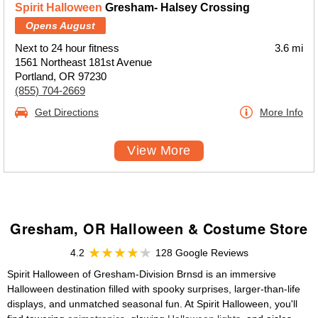
Spirit Halloween
Gresham- Halsey Crossing
Opens August
Next to 24 hour fitness
3.6 mi
1561 Northeast 181st Avenue
Portland, OR 97230
(855) 704-2669
Get Directions
More Info
View More
Gresham, OR Halloween & Costume Store
4.2
128 Google Reviews
Spirit Halloween of Gresham-Division Brnsd is an immersive
Halloween destination filled with spooky surprises, larger-than-life
displays, and unmatched seasonal fun. At Spirit Halloween, you'll