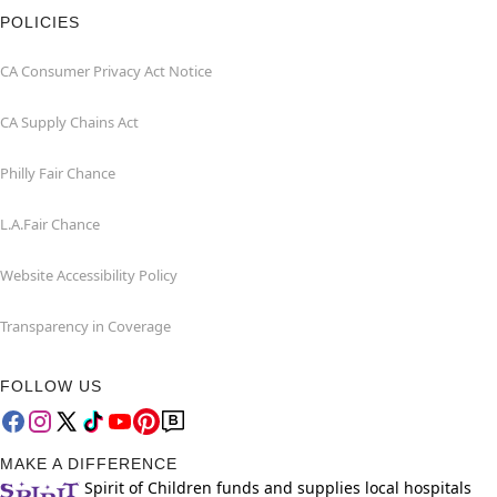
POLICIES
CA Consumer Privacy Act Notice
CA Supply Chains Act
Philly Fair Chance
L.A.Fair Chance
Website Accessibility Policy
Transparency in Coverage
FOLLOW US
MAKE A DIFFERENCE
Spirit of Children funds and supplies local hospitals