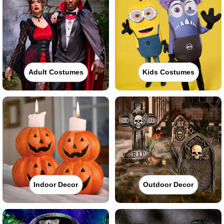
Adult Costumes
Kids Costumes
Indoor Decor
Outdoor Decor