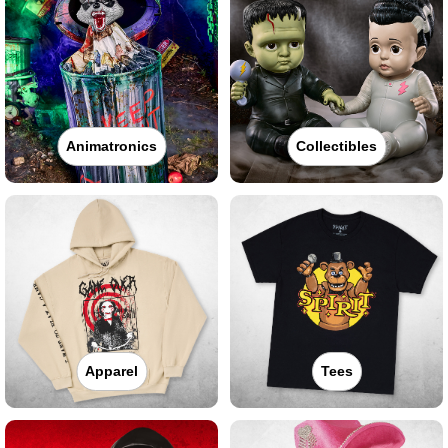
Animatronics
Collectibles
Apparel
Tees