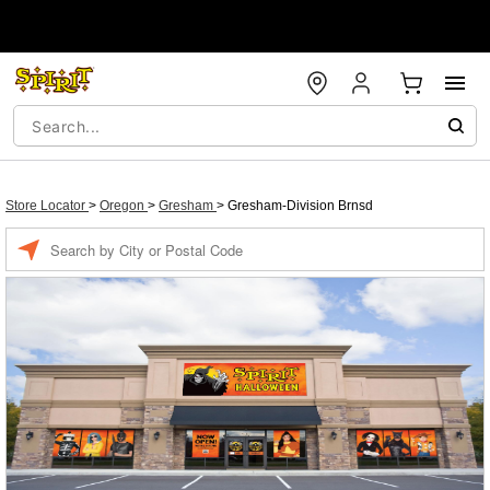
Store Locator
>
Oregon
>
Gresham
>
Gresham-Division Brnsd
Enter a location