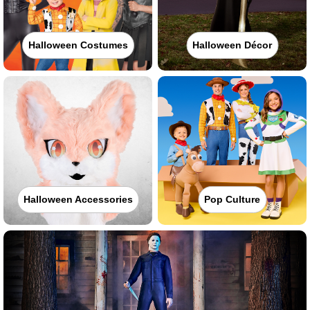
Halloween Costumes
Halloween Décor
Halloween Accessories
Pop Culture