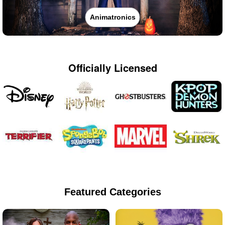
Animatronics
Officially Licensed
Featured Categories