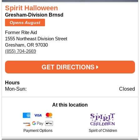
Spirit Halloween
Gresham-Division Brnsd
Opens August
Former Rite Aid
1555 Northeast Division Street
Gresham, OR 97030
(855) 704-2669
GET DIRECTIONS
Hours
Mon-Sun:
Closed
At this location
Payment Options
Spirit of Children