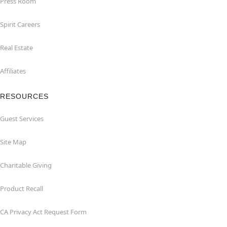
Press Room
Spirit Careers
Real Estate
Affiliates
RESOURCES
Guest Services
Site Map
Charitable Giving
Product Recall
CA Privacy Act Request Form