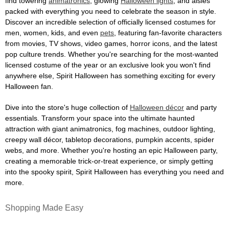
find towering
animatronics
, glowing
Halloween lights
, and aisles
packed with everything you need to celebrate the season in style.
Discover an incredible selection of officially licensed costumes for
men, women, kids, and even
pets
, featuring fan-favorite characters
from movies, TV shows, video games, horror icons, and the latest
pop culture trends. Whether you're searching for the most-wanted
licensed costume of the year or an exclusive look you won't find
anywhere else, Spirit Halloween has something exciting for every
Halloween fan.
Dive into the store's huge collection of
Halloween décor
and party
essentials. Transform your space into the ultimate haunted
attraction with giant animatronics, fog machines, outdoor lighting,
creepy wall décor, tabletop decorations, pumpkin accents, spider
webs, and more. Whether you're hosting an epic Halloween party,
creating a memorable trick-or-treat experience, or simply getting
into the spooky spirit, Spirit Halloween has everything you need and
more.
Shopping Made Easy