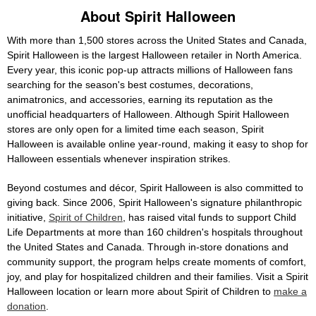
About Spirit Halloween
With more than 1,500 stores across the United States and Canada,
Spirit Halloween is the largest Halloween retailer in North America.
Every year, this iconic pop-up attracts millions of Halloween fans
searching for the season's best costumes, decorations,
animatronics, and accessories, earning its reputation as the
unofficial headquarters of Halloween. Although Spirit Halloween
stores are only open for a limited time each season, Spirit
Halloween is available online year-round, making it easy to shop for
Halloween essentials whenever inspiration strikes.
Beyond costumes and décor, Spirit Halloween is also committed to
giving back. Since 2006, Spirit Halloween's signature philanthropic
initiative,
Spirit of Children
, has raised vital funds to support Child
Life Departments at more than 160 children's hospitals throughout
the United States and Canada. Through in-store donations and
community support, the program helps create moments of comfort,
joy, and play for hospitalized children and their families. Visit a Spirit
Halloween location or learn more about Spirit of Children to
make a
donation
.