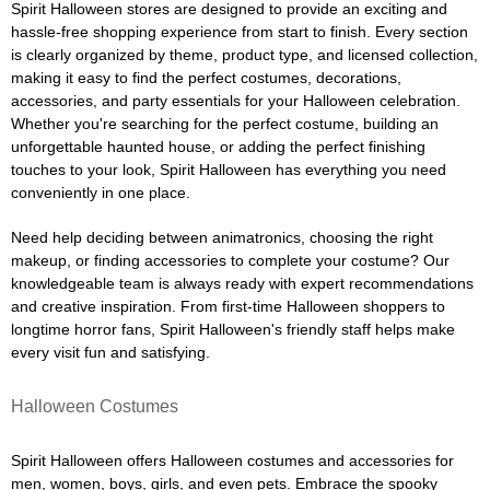
Spirit Halloween stores are designed to provide an exciting and
hassle-free shopping experience from start to finish. Every section
is clearly organized by theme, product type, and licensed collection,
making it easy to find the perfect costumes, decorations,
accessories, and party essentials for your Halloween celebration.
Whether you're searching for the perfect costume, building an
unforgettable haunted house, or adding the perfect finishing
touches to your look, Spirit Halloween has everything you need
conveniently in one place.
Need help deciding between animatronics, choosing the right
makeup, or finding accessories to complete your costume? Our
knowledgeable team is always ready with expert recommendations
and creative inspiration. From first-time Halloween shoppers to
longtime horror fans, Spirit Halloween's friendly staff helps make
every visit fun and satisfying.
Halloween Costumes
Spirit Halloween offers Halloween costumes and accessories for
men, women, boys, girls, and even pets. Embrace the spooky