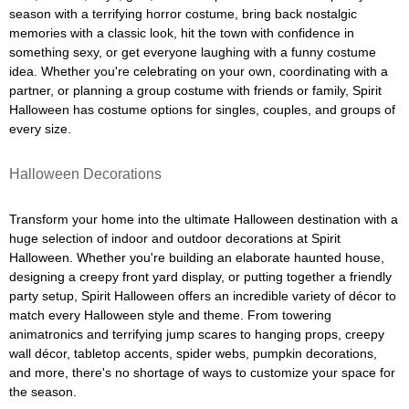
season with a terrifying horror costume, bring back nostalgic
memories with a classic look, hit the town with confidence in
something sexy, or get everyone laughing with a funny costume
idea. Whether you're celebrating on your own, coordinating with a
partner, or planning a group costume with friends or family, Spirit
Halloween has costume options for singles, couples, and groups of
every size.
Halloween Decorations
Transform your home into the ultimate Halloween destination with a
huge selection of indoor and outdoor decorations at Spirit
Halloween. Whether you're building an elaborate haunted house,
designing a creepy front yard display, or putting together a friendly
party setup, Spirit Halloween offers an incredible variety of décor to
match every Halloween style and theme. From towering
animatronics and terrifying jump scares to hanging props, creepy
wall décor, tabletop accents, spider webs, pumpkin decorations,
and more, there's no shortage of ways to customize your space for
the season.