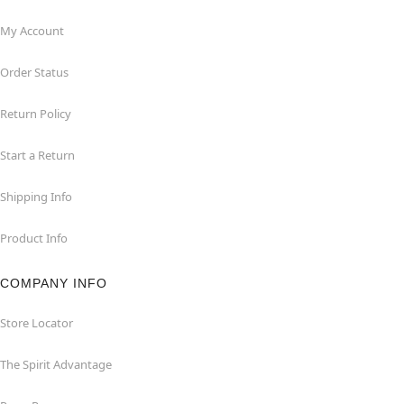
My Account
Order Status
Return Policy
Start a Return
Shipping Info
Product Info
COMPANY INFO
Store Locator
The Spirit Advantage