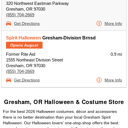
320 Northwest Eastman Parkway
Gresham, OR 97030
(855) 704-2669
Get Directions
More Info
Spirit Halloween
Gresham-Division Brnsd
Opens August
Former Rite Aid
0.9 mi
1555 Northeast Division Street
Gresham, OR 97030
(855) 704-2669
Get Directions
More Info
Gresham, OR Halloween & Costume Store
For the best 2026 Halloween costumes, décor and accessories
there is no better destination than your local Gresham Spirit
Halloween. Our Halloween lovers' one-stop-shop offers the best