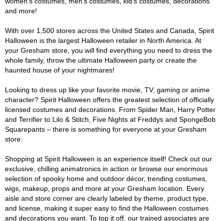
women's costumes, men's costumes, kid's costumes, decorations
and more!
With over 1,500 stores across the United States and Canada, Spirit
Halloween is the largest Halloween retailer in North America. At
your Gresham store, you will find everything you need to dress the
whole family, throw the ultimate Halloween party or create the
haunted house of your nightmares!
Looking to dress up like your favorite movie, TV, gaming or anime
character? Spirit Halloween offers the greatest selection of officially
licensed costumes and decorations. From Spider Man, Harry Potter
and Terrifier to Lilo & Stitch, Five Nights at Freddys and SpongeBob
Squarepants – there is something for everyone at your Gresham
store.
Shopping at Spirit Halloween is an experience itself! Check out our
exclusive, chilling animatronics in action or browse our enormous
selection of spooky home and outdoor décor, trending costumes,
wigs, makeup, props and more at your Gresham location. Every
aisle and store corner are clearly labeled by theme, product type,
and license, making it super easy to find the Halloween costumes
and decorations you want. To top it off, our trained associates are