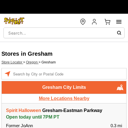
Stores in Gresham
Store Locator
>
Oregon
>
Gresham
Enter a location
Gresham City Limits
More Locations Nearby
Spirit Halloween
Gresham-Eastman Parkway
Open today until 7PM PT
Former JoAnn
0.3 mi