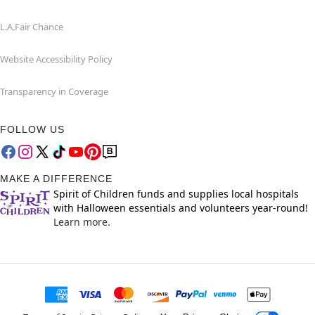
L.A.Fair Chance
Website Accessibility Policy
Transparency in Coverage
FOLLOW US
MAKE A DIFFERENCE
Spirit of Children funds and supplies local hospitals
with Halloween essentials and volunteers year-round!
Learn more.