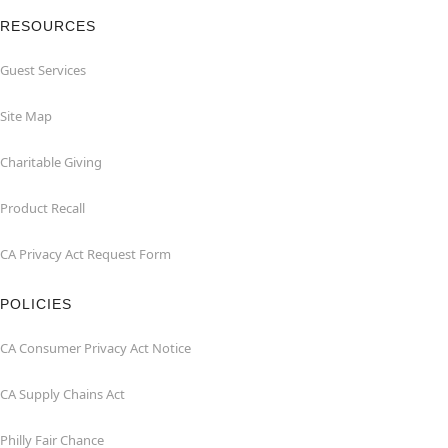
RESOURCES
Guest Services
Site Map
Charitable Giving
Product Recall
CA Privacy Act Request Form
POLICIES
CA Consumer Privacy Act Notice
CA Supply Chains Act
Philly Fair Chance