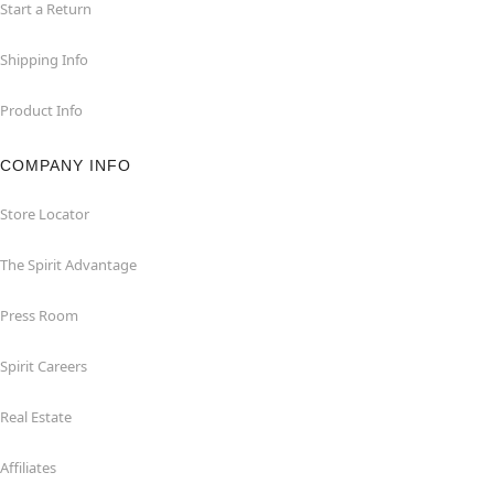
Start a Return
Shipping Info
Product Info
COMPANY INFO
Store Locator
The Spirit Advantage
Press Room
Spirit Careers
Real Estate
Affiliates