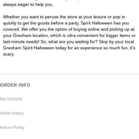
always eager to help you.
Whether you want to peruse the store at your leisure or pop in
quickly to get the goods before a party, Spirit Halloween has you
covered. We offer you the option of buying online and picking up at
your Gresham location, which is ultra convenient for bigger items or
last-minute needs! So, what are you waiting for? Stop by your local
Gresham Spirit Halloween today for an experience so much fun, it's
scary.
ORDER INFO
My Account
Order Status
Return Policy