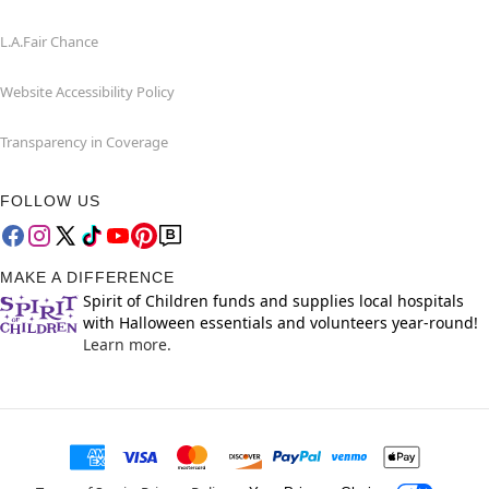
L.A.Fair Chance
Website Accessibility Policy
Transparency in Coverage
FOLLOW US
MAKE A DIFFERENCE
Spirit of Children funds and supplies local hospitals
with Halloween essentials and volunteers year-round!
Learn more.