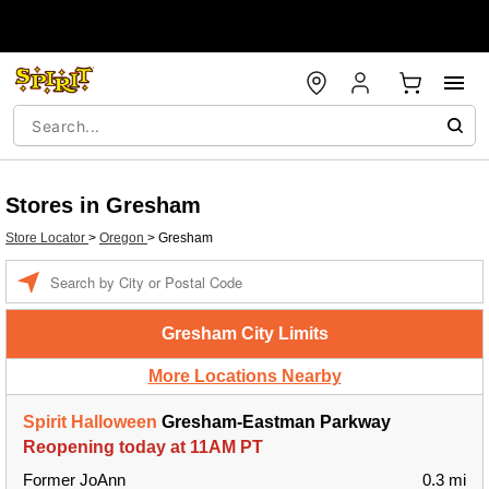
Stores in Gresham
Store Locator
>
Oregon
>
Gresham
Enter a location
Gresham City Limits
More Locations Nearby
Spirit Halloween
Gresham-Eastman Parkway
Reopening today at 11AM PT
Former JoAnn
0.3 mi