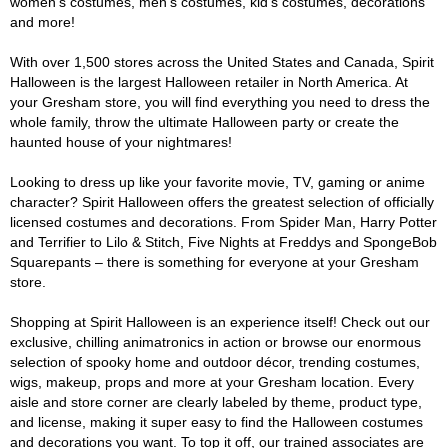
women's costumes, men's costumes, kid's costumes, decorations
and more!
With over 1,500 stores across the United States and Canada, Spirit
Halloween is the largest Halloween retailer in North America. At
your Gresham store, you will find everything you need to dress the
whole family, throw the ultimate Halloween party or create the
haunted house of your nightmares!
Looking to dress up like your favorite movie, TV, gaming or anime
character? Spirit Halloween offers the greatest selection of officially
licensed costumes and decorations. From Spider Man, Harry Potter
and Terrifier to Lilo & Stitch, Five Nights at Freddys and SpongeBob
Squarepants – there is something for everyone at your Gresham
store.
Shopping at Spirit Halloween is an experience itself! Check out our
exclusive, chilling animatronics in action or browse our enormous
selection of spooky home and outdoor décor, trending costumes,
wigs, makeup, props and more at your Gresham location. Every
aisle and store corner are clearly labeled by theme, product type,
and license, making it super easy to find the Halloween costumes
and decorations you want. To top it off, our trained associates are