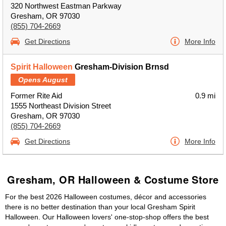
320 Northwest Eastman Parkway
Gresham, OR 97030
(855) 704-2669
Get Directions
More Info
Spirit Halloween
Gresham-Division Brnsd
Opens August
Former Rite Aid
0.9 mi
1555 Northeast Division Street
Gresham, OR 97030
(855) 704-2669
Get Directions
More Info
Gresham, OR Halloween & Costume Store
For the best 2026 Halloween costumes, décor and accessories
there is no better destination than your local Gresham Spirit
Halloween. Our Halloween lovers' one-stop-shop offers the best