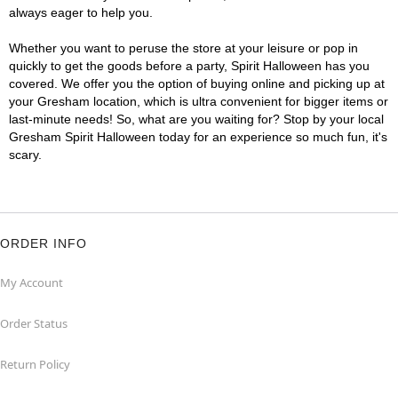
always eager to help you.
Whether you want to peruse the store at your leisure or pop in
quickly to get the goods before a party, Spirit Halloween has you
covered. We offer you the option of buying online and picking up at
your Gresham location, which is ultra convenient for bigger items or
last-minute needs! So, what are you waiting for? Stop by your local
Gresham Spirit Halloween today for an experience so much fun, it's
scary.
ORDER INFO
My Account
Order Status
Return Policy