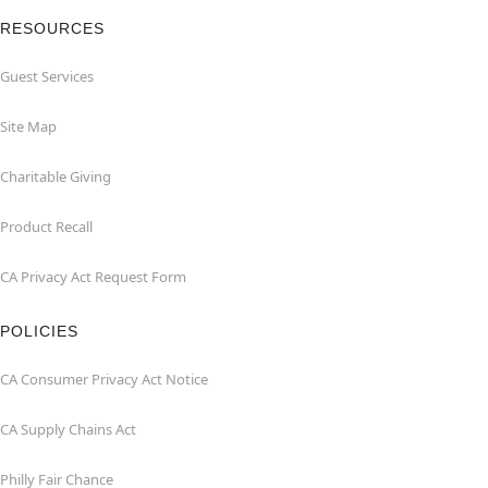
RESOURCES
Guest Services
Site Map
Charitable Giving
Product Recall
CA Privacy Act Request Form
POLICIES
CA Consumer Privacy Act Notice
CA Supply Chains Act
Philly Fair Chance