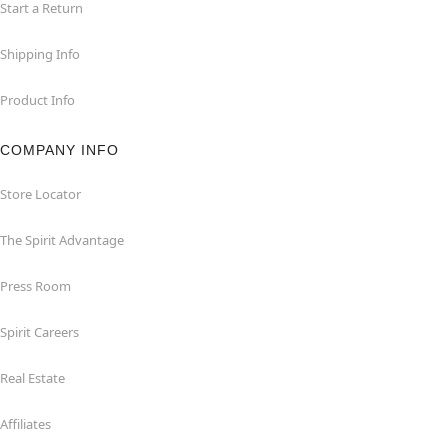
Start a Return
Shipping Info
Product Info
COMPANY INFO
Store Locator
The Spirit Advantage
Press Room
Spirit Careers
Real Estate
Affiliates