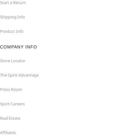
Start a Return
Shipping Info
Product Info
COMPANY INFO
Store Locator
The Spirit Advantage
Press Room
Spirit Careers
Real Estate
Affiliates