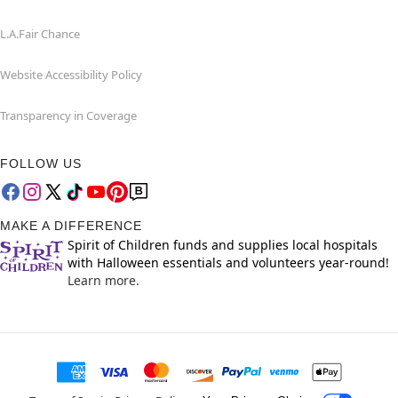
L.A.Fair Chance
Website Accessibility Policy
Transparency in Coverage
FOLLOW US
MAKE A DIFFERENCE
Spirit of Children funds and supplies local hospitals
with Halloween essentials and volunteers year-round!
Learn more.