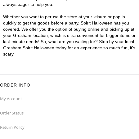
always eager to help you.
Whether you want to peruse the store at your leisure or pop in
quickly to get the goods before a party, Spirit Halloween has you
covered. We offer you the option of buying online and picking up at
your Gresham location, which is ultra convenient for bigger items or
last-minute needs! So, what are you waiting for? Stop by your local
Gresham Spirit Halloween today for an experience so much fun, it's
scary.
ORDER INFO
My Account
Order Status
Return Policy