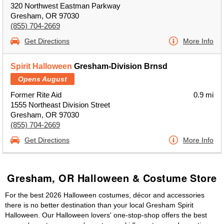
320 Northwest Eastman Parkway
Gresham, OR 97030
(855) 704-2669
Get Directions
More Info
Spirit Halloween
Gresham-Division Brnsd
Opens August
Former Rite Aid
0.9 mi
1555 Northeast Division Street
Gresham, OR 97030
(855) 704-2669
Get Directions
More Info
Gresham, OR Halloween & Costume Store
For the best 2026 Halloween costumes, décor and accessories
there is no better destination than your local Gresham Spirit
Halloween. Our Halloween lovers' one-stop-shop offers the best