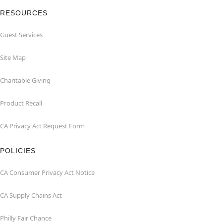
RESOURCES
Guest Services
Site Map
Charitable Giving
Product Recall
CA Privacy Act Request Form
POLICIES
CA Consumer Privacy Act Notice
CA Supply Chains Act
Philly Fair Chance