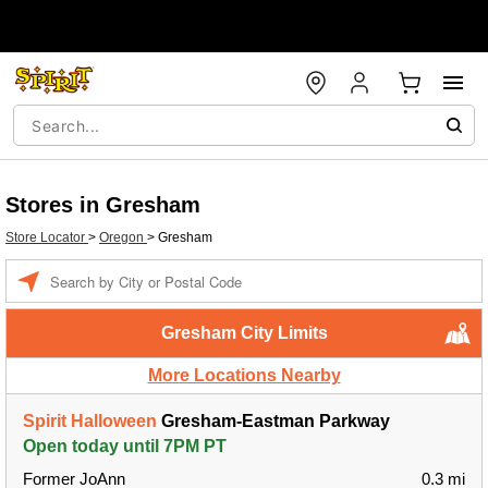
Stores in Gresham
Store Locator
>
Oregon
>
Gresham
Enter a location
Gresham City Limits
More Locations Nearby
Spirit Halloween
Gresham-Eastman Parkway
Open today until 7PM PT
Former JoAnn
0.3 mi