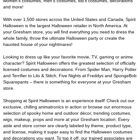
women's costumes, men's costumes, kid's costumes, decorations
and more!
With over 1,500 stores across the United States and Canada, Spirit
Halloween is the largest Halloween retailer in North America. At
your Gresham store, you will find everything you need to dress the
whole family, throw the ultimate Halloween party or create the
haunted house of your nightmares!
Looking to dress up like your favorite movie, TV, gaming or anime
character? Spirit Halloween offers the greatest selection of officially
licensed costumes and decorations. From Spider Man, Harry Potter
and Terrifier to Lilo & Stitch, Five Nights at Freddys and SpongeBob
Squarepants – there is something for everyone at your Gresham
store.
Shopping at Spirit Halloween is an experience itself! Check out our
exclusive, chilling animatronics in action or browse our enormous
selection of spooky home and outdoor décor, trending costumes,
wigs, makeup, props and more at your Gresham location. Every
aisle and store corner are clearly labeled by theme, product type,
and license, making it super easy to find the Halloween costumes
and decorations you want. To top it off, our trained associates are