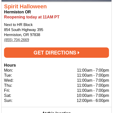
Spirit Halloween
Hermiston OR
Reopening today at 11AM PT
Next to HR Block
854 South Highway 395
Hermiston, OR 97838
(855) 704-2669
GET DIRECTIONS
Hours
Mon:
11:00am
-
7:00pm
Tue:
11:00am
-
7:00pm
Wed:
11:00am
-
7:00pm
Thu:
11:00am
-
7:00pm
Fri:
11:00am
-
7:00pm
Sat:
10:00am
-
7:00pm
Sun:
12:00pm
-
6:00pm