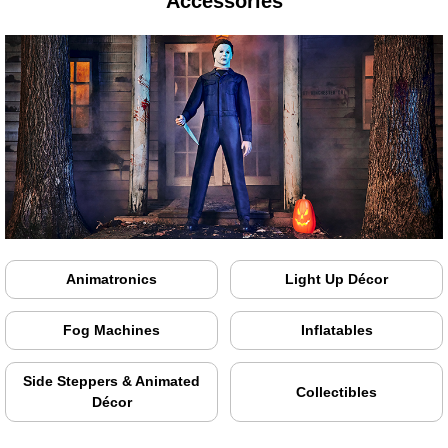
Accessories
Animatronics
Light Up Décor
Fog Machines
Inflatables
Side Steppers & Animated
Collectibles
Décor