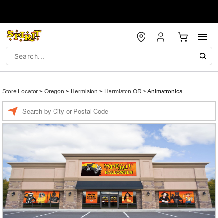
Store Locator
>
Oregon
>
Hermiston
>
Hermiston OR
>
Animatronics
Enter a location