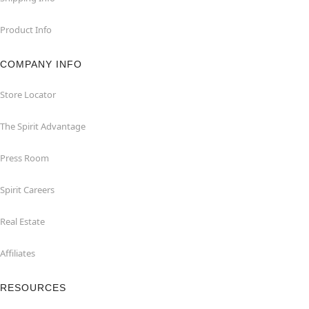
Product Info
COMPANY INFO
Store Locator
The Spirit Advantage
Press Room
Spirit Careers
Real Estate
Affiliates
RESOURCES