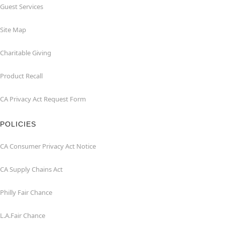
Guest Services
Site Map
Charitable Giving
Product Recall
CA Privacy Act Request Form
POLICIES
CA Consumer Privacy Act Notice
CA Supply Chains Act
Philly Fair Chance
L.A.Fair Chance