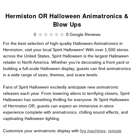
Hermiston OR Halloween Animatronics &
Blow Ups
0
0 Google Reviews
For the best selection of high-quality Halloween Animatronics in
Hermiston, visit your local Spirit Halloween! With over 1,500 stores
across the United States, Spirit Halloween is the largest Halloween
retailer in North America. Whether you're decorating a front yard or
building a full-scale Halloween display, guests can find animatronics
in a wide range of sizes, themes, and scare levels.
Fans of Spirit Halloween excitedly anticipate new animatronic
releases each year. From towering aliens to terrifying clowns, Spirit
Halloween has something thrilling for everyone. At Spirit Halloween
of Hermiston OR, guests can expect an immersive in-store
experience complete with animatronics, chilling sound effects, and
captivating Halloween lighting.
Customize your animatronic display with
fog machines
,
remote