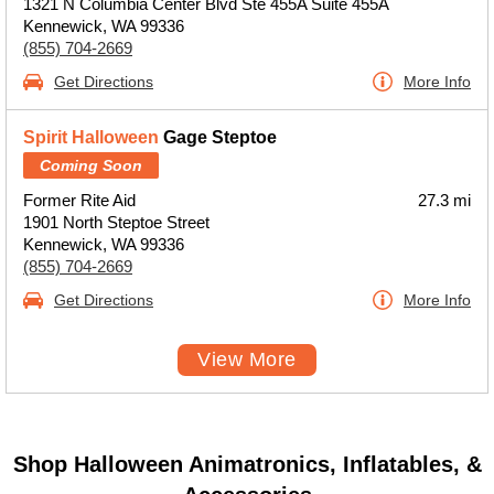
1321 N Columbia Center Blvd Ste 455A Suite 455A
Kennewick, WA 99336
(855) 704-2669
Get Directions
More Info
Spirit Halloween
Gage Steptoe
Coming Soon
Former Rite Aid
27.3 mi
1901 North Steptoe Street
Kennewick, WA 99336
(855) 704-2669
Get Directions
More Info
View More
Shop Halloween Animatronics, Inflatables, &