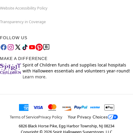
Website Accessibility Policy
Transparency in Coverage
FOLLOW US
MAKE A DIFFERENCE
Spirit of Children funds and supplies local hospitals
with Halloween essentials and volunteers year-round!
Learn more.
Terms of Service
Privacy Policy
Your Privacy Choices
6826 Black Horse Pike, Egg Harbor Township, NJ 08234
Copyright ©
2026
Spirit Halloween Superstores, LLC