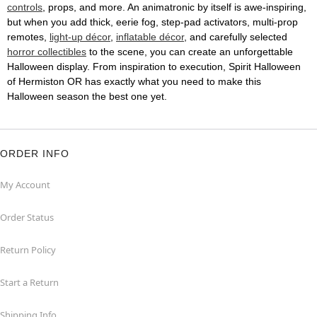
controls
, props, and more. An animatronic by itself is awe-inspiring,
but when you add thick, eerie fog, step-pad activators, multi-prop
remotes,
light-up décor
,
inflatable décor
, and carefully selected
horror collectibles
to the scene, you can create an unforgettable
Halloween display. From inspiration to execution, Spirit Halloween
of Hermiston OR has exactly what you need to make this
Halloween season the best one yet.
ORDER INFO
My Account
Order Status
Return Policy
Start a Return
Shipping Info