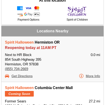
At this location
Payment Options
Spirit of Children
Locations Nearby
Spirit Halloween
Hermiston OR
Reopening today at 11AM PT
Next to HR Block
0.0 mi
854 South Highway 395
Hermiston, OR 97838
(855) 704-2669
Get Directions
More Info
Spirit Halloween
Columbia Center Mall
Coming Soon
Former Sears
27.2 mi