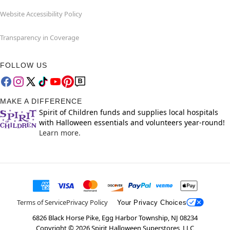
Website Accessibility Policy
Transparency in Coverage
FOLLOW US
MAKE A DIFFERENCE
Spirit of Children funds and supplies local hospitals
with Halloween essentials and volunteers year-round!
Learn more.
Terms of Service
Privacy Policy
Your Privacy Choices
6826 Black Horse Pike, Egg Harbor Township, NJ 08234
Copyright ©
2026
Spirit Halloween Superstores, LLC