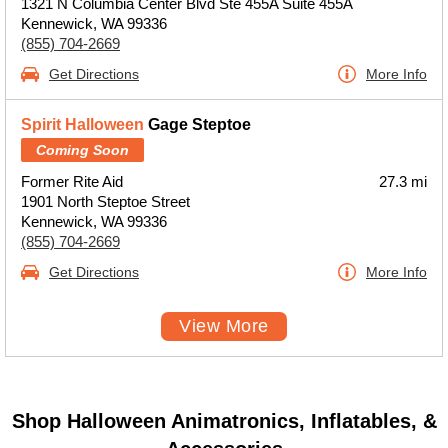
1321 N Columbia Center Blvd Ste 455A Suite 455A
Kennewick, WA 99336
(855) 704-2669
Get Directions
More Info
Spirit Halloween
Gage Steptoe
Coming Soon
Former Rite Aid
27.3 mi
1901 North Steptoe Street
Kennewick, WA 99336
(855) 704-2669
Get Directions
More Info
View More
Shop Halloween Animatronics, Inflatables, &