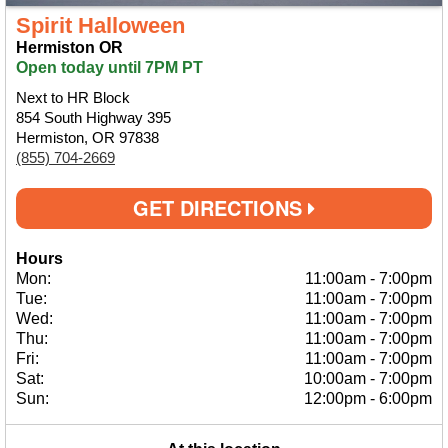
Spirit Halloween
Hermiston OR
Open today until 7PM PT
Next to HR Block
854 South Highway 395
Hermiston, OR 97838
(855) 704-2669
GET DIRECTIONS
Hours
Mon:
11:00am
-
7:00pm
Tue:
11:00am
-
7:00pm
Wed:
11:00am
-
7:00pm
Thu:
11:00am
-
7:00pm
Fri:
11:00am
-
7:00pm
Sat:
10:00am
-
7:00pm
Sun:
12:00pm
-
6:00pm