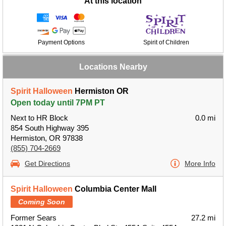
At this location
Payment Options
Spirit of Children
Locations Nearby
Spirit Halloween
Hermiston OR
Open today until 7PM PT
Next to HR Block
0.0 mi
854 South Highway 395
Hermiston, OR 97838
(855) 704-2669
Get Directions
More Info
Spirit Halloween
Columbia Center Mall
Coming Soon
Former Sears
27.2 mi