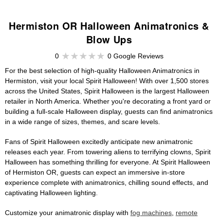
Hermiston OR Halloween Animatronics &
Blow Ups
0
0 Google Reviews
For the best selection of high-quality Halloween Animatronics in
Hermiston, visit your local Spirit Halloween! With over 1,500 stores
across the United States, Spirit Halloween is the largest Halloween
retailer in North America. Whether you're decorating a front yard or
building a full-scale Halloween display, guests can find animatronics
in a wide range of sizes, themes, and scare levels.
Fans of Spirit Halloween excitedly anticipate new animatronic
releases each year. From towering aliens to terrifying clowns, Spirit
Halloween has something thrilling for everyone. At Spirit Halloween
of Hermiston OR, guests can expect an immersive in-store
experience complete with animatronics, chilling sound effects, and
captivating Halloween lighting.
Customize your animatronic display with
fog machines
,
remote