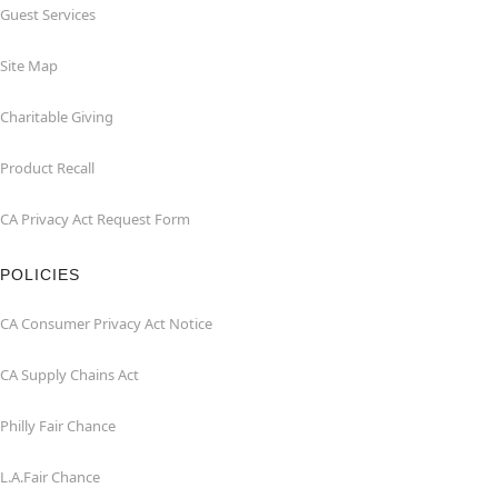
Guest Services
Site Map
Charitable Giving
Product Recall
CA Privacy Act Request Form
POLICIES
CA Consumer Privacy Act Notice
CA Supply Chains Act
Philly Fair Chance
L.A.Fair Chance