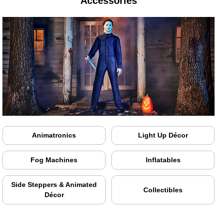
Accessories
Animatronics
Light Up Décor
Fog Machines
Inflatables
Side Steppers & Animated
Collectibles
Décor