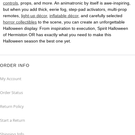
controls
, props, and more. An animatronic by itself is awe-inspiring,
but when you add thick, eerie fog, step-pad activators, multi-prop
remotes,
light-up décor
,
inflatable décor
, and carefully selected
horror collectibles
to the scene, you can create an unforgettable
Halloween display. From inspiration to execution, Spirit Halloween
of Hermiston OR has exactly what you need to make this
Halloween season the best one yet.
ORDER INFO
My Account
Order Status
Return Policy
Start a Return
Shipping Info