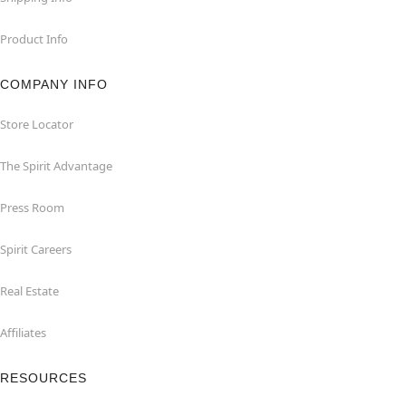
Product Info
COMPANY INFO
Store Locator
The Spirit Advantage
Press Room
Spirit Careers
Real Estate
Affiliates
RESOURCES