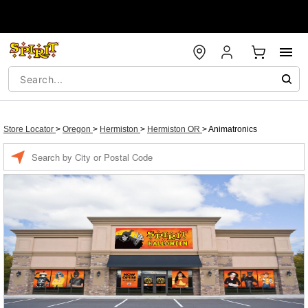
Store Locator
>
Oregon
>
Hermiston
>
Hermiston OR
>
Animatronics
Enter a location