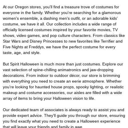
At our Oregon stores, you'll find a treasure trove of costumes for
everyone in the family. Whether you're searching for a glamorous
women's ensemble, a dashing men's outfit, or an adorable kids'
costume, we have it all. Our collection includes a wide range of
officially licensed costumes inspired by your favorite movies, TV
shows, video games, and pop culture characters. From classics like
Star Wars and Disney Princesses to new favorites like Terrifier and
Five Nights at Freddys, we have the perfect costume for every
taste, age, and style.
But Spirit Halloween is much more than just costumes. Explore our
vast selection of spine-chilling animatronics and jaw-dropping
decorations. From indoor to outdoor décor, our store is brimming
with everything you need to create an eerie atmosphere. Whether
you're looking for haunted house props, spooky lighting, or realistic
makeup and costume accessories, our aisles are filled with a wide
array of items to bring your Halloween vision to life.
Our dedicated team of associates is always ready to assist you and
provide expert advice. They'll guide you through our store, ensuring
you find exactly what you need to create a Halloween experience
that will leave your friends and family in awe.