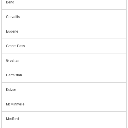
Bend
Corvallis
Eugene
Grants Pass
Gresham
Hermiston
Keizer
McMinnville
Medford