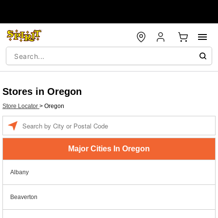
Stores in Oregon
Store Locator
>
Oregon
Enter a location
Major Cities In Oregon
Albany
Beaverton