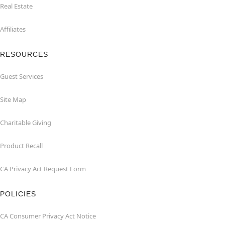
Real Estate
Affiliates
RESOURCES
Guest Services
Site Map
Charitable Giving
Product Recall
CA Privacy Act Request Form
POLICIES
CA Consumer Privacy Act Notice