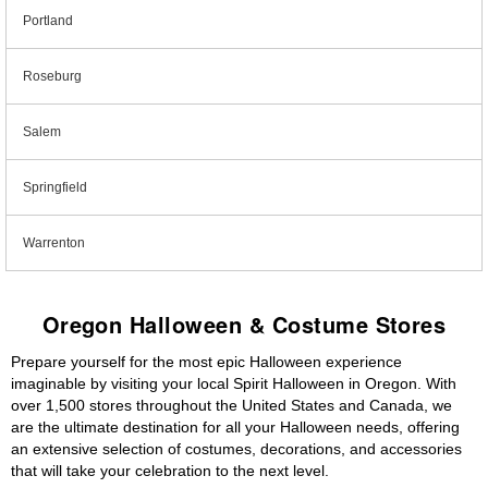
Portland
Roseburg
Salem
Springfield
Warrenton
Oregon Halloween & Costume Stores
Prepare yourself for the most epic Halloween experience
imaginable by visiting your local Spirit Halloween in Oregon. With
over 1,500 stores throughout the United States and Canada, we
are the ultimate destination for all your Halloween needs, offering
an extensive selection of costumes, decorations, and accessories
that will take your celebration to the next level.