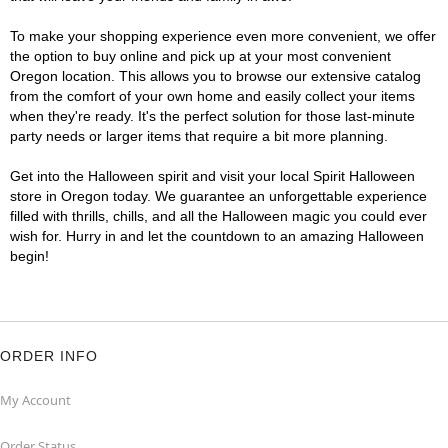
To make your shopping experience even more convenient, we offer
the option to buy online and pick up at your most convenient
Oregon location. This allows you to browse our extensive catalog
from the comfort of your own home and easily collect your items
when they're ready. It's the perfect solution for those last-minute
party needs or larger items that require a bit more planning.
Get into the Halloween spirit and visit your local Spirit Halloween
store in Oregon today. We guarantee an unforgettable experience
filled with thrills, chills, and all the Halloween magic you could ever
wish for. Hurry in and let the countdown to an amazing Halloween
begin!
ORDER INFO
My Account
Order Status