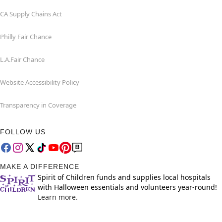
CA Supply Chains Act
Philly Fair Chance
L.A.Fair Chance
Website Accessibility Policy
Transparency in Coverage
FOLLOW US
MAKE A DIFFERENCE
Spirit of Children funds and supplies local hospitals
with Halloween essentials and volunteers year-round!
Learn more.