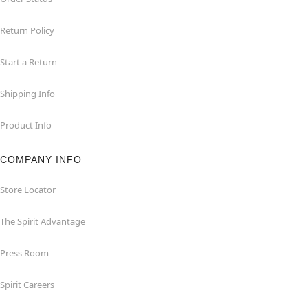
Return Policy
Start a Return
Shipping Info
Product Info
COMPANY INFO
Store Locator
The Spirit Advantage
Press Room
Spirit Careers