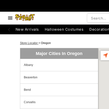
New Arrivals
Halloween Costumes
Decoratio
Store Locator
>
Oregon
Major Cities In Oregon
Albany
Beaverton
Bend
Corvallis