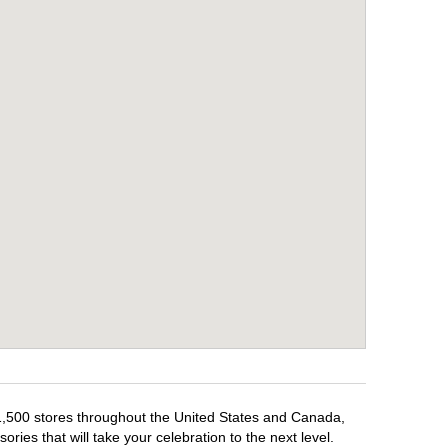
 1,500 stores throughout the United States and Canada,
ries that will take your celebration to the next level.