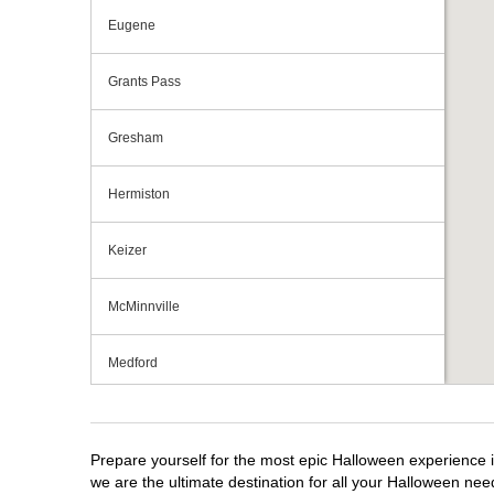
Eugene
Grants Pass
Gresham
Hermiston
Keizer
McMinnville
Medford
Portland
Prepare yourself for the most epic Halloween experience i
Roseburg
we are the ultimate destination for all your Halloween need