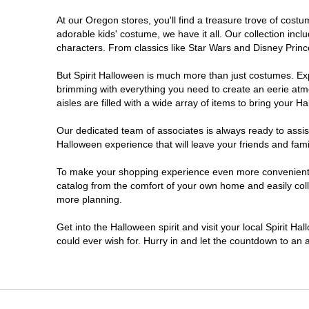
At our Oregon stores, you'll find a treasure trove of cos
Salem
adorable kids' costume, we have it all. Our collection inc
characters. From classics like Star Wars and Disney Prince
Springfield
But Spirit Halloween is much more than just costumes. Exp
brimming with everything you need to create an eerie atm
Warrenton
aisles are filled with a wide array of items to bring your Hal
Our dedicated team of associates is always ready to assis
Halloween experience that will leave your friends and fami
To make your shopping experience even more convenient, w
catalog from the comfort of your own home and easily collec
more planning.
Get into the Halloween spirit and visit your local Spirit H
could ever wish for. Hurry in and let the countdown to a