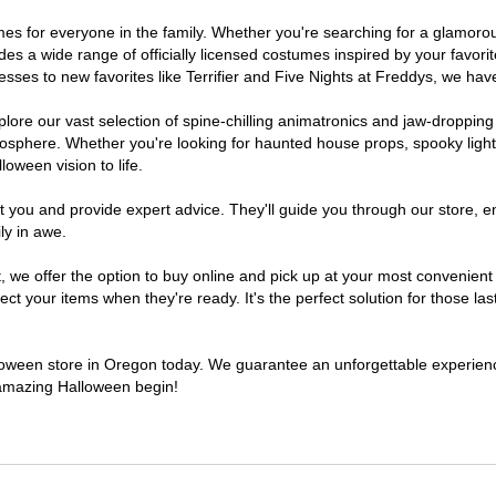
tumes for everyone in the family. Whether you're searching for a glamor
ludes a wide range of officially licensed costumes inspired by your fav
sses to new favorites like Terrifier and Five Nights at Freddys, we have
lore our vast selection of spine-chilling animatronics and jaw-dropping
osphere. Whether you're looking for haunted house props, spooky light
loween vision to life.
t you and provide expert advice. They'll guide you through our store, e
ly in awe.
e offer the option to buy online and pick up at your most convenient 
t your items when they're ready. It's the perfect solution for those last
alloween store in Oregon today. We guarantee an unforgettable experience 
n amazing Halloween begin!