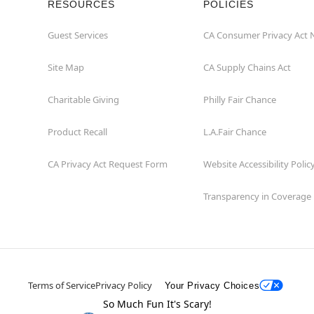
RESOURCES
POLICIES
Guest Services
CA Consumer Privacy Act 
Site Map
CA Supply Chains Act
Charitable Giving
Philly Fair Chance
Product Recall
L.A.Fair Chance
CA Privacy Act Request Form
Website Accessibility Polic
Transparency in Coverage
Terms of Service
Privacy Policy
Your Privacy Choices
So Much Fun It's Scary!