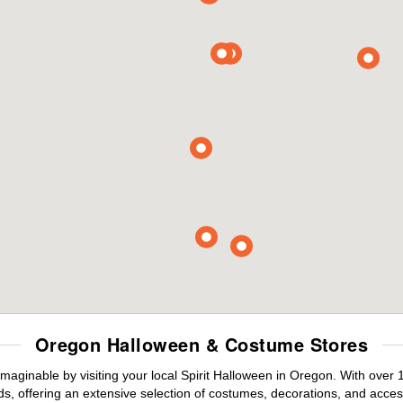
Oregon Halloween & Costume Stores
maginable by visiting your local Spirit Halloween in Oregon. With over
s, offering an extensive selection of costumes, decorations, and accesso