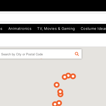
ns
Animatronics
TV, Movies & Gaming
Costume Idea
Enter a location
FIND