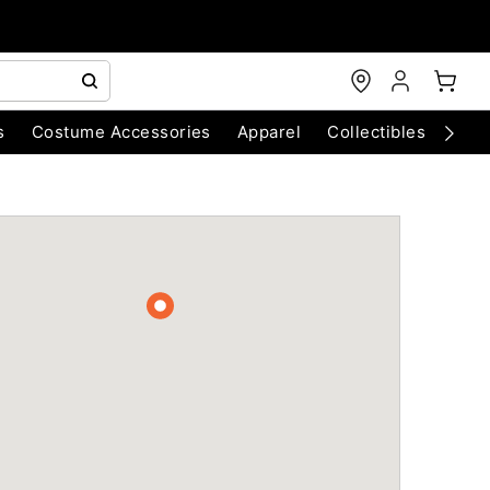
s
Costume Accessories
Apparel
Collectibles
Chri