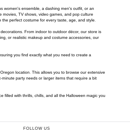
ous women's ensemble, a dashing men's outfit, or an
orite movies, TV shows, video games, and pop culture
 the perfect costume for every taste, age, and style.
 decorations. From indoor to outdoor décor, our store is
ing, or realistic makeup and costume accessories, our
nsuring you find exactly what you need to create a
Oregon location. This allows you to browse our extensive
-minute party needs or larger items that require a bit
filled with thrills, chills, and all the Halloween magic you
FOLLOW US