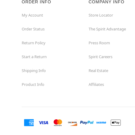
ORDER INFO
COMPANY INFO
My Account
Store Locator
Order Status
The Spirit Advantage
Return Policy
Press Room
Start a Return
Spirit Careers
Shipping Info
Real Estate
Product Info
Affiliates