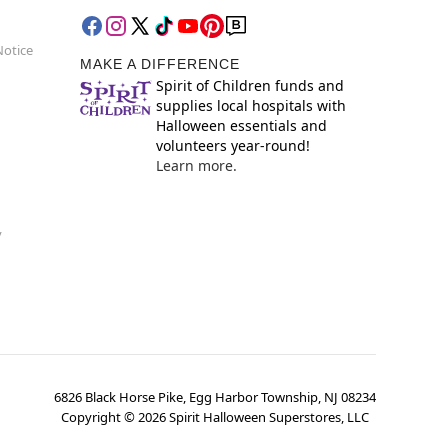
Notice
MAKE A DIFFERENCE
Spirit of Children funds and
supplies local hospitals with
Halloween essentials and
volunteers year-round!
Learn more.
y
6826 Black Horse Pike, Egg Harbor Township, NJ 08234
Copyright ©
2026
Spirit Halloween Superstores, LLC