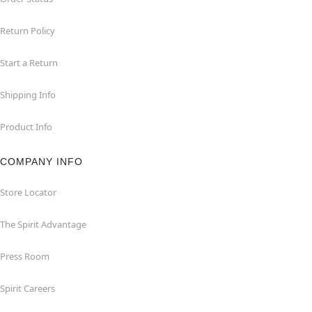
Return Policy
Start a Return
Shipping Info
Product Info
COMPANY INFO
Store Locator
The Spirit Advantage
Press Room
Spirit Careers