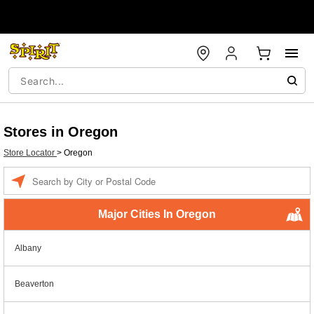
Stores in Oregon
Store Locator
>
Oregon
Enter a location
Major Cities In Oregon
Albany
Beaverton