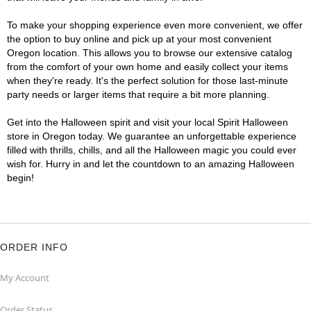
To make your shopping experience even more convenient, we offer
the option to buy online and pick up at your most convenient
Oregon location. This allows you to browse our extensive catalog
from the comfort of your own home and easily collect your items
when they're ready. It's the perfect solution for those last-minute
party needs or larger items that require a bit more planning.
Get into the Halloween spirit and visit your local Spirit Halloween
store in Oregon today. We guarantee an unforgettable experience
filled with thrills, chills, and all the Halloween magic you could ever
wish for. Hurry in and let the countdown to an amazing Halloween
begin!
ORDER INFO
My Account
Order Status