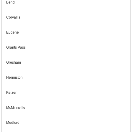
Bend
Corvallis
Eugene
Grants Pass
Gresham
Hermiston
Keizer
McMinnville
Medford