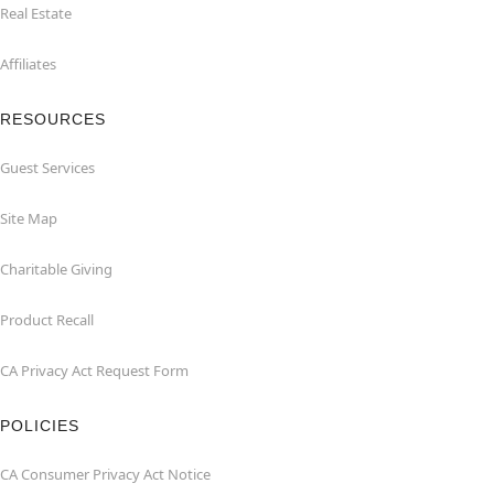
Real Estate
Affiliates
RESOURCES
Guest Services
Site Map
Charitable Giving
Product Recall
CA Privacy Act Request Form
POLICIES
CA Consumer Privacy Act Notice