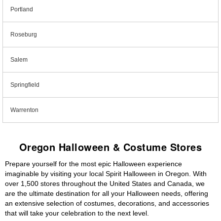
Portland
Roseburg
Salem
Springfield
Warrenton
Oregon Halloween & Costume Stores
Prepare yourself for the most epic Halloween experience
imaginable by visiting your local Spirit Halloween in Oregon. With
over 1,500 stores throughout the United States and Canada, we
are the ultimate destination for all your Halloween needs, offering
an extensive selection of costumes, decorations, and accessories
that will take your celebration to the next level.