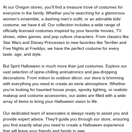
At our Oregon stores, you'll find a treasure trove of costumes for
everyone in the family. Whether you're searching for a glamorous
women's ensemble, a dashing men's outfit, or an adorable kids'
costume, we have it all. Our collection includes a wide range of
officially licensed costumes inspired by your favorite movies, TV
shows, video games, and pop culture characters. From classics like
Star Wars and Disney Princesses to new favorites like Terrifier and
Five Nights at Freddys, we have the perfect costume for every
taste, age, and style.
But Spirit Halloween is much more than just costumes. Explore our
vast selection of spine-chilling animatronics and jaw-dropping
decorations. From indoor to outdoor décor, our store is brimming
with everything you need to create an eerie atmosphere. Whether
you're looking for haunted house props, spooky lighting, or realistic
makeup and costume accessories, our aisles are filled with a wide
array of items to bring your Halloween vision to life.
Our dedicated team of associates is always ready to assist you and
provide expert advice. They'll guide you through our store, ensuring
you find exactly what you need to create a Halloween experience
that will leave your friends and family in awe.