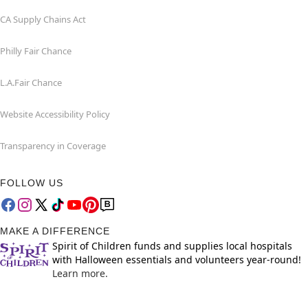
CA Supply Chains Act
Philly Fair Chance
L.A.Fair Chance
Website Accessibility Policy
Transparency in Coverage
FOLLOW US
MAKE A DIFFERENCE
Spirit of Children funds and supplies local hospitals
with Halloween essentials and volunteers year-round!
Learn more.