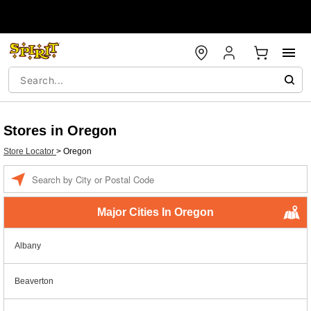
Stores in Oregon
Store Locator
>
Oregon
Enter a location
Major Cities In Oregon
Albany
Beaverton