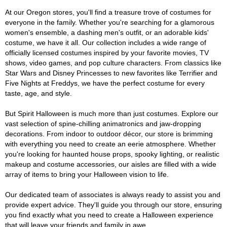
At our Oregon stores, you'll find a treasure trove of costumes for
everyone in the family. Whether you're searching for a glamorous
women's ensemble, a dashing men's outfit, or an adorable kids'
costume, we have it all. Our collection includes a wide range of
officially licensed costumes inspired by your favorite movies, TV
shows, video games, and pop culture characters. From classics like
Star Wars and Disney Princesses to new favorites like Terrifier and
Five Nights at Freddys, we have the perfect costume for every
taste, age, and style.
But Spirit Halloween is much more than just costumes. Explore our
vast selection of spine-chilling animatronics and jaw-dropping
decorations. From indoor to outdoor décor, our store is brimming
with everything you need to create an eerie atmosphere. Whether
you're looking for haunted house props, spooky lighting, or realistic
makeup and costume accessories, our aisles are filled with a wide
array of items to bring your Halloween vision to life.
Our dedicated team of associates is always ready to assist you and
provide expert advice. They'll guide you through our store, ensuring
you find exactly what you need to create a Halloween experience
that will leave your friends and family in awe.