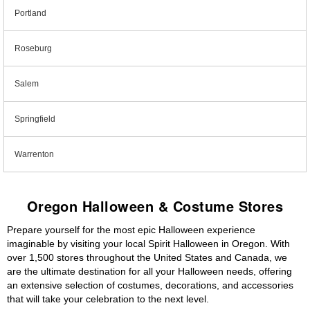
Portland
Roseburg
Salem
Springfield
Warrenton
Oregon Halloween & Costume Stores
Prepare yourself for the most epic Halloween experience
imaginable by visiting your local Spirit Halloween in Oregon. With
over 1,500 stores throughout the United States and Canada, we
are the ultimate destination for all your Halloween needs, offering
an extensive selection of costumes, decorations, and accessories
that will take your celebration to the next level.