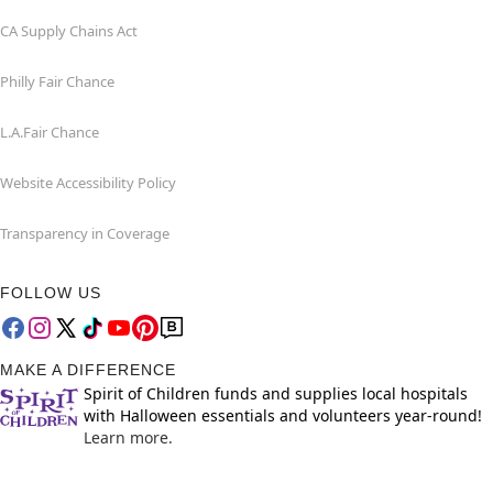
CA Supply Chains Act
Philly Fair Chance
L.A.Fair Chance
Website Accessibility Policy
Transparency in Coverage
FOLLOW US
MAKE A DIFFERENCE
Spirit of Children funds and supplies local hospitals
with Halloween essentials and volunteers year-round!
Learn more.