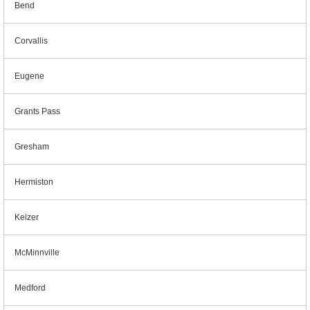
Bend
Corvallis
Eugene
Grants Pass
Gresham
Hermiston
Keizer
McMinnville
Medford