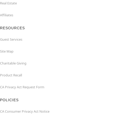
Real Estate
Affiliates
RESOURCES
Guest Services
Site Map
Charitable Giving
Product Recall
CA Privacy Act Request Form
POLICIES
CA Consumer Privacy Act Notice