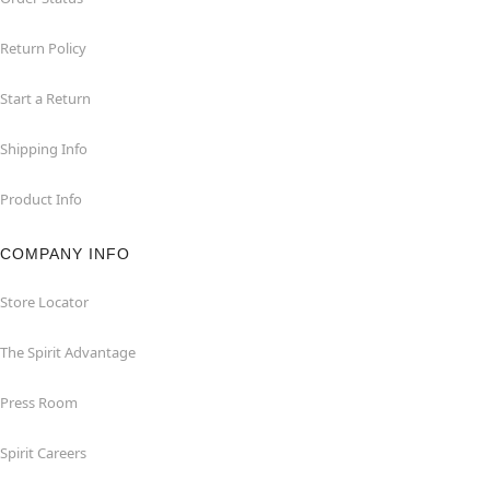
Return Policy
Start a Return
Shipping Info
Product Info
COMPANY INFO
Store Locator
The Spirit Advantage
Press Room
Spirit Careers