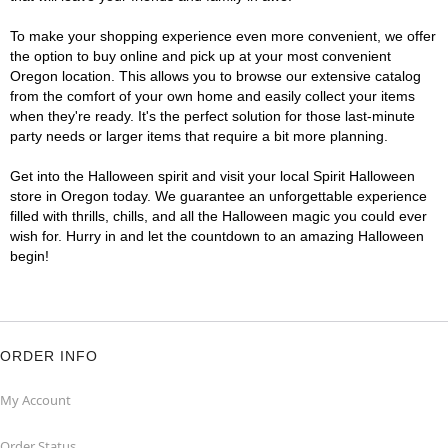
To make your shopping experience even more convenient, we offer
the option to buy online and pick up at your most convenient
Oregon location. This allows you to browse our extensive catalog
from the comfort of your own home and easily collect your items
when they're ready. It's the perfect solution for those last-minute
party needs or larger items that require a bit more planning.
Get into the Halloween spirit and visit your local Spirit Halloween
store in Oregon today. We guarantee an unforgettable experience
filled with thrills, chills, and all the Halloween magic you could ever
wish for. Hurry in and let the countdown to an amazing Halloween
begin!
ORDER INFO
My Account
Order Status