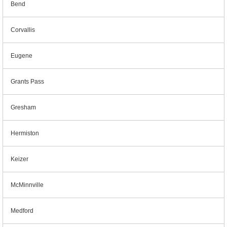
Bend
Corvallis
Eugene
Grants Pass
Gresham
Hermiston
Keizer
McMinnville
Medford