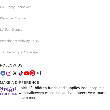
CA Supply Chains Act
Philly Fair Chance
L.A.Fair Chance
Website Accessibility Policy
Transparency in Coverage
FOLLOW US
MAKE A DIFFERENCE
Spirit of Children funds and supplies local hospitals
with Halloween essentials and volunteers year-round!
Learn more.