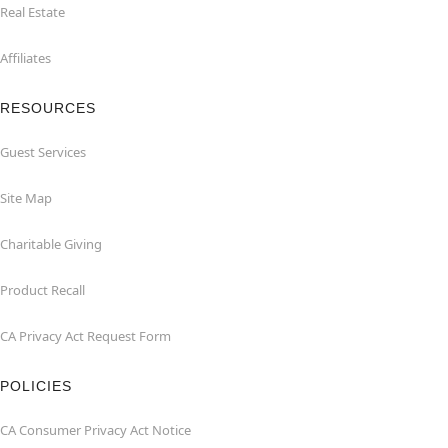
Real Estate
Affiliates
RESOURCES
Guest Services
Site Map
Charitable Giving
Product Recall
CA Privacy Act Request Form
POLICIES
CA Consumer Privacy Act Notice