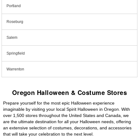
Portland
Roseburg
Salem
Springfield
Warrenton
Oregon Halloween & Costume Stores
Prepare yourself for the most epic Halloween experience
imaginable by visiting your local Spirit Halloween in Oregon. With
over 1,500 stores throughout the United States and Canada, we
are the ultimate destination for all your Halloween needs, offering
an extensive selection of costumes, decorations, and accessories
that will take your celebration to the next level.