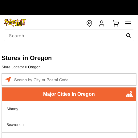
Stores in Oregon
Store Locator
>
Oregon
Enter a location
Major Cities In Oregon
Albany
Beaverton