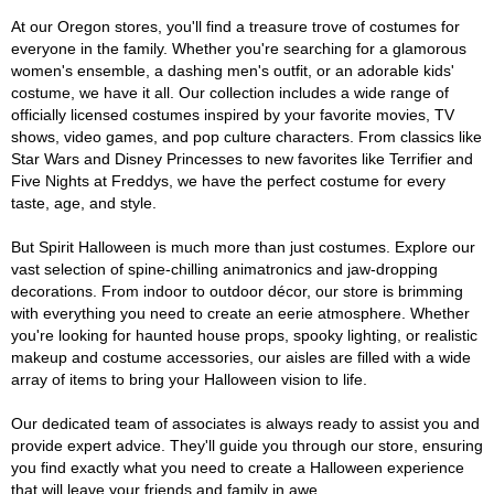
At our Oregon stores, you'll find a treasure trove of costumes for
everyone in the family. Whether you're searching for a glamorous
women's ensemble, a dashing men's outfit, or an adorable kids'
costume, we have it all. Our collection includes a wide range of
officially licensed costumes inspired by your favorite movies, TV
shows, video games, and pop culture characters. From classics like
Star Wars and Disney Princesses to new favorites like Terrifier and
Five Nights at Freddys, we have the perfect costume for every
taste, age, and style.
But Spirit Halloween is much more than just costumes. Explore our
vast selection of spine-chilling animatronics and jaw-dropping
decorations. From indoor to outdoor décor, our store is brimming
with everything you need to create an eerie atmosphere. Whether
you're looking for haunted house props, spooky lighting, or realistic
makeup and costume accessories, our aisles are filled with a wide
array of items to bring your Halloween vision to life.
Our dedicated team of associates is always ready to assist you and
provide expert advice. They'll guide you through our store, ensuring
you find exactly what you need to create a Halloween experience
that will leave your friends and family in awe.