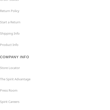
Return Policy
Start a Return
Shipping Info
Product Info
COMPANY INFO
Store Locator
The Spirit Advantage
Press Room
Spirit Careers