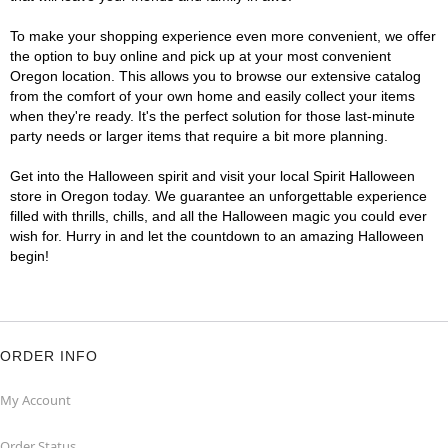
To make your shopping experience even more convenient, we offer
the option to buy online and pick up at your most convenient
Oregon location. This allows you to browse our extensive catalog
from the comfort of your own home and easily collect your items
when they're ready. It's the perfect solution for those last-minute
party needs or larger items that require a bit more planning.
Get into the Halloween spirit and visit your local Spirit Halloween
store in Oregon today. We guarantee an unforgettable experience
filled with thrills, chills, and all the Halloween magic you could ever
wish for. Hurry in and let the countdown to an amazing Halloween
begin!
ORDER INFO
My Account
Order Status