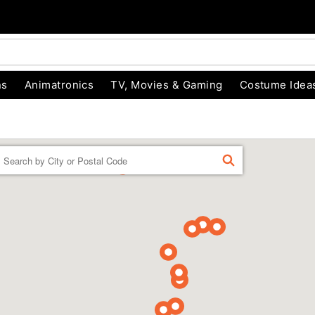
ns
Animatronics
TV, Movies & Gaming
Costume Idea
Enter a location
FIND