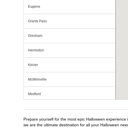
Eugene
Grants Pass
Gresham
Hermiston
Keizer
McMinnville
Medford
Portland
Prepare yourself for the most epic Halloween experience i
Roseburg
we are the ultimate destination for all your Halloween need