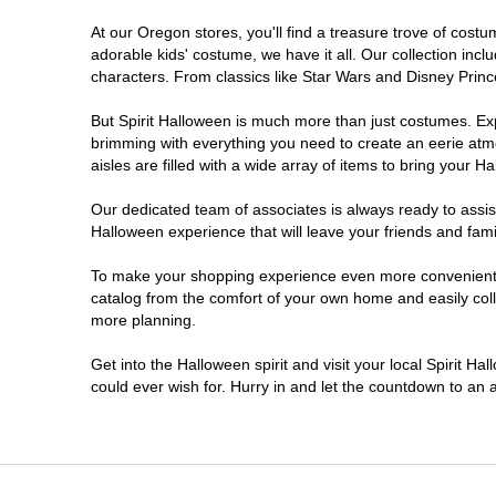
At our Oregon stores, you'll find a treasure trove of cos
Salem
adorable kids' costume, we have it all. Our collection inc
characters. From classics like Star Wars and Disney Prince
Springfield
But Spirit Halloween is much more than just costumes. Exp
brimming with everything you need to create an eerie atm
Warrenton
aisles are filled with a wide array of items to bring your Hal
Our dedicated team of associates is always ready to assis
Halloween experience that will leave your friends and fami
To make your shopping experience even more convenient, w
catalog from the comfort of your own home and easily collec
more planning.
Get into the Halloween spirit and visit your local Spirit H
could ever wish for. Hurry in and let the countdown to a