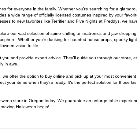
tumes for everyone in the family. Whether you're searching for a glamor
ludes a wide range of officially licensed costumes inspired by your fav
sses to new favorites like Terrifier and Five Nights at Freddys, we have
lore our vast selection of spine-chilling animatronics and jaw-dropping
osphere. Whether you're looking for haunted house props, spooky light
loween vision to life.
t you and provide expert advice. They'll guide you through our store, e
ly in awe.
e offer the option to buy online and pick up at your most convenient 
t your items when they're ready. It's the perfect solution for those last
alloween store in Oregon today. We guarantee an unforgettable experience 
n amazing Halloween begin!