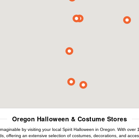
Oregon Halloween & Costume Stores
maginable by visiting your local Spirit Halloween in Oregon. With over
s, offering an extensive selection of costumes, decorations, and accesso