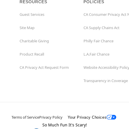
RESOURCES
POLICIES
Guest Services
CA Consumer Privacy Act 
Site Map
CA Supply Chains Act
Charitable Giving
Philly Fair Chance
Product Recall
L.A.Fair Chance
CA Privacy Act Request Form
Website Accessibility Polic
Transparency in Coverage
Terms of Service
Privacy Policy
Your Privacy Choices
So Much Fun It's Scary!