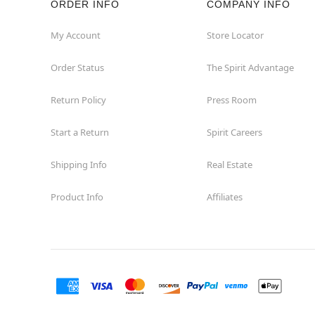
ORDER INFO
COMPANY INFO
My Account
Store Locator
Order Status
The Spirit Advantage
Return Policy
Press Room
Start a Return
Spirit Careers
Shipping Info
Real Estate
Product Info
Affiliates