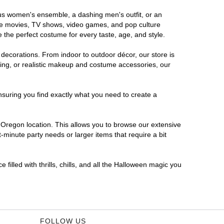
ous women's ensemble, a dashing men's outfit, or an
orite movies, TV shows, video games, and pop culture
 the perfect costume for every taste, age, and style.
 decorations. From indoor to outdoor décor, our store is
ing, or realistic makeup and costume accessories, our
nsuring you find exactly what you need to create a
Oregon location. This allows you to browse our extensive
-minute party needs or larger items that require a bit
filled with thrills, chills, and all the Halloween magic you
FOLLOW US