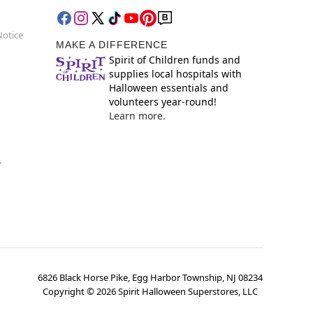
Notice
MAKE A DIFFERENCE
Spirit of Children funds and
supplies local hospitals with
Halloween essentials and
volunteers year-round!
Learn more.
y
6826 Black Horse Pike, Egg Harbor Township, NJ 08234
Copyright ©
2026
Spirit Halloween Superstores, LLC