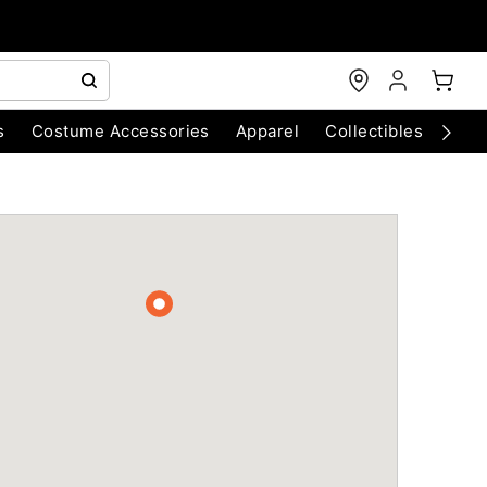
s
Costume Accessories
Apparel
Collectibles
Chri