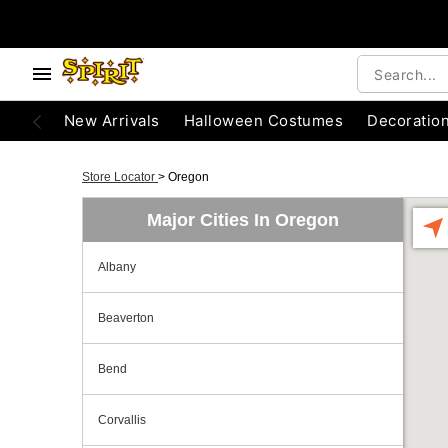
New Arrivals
Halloween Costumes
Decoratio
Store Locator
>
Oregon
Major Cities In Oregon
Albany
Beaverton
Bend
Corvallis