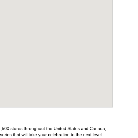
 1,500 stores throughout the United States and Canada,
ries that will take your celebration to the next level.