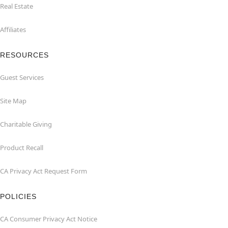
Real Estate
Affiliates
RESOURCES
Guest Services
Site Map
Charitable Giving
Product Recall
CA Privacy Act Request Form
POLICIES
CA Consumer Privacy Act Notice