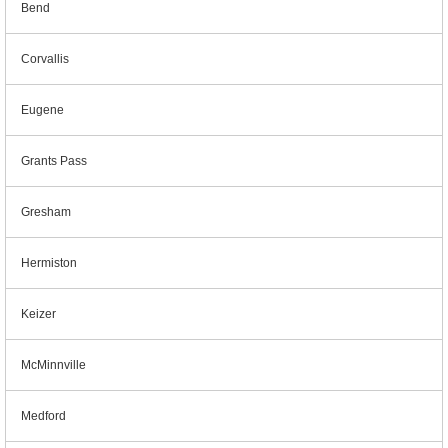
Bend
Corvallis
Eugene
Grants Pass
Gresham
Hermiston
Keizer
McMinnville
Medford