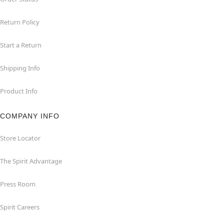
Return Policy
Start a Return
Shipping Info
Product Info
COMPANY INFO
Store Locator
The Spirit Advantage
Press Room
Spirit Careers