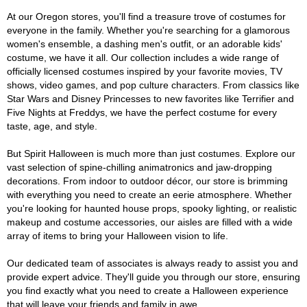
At our Oregon stores, you'll find a treasure trove of costumes for
everyone in the family. Whether you're searching for a glamorous
women's ensemble, a dashing men's outfit, or an adorable kids'
costume, we have it all. Our collection includes a wide range of
officially licensed costumes inspired by your favorite movies, TV
shows, video games, and pop culture characters. From classics like
Star Wars and Disney Princesses to new favorites like Terrifier and
Five Nights at Freddys, we have the perfect costume for every
taste, age, and style.
But Spirit Halloween is much more than just costumes. Explore our
vast selection of spine-chilling animatronics and jaw-dropping
decorations. From indoor to outdoor décor, our store is brimming
with everything you need to create an eerie atmosphere. Whether
you're looking for haunted house props, spooky lighting, or realistic
makeup and costume accessories, our aisles are filled with a wide
array of items to bring your Halloween vision to life.
Our dedicated team of associates is always ready to assist you and
provide expert advice. They'll guide you through our store, ensuring
you find exactly what you need to create a Halloween experience
that will leave your friends and family in awe.