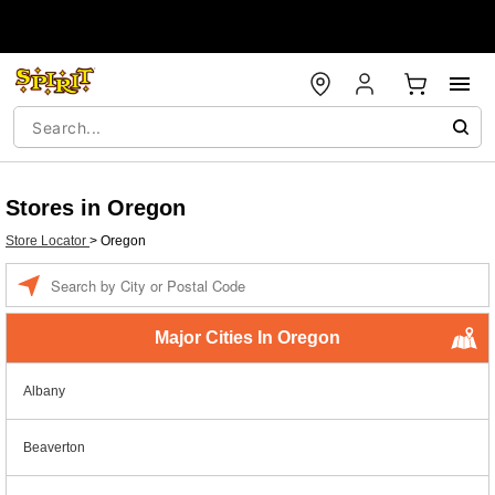
Stores in Oregon
Store Locator
>
Oregon
Enter a location
Major Cities In Oregon
Albany
Beaverton