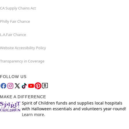
CA Supply Chains Act
Philly Fair Chance
L.A.Fair Chance
Website Accessibility Policy
Transparency in Coverage
FOLLOW US
MAKE A DIFFERENCE
Spirit of Children funds and supplies local hospitals
with Halloween essentials and volunteers year-round!
Learn more.