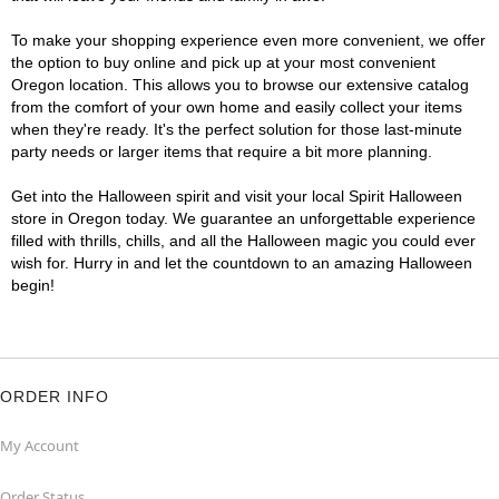
To make your shopping experience even more convenient, we offer
the option to buy online and pick up at your most convenient
Oregon location. This allows you to browse our extensive catalog
from the comfort of your own home and easily collect your items
when they're ready. It's the perfect solution for those last-minute
party needs or larger items that require a bit more planning.
Get into the Halloween spirit and visit your local Spirit Halloween
store in Oregon today. We guarantee an unforgettable experience
filled with thrills, chills, and all the Halloween magic you could ever
wish for. Hurry in and let the countdown to an amazing Halloween
begin!
ORDER INFO
My Account
Order Status