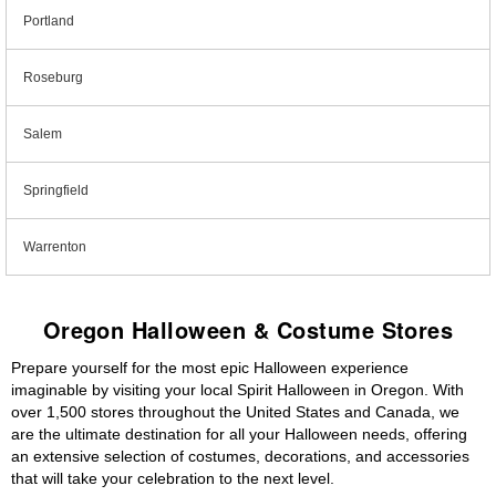
Portland
Roseburg
Salem
Springfield
Warrenton
Oregon Halloween & Costume Stores
Prepare yourself for the most epic Halloween experience
imaginable by visiting your local Spirit Halloween in Oregon. With
over 1,500 stores throughout the United States and Canada, we
are the ultimate destination for all your Halloween needs, offering
an extensive selection of costumes, decorations, and accessories
that will take your celebration to the next level.