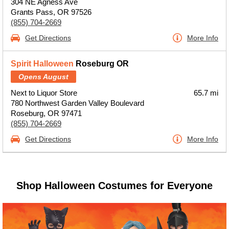
304 NE Agness Ave
Grants Pass, OR 97526
(855) 704-2669
Get Directions
More Info
Spirit Halloween
Roseburg OR
Opens August
Next to Liquor Store
65.7 mi
780 Northwest Garden Valley Boulevard
Roseburg, OR 97471
(855) 704-2669
Get Directions
More Info
Shop Halloween Costumes for Everyone