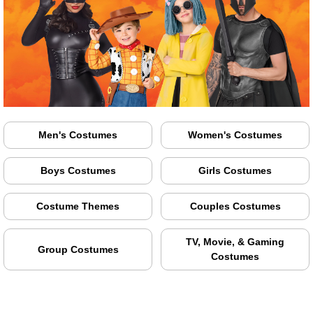
Men's Costumes
Women's Costumes
Boys Costumes
Girls Costumes
Costume Themes
Couples Costumes
TV, Movie, & Gaming
Group Costumes
Costumes