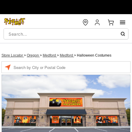
Store Locator
>
Oregon
>
Medford
>
Medford
>
Halloween Costumes
Enter a location