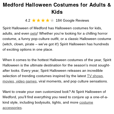
Medford Halloween Costumes for Adults &
Kids
4.2
184 Google Reviews
Spirit Halloween of Medford has Halloween costumes for kids,
adults, and even
pets
! Whether you're looking for a chilling horror
costume, a funny pop-culture outfit, or a classic Halloween costume
(witch, clown, pirate – we've got it!) Spirit Halloween has hundreds
of exciting options in one place.
When it comes to the hottest Halloween costumes of the year, Spirit
Halloween is the ultimate destination for the season's most sought-
after looks. Every year, Spirit Halloween releases an incredible
selection of trending costumes inspired by the latest
TV shows,
movies, video games
, viral moments, and pop culture sensations.
Want to create your own customized look? At Spirit Halloween of
Medford, you'll find everything you need to conjure up a one-of-a-
kind style, including bodysuits, tights, and more
costume
accessories
.