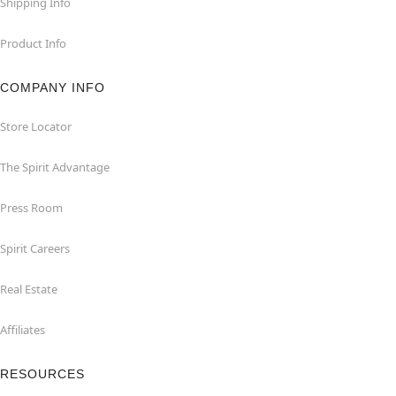
Shipping Info
Product Info
COMPANY INFO
Store Locator
The Spirit Advantage
Press Room
Spirit Careers
Real Estate
Affiliates
RESOURCES