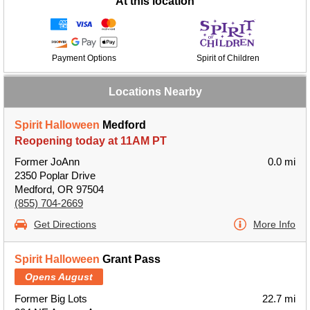
At this location
Payment Options
Spirit of Children
Locations Nearby
Spirit Halloween
Medford
Reopening today at 11AM PT
Former JoAnn
0.0 mi
2350 Poplar Drive
Medford, OR 97504
(855) 704-2669
Get Directions
More Info
Spirit Halloween
Grant Pass
Opens August
Former Big Lots
22.7 mi