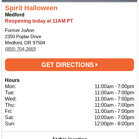
Spirit Halloween
Medford
Reopening today at 11AM PT
Former JoAnn
2350 Poplar Drive
Medford, OR 97504
(855) 704-2669
GET DIRECTIONS
Hours
Mon:
11:00am
-
7:00pm
Tue:
11:00am
-
7:00pm
Wed:
11:00am
-
7:00pm
Thu:
11:00am
-
7:00pm
Fri:
11:00am
-
7:00pm
Sat:
10:00am
-
7:00pm
Sun:
12:00pm
-
6:00pm