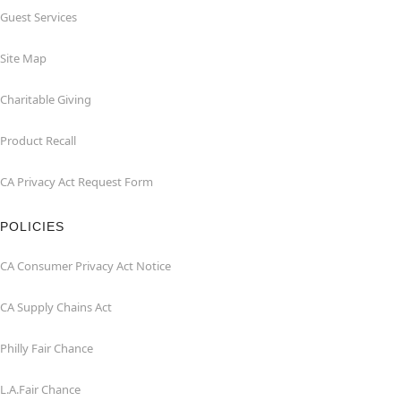
Guest Services
Site Map
Charitable Giving
Product Recall
CA Privacy Act Request Form
POLICIES
CA Consumer Privacy Act Notice
CA Supply Chains Act
Philly Fair Chance
L.A.Fair Chance