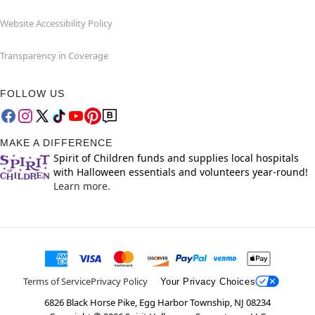
Website Accessibility Policy
Transparency in Coverage
FOLLOW US
MAKE A DIFFERENCE
Spirit of Children funds and supplies local hospitals
with Halloween essentials and volunteers year-round!
Learn more.
Terms of Service
Privacy Policy
Your Privacy Choices
6826 Black Horse Pike, Egg Harbor Township, NJ 08234