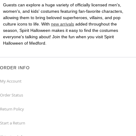
Guests can explore a huge variety of officially licensed men's,
women's, and kids' costumes featuring fan-favorite characters,
allowing them to bring beloved superheroes, villains, and pop
culture icons to life. With
new arrivals
added throughout the
season, Spirit Halloween makes it easy to find the costumes
everyone's talking about! Join the fun when you visit Spirit
Halloween of Medford.
ORDER INFO
My Account
Order Status
Return Policy
Start a Return