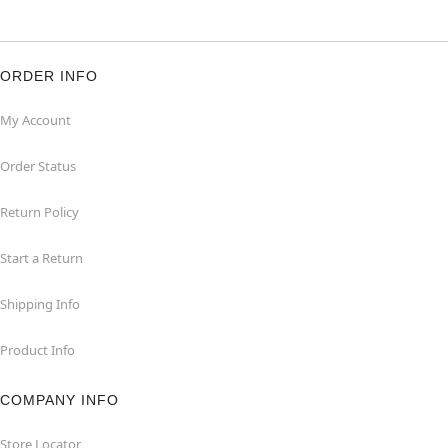
ORDER INFO
My Account
Order Status
Return Policy
Start a Return
Shipping Info
Product Info
COMPANY INFO
Store Locator