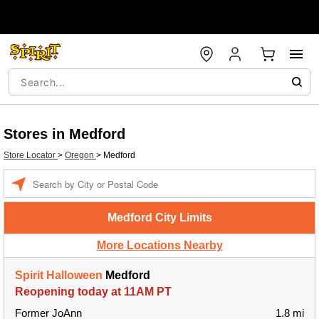
Stores in Medford
Store Locator
>
Oregon
>
Medford
Enter a location
Medford City Limits
More Locations Nearby
Spirit Halloween
Medford
Reopening today at 11AM PT
Former JoAnn
1.8 mi