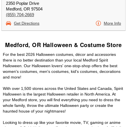
2350 Poplar Drive
Medford, OR 97504
(855) 704-2669
Get Directions
More Info
Medford, OR Halloween & Costume Store
For the best 2026 Halloween costumes, décor and accessories
there is no better destination than your local Medford Spirit
Halloween. Our Halloween lovers' one-stop-shop offers the best
women's costumes, men's costumes, kid's costumes, decorations
and more!
With over 1,500 stores across the United States and Canada, Spirit
Halloween is the largest Halloween retailer in North America. At
your Medford store, you will find everything you need to dress the
whole family, throw the ultimate Halloween party or create the
haunted house of your nightmares!
Looking to dress up like your favorite movie, TV, gaming or anime