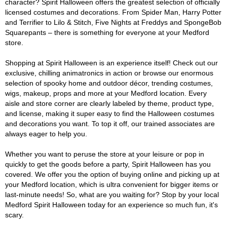
character? Spirit Halloween offers the greatest selection of officially
licensed costumes and decorations. From Spider Man, Harry Potter
and Terrifier to Lilo & Stitch, Five Nights at Freddys and SpongeBob
Squarepants – there is something for everyone at your Medford
store.
Shopping at Spirit Halloween is an experience itself! Check out our
exclusive, chilling animatronics in action or browse our enormous
selection of spooky home and outdoor décor, trending costumes,
wigs, makeup, props and more at your Medford location. Every
aisle and store corner are clearly labeled by theme, product type,
and license, making it super easy to find the Halloween costumes
and decorations you want. To top it off, our trained associates are
always eager to help you.
Whether you want to peruse the store at your leisure or pop in
quickly to get the goods before a party, Spirit Halloween has you
covered. We offer you the option of buying online and picking up at
your Medford location, which is ultra convenient for bigger items or
last-minute needs! So, what are you waiting for? Stop by your local
Medford Spirit Halloween today for an experience so much fun, it's
scary.