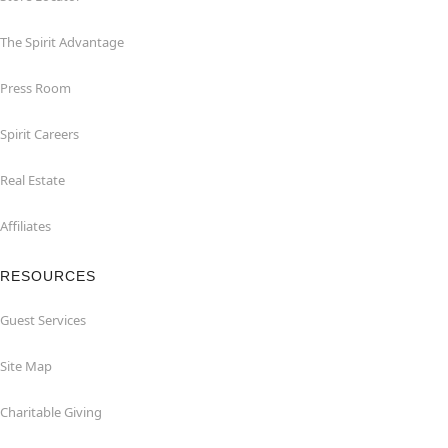
The Spirit Advantage
Press Room
Spirit Careers
Real Estate
Affiliates
RESOURCES
Guest Services
Site Map
Charitable Giving