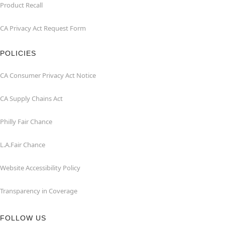
Product Recall
CA Privacy Act Request Form
POLICIES
CA Consumer Privacy Act Notice
CA Supply Chains Act
Philly Fair Chance
L.A.Fair Chance
Website Accessibility Policy
Transparency in Coverage
FOLLOW US