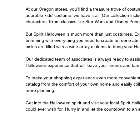
At our Oregon stores, you'll find a treasure trove of cos
Salem
adorable kids' costume, we have it all. Our collection inc
characters. From classics like Star Wars and Disney Prince
Springfield
But Spirit Halloween is much more than just costumes. Exp
brimming with everything you need to create an eerie atm
Warrenton
aisles are filled with a wide array of items to bring your Hal
Our dedicated team of associates is always ready to assis
Halloween experience that will leave your friends and fami
To make your shopping experience even more convenient, w
catalog from the comfort of your own home and easily collec
more planning.
Get into the Halloween spirit and visit your local Spirit H
could ever wish for. Hurry in and let the countdown to a