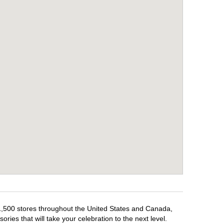
 1,500 stores throughout the United States and Canada,
ries that will take your celebration to the next level.