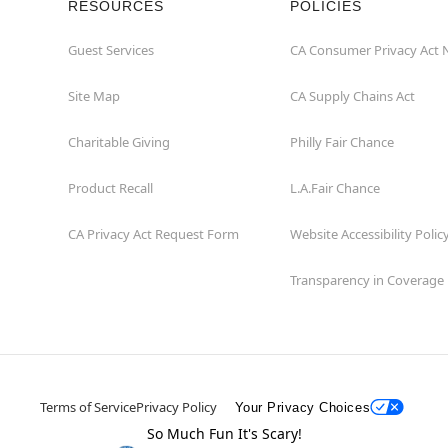
RESOURCES
POLICIES
Guest Services
CA Consumer Privacy Act 
Site Map
CA Supply Chains Act
Charitable Giving
Philly Fair Chance
Product Recall
L.A.Fair Chance
CA Privacy Act Request Form
Website Accessibility Polic
Transparency in Coverage
Terms of Service
Privacy Policy
Your Privacy Choices
So Much Fun It's Scary!