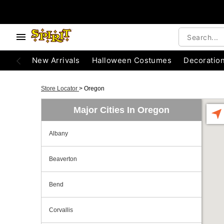
New Arrivals
Halloween Costumes
Decoratio
Store Locator
>
Oregon
Major Cities In Oregon
Albany
Beaverton
Bend
Corvallis