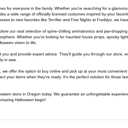
tumes for everyone in the family. Whether you're searching for a glamor
ludes a wide range of officially licensed costumes inspired by your fav
sses to new favorites like Terrifier and Five Nights at Freddys, we have
lore our vast selection of spine-chilling animatronics and jaw-dropping
osphere. Whether you're looking for haunted house props, spooky light
loween vision to life.
t you and provide expert advice. They'll guide you through our store, e
ly in awe.
e offer the option to buy online and pick up at your most convenient 
t your items when they're ready. It's the perfect solution for those last
alloween store in Oregon today. We guarantee an unforgettable experience 
n amazing Halloween begin!