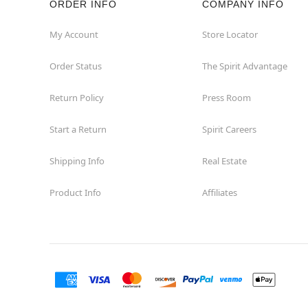
ORDER INFO
COMPANY INFO
My Account
Store Locator
Order Status
The Spirit Advantage
Return Policy
Press Room
Start a Return
Spirit Careers
Shipping Info
Real Estate
Product Info
Affiliates