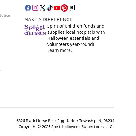
Notice
MAKE A DIFFERENCE
Spirit of Children funds and
supplies local hospitals with
Halloween essentials and
volunteers year-round!
Learn more.
y
6826 Black Horse Pike, Egg Harbor Township, NJ 08234
Copyright ©
2026
Spirit Halloween Superstores, LLC