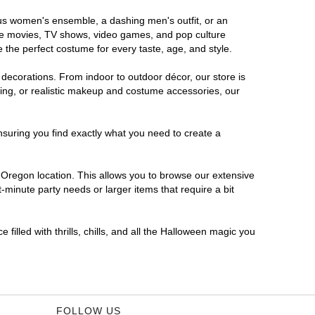
ous women's ensemble, a dashing men's outfit, or an
orite movies, TV shows, video games, and pop culture
 the perfect costume for every taste, age, and style.
 decorations. From indoor to outdoor décor, our store is
ing, or realistic makeup and costume accessories, our
nsuring you find exactly what you need to create a
Oregon location. This allows you to browse our extensive
-minute party needs or larger items that require a bit
filled with thrills, chills, and all the Halloween magic you
FOLLOW US