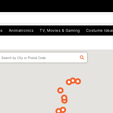
ns
Animatronics
TV, Movies & Gaming
Costume Idea
Enter a location
FIND