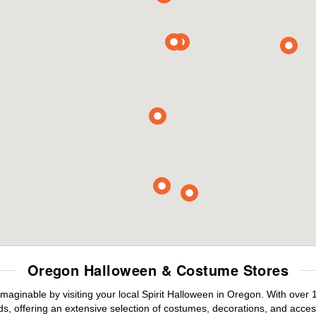
Oregon Halloween & Costume Stores
maginable by visiting your local Spirit Halloween in Oregon. With over
s, offering an extensive selection of costumes, decorations, and accesso