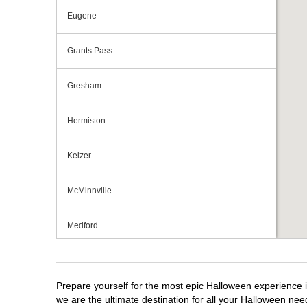
Eugene
Grants Pass
Gresham
Hermiston
Keizer
McMinnville
Medford
Portland
Prepare yourself for the most epic Halloween experience i
Roseburg
we are the ultimate destination for all your Halloween need