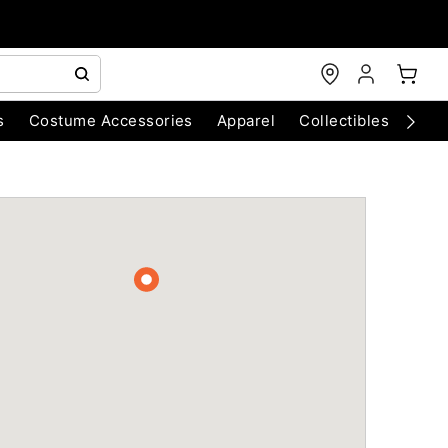
s
Costume Accessories
Apparel
Collectibles
Chri