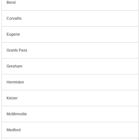
Bend
Corvallis
Eugene
Grants Pass
Gresham
Hermiston
Keizer
McMinnville
Medford