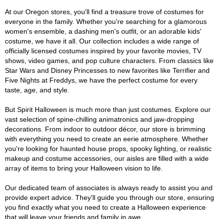
At our Oregon stores, you'll find a treasure trove of costumes for
everyone in the family. Whether you're searching for a glamorous
women's ensemble, a dashing men's outfit, or an adorable kids'
costume, we have it all. Our collection includes a wide range of
officially licensed costumes inspired by your favorite movies, TV
shows, video games, and pop culture characters. From classics like
Star Wars and Disney Princesses to new favorites like Terrifier and
Five Nights at Freddys, we have the perfect costume for every
taste, age, and style.
But Spirit Halloween is much more than just costumes. Explore our
vast selection of spine-chilling animatronics and jaw-dropping
decorations. From indoor to outdoor décor, our store is brimming
with everything you need to create an eerie atmosphere. Whether
you're looking for haunted house props, spooky lighting, or realistic
makeup and costume accessories, our aisles are filled with a wide
array of items to bring your Halloween vision to life.
Our dedicated team of associates is always ready to assist you and
provide expert advice. They'll guide you through our store, ensuring
you find exactly what you need to create a Halloween experience
that will leave your friends and family in awe.