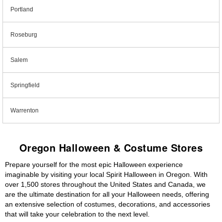
Portland
Roseburg
Salem
Springfield
Warrenton
Oregon Halloween & Costume Stores
Prepare yourself for the most epic Halloween experience
imaginable by visiting your local Spirit Halloween in Oregon. With
over 1,500 stores throughout the United States and Canada, we
are the ultimate destination for all your Halloween needs, offering
an extensive selection of costumes, decorations, and accessories
that will take your celebration to the next level.