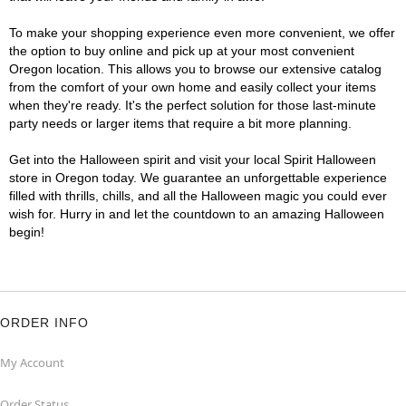
To make your shopping experience even more convenient, we offer
the option to buy online and pick up at your most convenient
Oregon location. This allows you to browse our extensive catalog
from the comfort of your own home and easily collect your items
when they're ready. It's the perfect solution for those last-minute
party needs or larger items that require a bit more planning.
Get into the Halloween spirit and visit your local Spirit Halloween
store in Oregon today. We guarantee an unforgettable experience
filled with thrills, chills, and all the Halloween magic you could ever
wish for. Hurry in and let the countdown to an amazing Halloween
begin!
ORDER INFO
My Account
Order Status