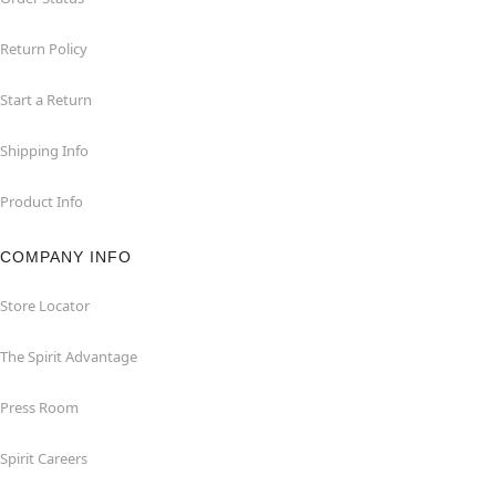
Return Policy
Start a Return
Shipping Info
Product Info
COMPANY INFO
Store Locator
The Spirit Advantage
Press Room
Spirit Careers