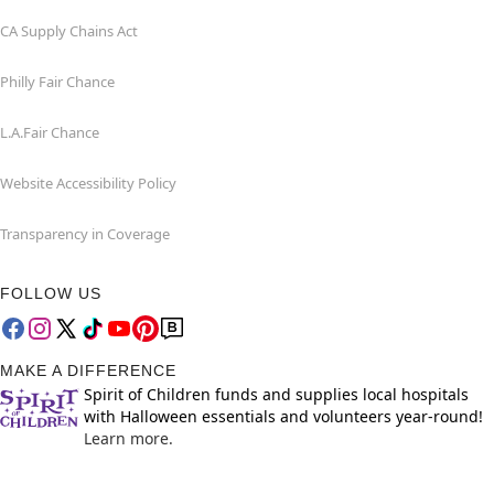
CA Supply Chains Act
Philly Fair Chance
L.A.Fair Chance
Website Accessibility Policy
Transparency in Coverage
FOLLOW US
MAKE A DIFFERENCE
Spirit of Children funds and supplies local hospitals
with Halloween essentials and volunteers year-round!
Learn more.