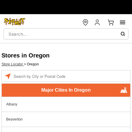
Stores in Oregon
Store Locator
>
Oregon
Enter a location
Major Cities In Oregon
Albany
Beaverton