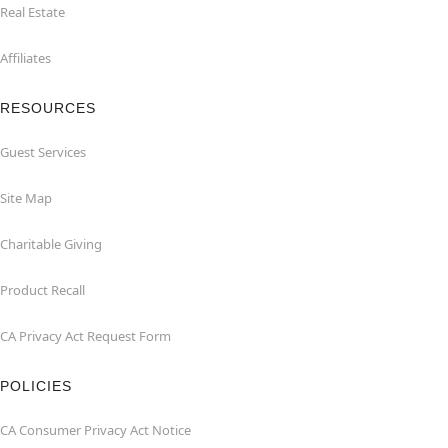
Real Estate
Affiliates
RESOURCES
Guest Services
Site Map
Charitable Giving
Product Recall
CA Privacy Act Request Form
POLICIES
CA Consumer Privacy Act Notice