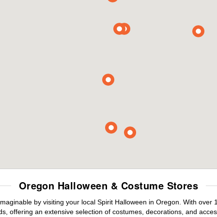
Oregon Halloween & Costume Stores
maginable by visiting your local Spirit Halloween in Oregon. With over
s, offering an extensive selection of costumes, decorations, and accesso