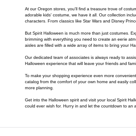
At our Oregon stores, you'll find a treasure trove of cos
Salem
adorable kids' costume, we have it all. Our collection inc
characters. From classics like Star Wars and Disney Prince
Springfield
But Spirit Halloween is much more than just costumes. Exp
brimming with everything you need to create an eerie atm
Warrenton
aisles are filled with a wide array of items to bring your Hal
Our dedicated team of associates is always ready to assis
Halloween experience that will leave your friends and fami
To make your shopping experience even more convenient, w
catalog from the comfort of your own home and easily collec
more planning.
Get into the Halloween spirit and visit your local Spirit H
could ever wish for. Hurry in and let the countdown to a