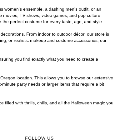
ous women's ensemble, a dashing men's outfit, or an
orite movies, TV shows, video games, and pop culture
 the perfect costume for every taste, age, and style.
 decorations. From indoor to outdoor décor, our store is
ing, or realistic makeup and costume accessories, our
nsuring you find exactly what you need to create a
Oregon location. This allows you to browse our extensive
-minute party needs or larger items that require a bit
filled with thrills, chills, and all the Halloween magic you
FOLLOW US