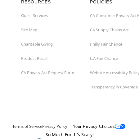
RESOURCES
POLICIES
Guest Services
CA Consumer Privacy Act 
Site Map
CA Supply Chains Act
Charitable Giving
Philly Fair Chance
Product Recall
L.A.Fair Chance
CA Privacy Act Request Form
Website Accessibility Polic
Transparency in Coverage
Terms of Service
Privacy Policy
Your Privacy Choices
So Much Fun It's Scary!