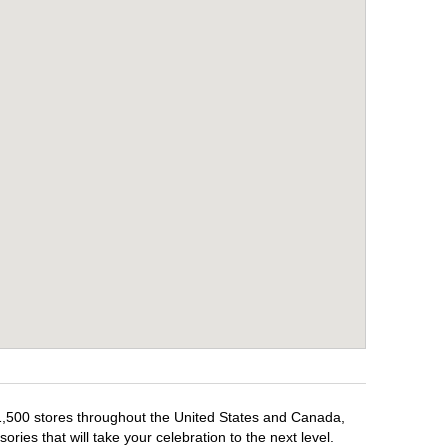
 1,500 stores throughout the United States and Canada,
ries that will take your celebration to the next level.