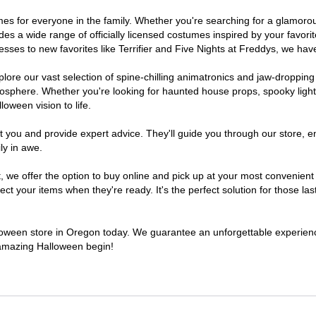
tumes for everyone in the family. Whether you're searching for a glamor
ludes a wide range of officially licensed costumes inspired by your fav
sses to new favorites like Terrifier and Five Nights at Freddys, we have
lore our vast selection of spine-chilling animatronics and jaw-dropping
osphere. Whether you're looking for haunted house props, spooky light
loween vision to life.
t you and provide expert advice. They'll guide you through our store, e
ly in awe.
e offer the option to buy online and pick up at your most convenient 
t your items when they're ready. It's the perfect solution for those last
alloween store in Oregon today. We guarantee an unforgettable experience 
n amazing Halloween begin!