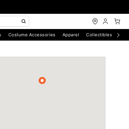
s
Costume Accessories
Apparel
Collectibles
Chri