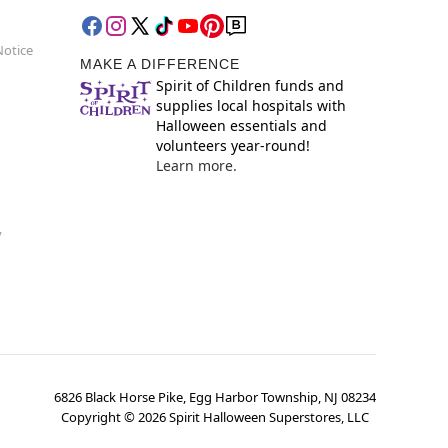
Notice
MAKE A DIFFERENCE
Spirit of Children funds and
supplies local hospitals with
Halloween essentials and
volunteers year-round!
Learn more.
y
6826 Black Horse Pike, Egg Harbor Township, NJ 08234
Copyright ©
2026
Spirit Halloween Superstores, LLC