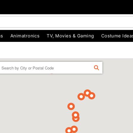
ns
Animatronics
TV, Movies & Gaming
Costume Idea
Enter a location
FIND