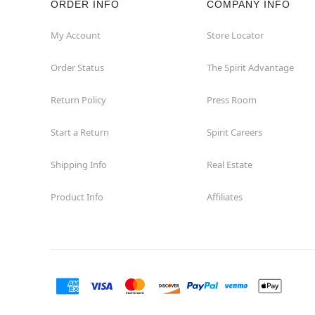
ORDER INFO
COMPANY INFO
My Account
Store Locator
Order Status
The Spirit Advantage
Return Policy
Press Room
Start a Return
Spirit Careers
Shipping Info
Real Estate
Product Info
Affiliates