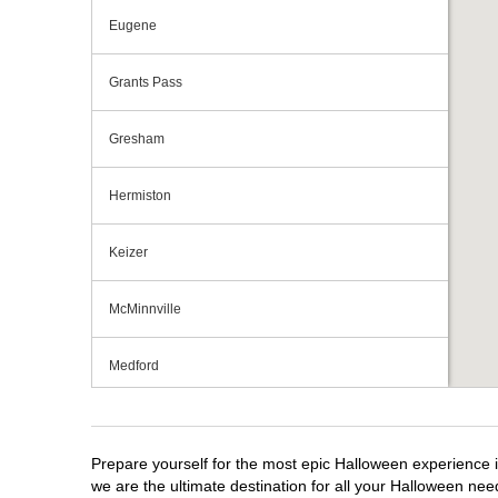
Eugene
Grants Pass
Gresham
Hermiston
Keizer
McMinnville
Medford
Portland
Prepare yourself for the most epic Halloween experience i
Roseburg
we are the ultimate destination for all your Halloween need