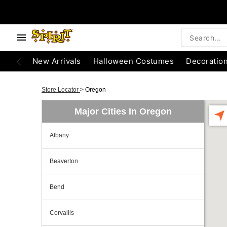
New Arrivals
Halloween Costumes
Decoratio
Store Locator
>
Oregon
Major Cities In Oregon
Albany
Beaverton
Bend
Corvallis