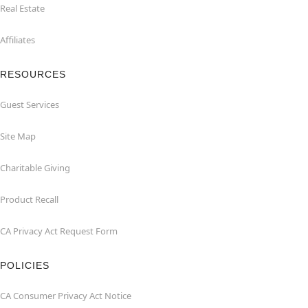
Real Estate
Affiliates
RESOURCES
Guest Services
Site Map
Charitable Giving
Product Recall
CA Privacy Act Request Form
POLICIES
CA Consumer Privacy Act Notice