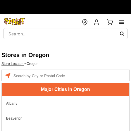
Stores in Oregon
Store Locator
>
Oregon
Enter a location
Major Cities In Oregon
Albany
Beaverton