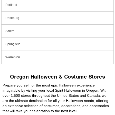
Portland
Roseburg
Salem
Springfield
Warrenton
Oregon Halloween & Costume Stores
Prepare yourself for the most epic Halloween experience
imaginable by visiting your local Spirit Halloween in Oregon. With
over 1,500 stores throughout the United States and Canada, we
are the ultimate destination for all your Halloween needs, offering
an extensive selection of costumes, decorations, and accessories
that will take your celebration to the next level.