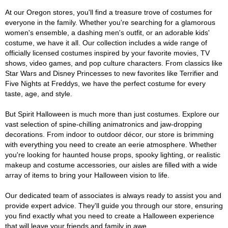
At our Oregon stores, you'll find a treasure trove of costumes for
everyone in the family. Whether you're searching for a glamorous
women's ensemble, a dashing men's outfit, or an adorable kids'
costume, we have it all. Our collection includes a wide range of
officially licensed costumes inspired by your favorite movies, TV
shows, video games, and pop culture characters. From classics like
Star Wars and Disney Princesses to new favorites like Terrifier and
Five Nights at Freddys, we have the perfect costume for every
taste, age, and style.
But Spirit Halloween is much more than just costumes. Explore our
vast selection of spine-chilling animatronics and jaw-dropping
decorations. From indoor to outdoor décor, our store is brimming
with everything you need to create an eerie atmosphere. Whether
you're looking for haunted house props, spooky lighting, or realistic
makeup and costume accessories, our aisles are filled with a wide
array of items to bring your Halloween vision to life.
Our dedicated team of associates is always ready to assist you and
provide expert advice. They'll guide you through our store, ensuring
you find exactly what you need to create a Halloween experience
that will leave your friends and family in awe.