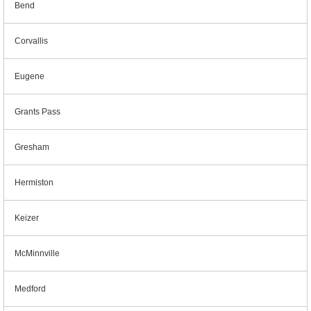
Bend
Corvallis
Eugene
Grants Pass
Gresham
Hermiston
Keizer
McMinnville
Medford