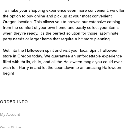
To make your shopping experience even more convenient, we offer
the option to buy online and pick up at your most convenient
Oregon location. This allows you to browse our extensive catalog
from the comfort of your own home and easily collect your items
when they're ready. It's the perfect solution for those last-minute
party needs or larger items that require a bit more planning.
Get into the Halloween spirit and visit your local Spirit Halloween
store in Oregon today. We guarantee an unforgettable experience
filled with thrills, chills, and all the Halloween magic you could ever
wish for. Hurry in and let the countdown to an amazing Halloween
begin!
ORDER INFO
My Account
Order Status