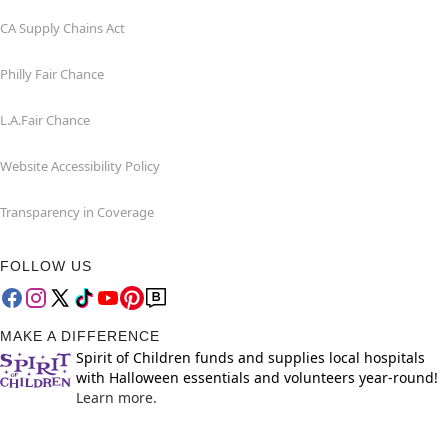
CA Supply Chains Act
Philly Fair Chance
L.A.Fair Chance
Website Accessibility Policy
Transparency in Coverage
FOLLOW US
MAKE A DIFFERENCE
Spirit of Children funds and supplies local hospitals
with Halloween essentials and volunteers year-round!
Learn more.