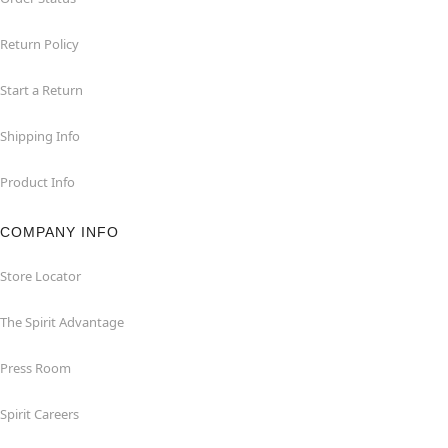
Return Policy
Start a Return
Shipping Info
Product Info
COMPANY INFO
Store Locator
The Spirit Advantage
Press Room
Spirit Careers