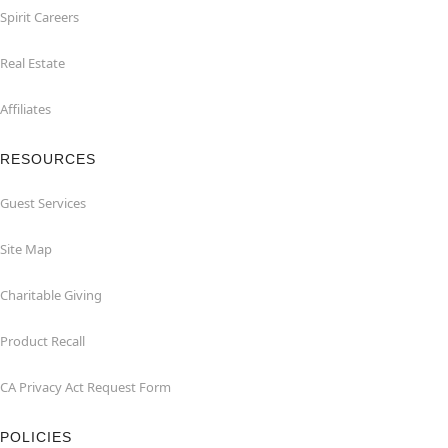
Spirit Careers
Real Estate
Affiliates
RESOURCES
Guest Services
Site Map
Charitable Giving
Product Recall
CA Privacy Act Request Form
POLICIES