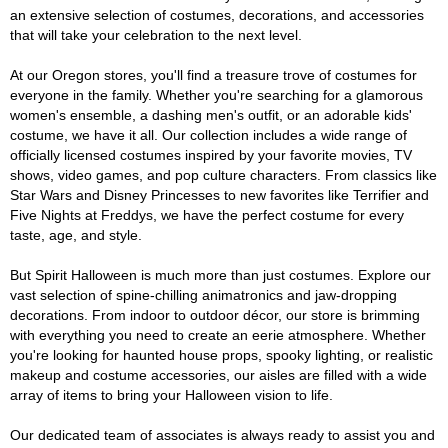
an extensive selection of costumes, decorations, and accessories
that will take your celebration to the next level.
At our Oregon stores, you'll find a treasure trove of costumes for
everyone in the family. Whether you're searching for a glamorous
women's ensemble, a dashing men's outfit, or an adorable kids'
costume, we have it all. Our collection includes a wide range of
officially licensed costumes inspired by your favorite movies, TV
shows, video games, and pop culture characters. From classics like
Star Wars and Disney Princesses to new favorites like Terrifier and
Five Nights at Freddys, we have the perfect costume for every
taste, age, and style.
But Spirit Halloween is much more than just costumes. Explore our
vast selection of spine-chilling animatronics and jaw-dropping
decorations. From indoor to outdoor décor, our store is brimming
with everything you need to create an eerie atmosphere. Whether
you're looking for haunted house props, spooky lighting, or realistic
makeup and costume accessories, our aisles are filled with a wide
array of items to bring your Halloween vision to life.
Our dedicated team of associates is always ready to assist you and