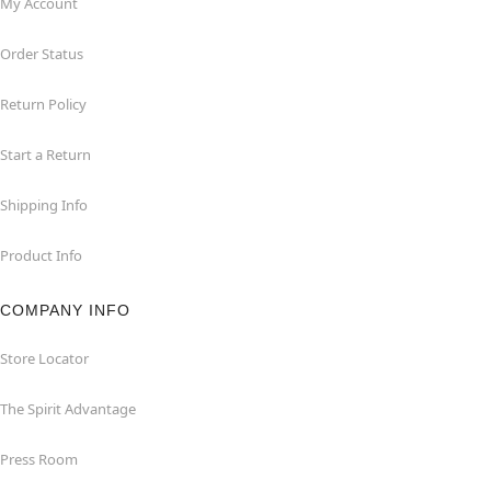
My Account
Order Status
Return Policy
Start a Return
Shipping Info
Product Info
COMPANY INFO
Store Locator
The Spirit Advantage
Press Room