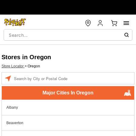
Stores in Oregon
Store Locator
>
Oregon
Enter a location
Major Cities In Oregon
Albany
Beaverton