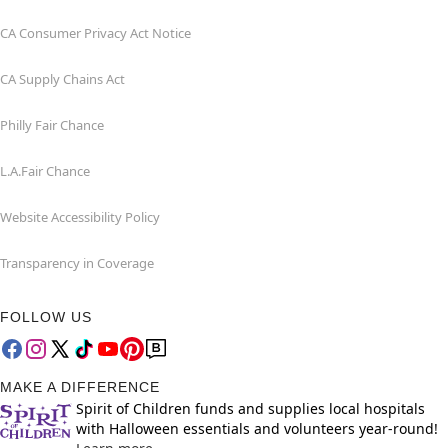
CA Consumer Privacy Act Notice
CA Supply Chains Act
Philly Fair Chance
L.A.Fair Chance
Website Accessibility Policy
Transparency in Coverage
FOLLOW US
MAKE A DIFFERENCE
Spirit of Children funds and supplies local hospitals
with Halloween essentials and volunteers year-round!