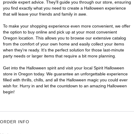
provide expert advice. They'll guide you through our store, ensuring
you find exactly what you need to create a Halloween experience
that will leave your friends and family in awe.
To make your shopping experience even more convenient, we offer
the option to buy online and pick up at your most convenient
Oregon location. This allows you to browse our extensive catalog
from the comfort of your own home and easily collect your items
when they're ready. It's the perfect solution for those last-minute
party needs or larger items that require a bit more planning.
Get into the Halloween spirit and visit your local Spirit Halloween
store in Oregon today. We guarantee an unforgettable experience
filled with thrills, chills, and all the Halloween magic you could ever
wish for. Hurry in and let the countdown to an amazing Halloween
begin!
ORDER INFO