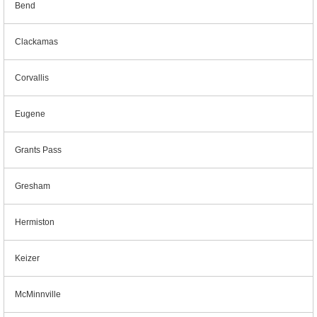
Bend
Clackamas
Corvallis
Eugene
Grants Pass
Gresham
Hermiston
Keizer
McMinnville