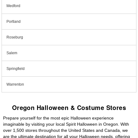
Medford
Portland
Roseburg
Salem
Springfield
Warrenton
Oregon Halloween & Costume Stores
Prepare yourself for the most epic Halloween experience
imaginable by visiting your local Spirit Halloween in Oregon. With
over 1,500 stores throughout the United States and Canada, we
are the ultimate destination for all your Halloween needs, offering