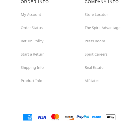
ORDER INFO
COMPANY INFO
My Account
Store Locator
Order Status
The Spirit Advantage
Return Policy
Press Room
Start a Return
Spirit Careers
Shipping Info
Real Estate
Product Info
Affiliates