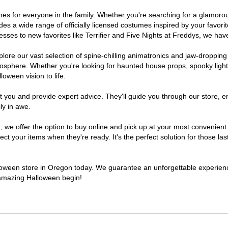
tumes for everyone in the family. Whether you're searching for a glamor
ludes a wide range of officially licensed costumes inspired by your fav
sses to new favorites like Terrifier and Five Nights at Freddys, we have
lore our vast selection of spine-chilling animatronics and jaw-dropping
osphere. Whether you're looking for haunted house props, spooky light
loween vision to life.
t you and provide expert advice. They'll guide you through our store, e
ly in awe.
e offer the option to buy online and pick up at your most convenient 
t your items when they're ready. It's the perfect solution for those last
alloween store in Oregon today. We guarantee an unforgettable experience 
n amazing Halloween begin!