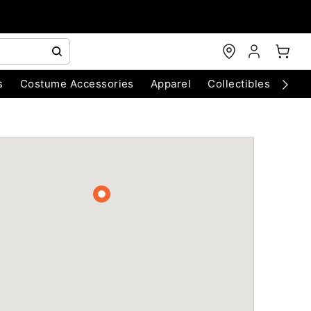
s
Costume Accessories
Apparel
Collectibles
Chri