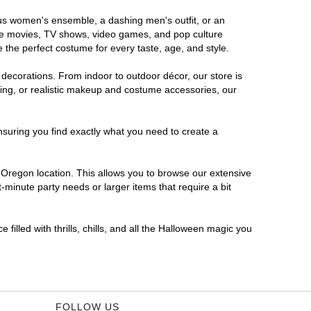
ous women's ensemble, a dashing men's outfit, or an
orite movies, TV shows, video games, and pop culture
 the perfect costume for every taste, age, and style.
 decorations. From indoor to outdoor décor, our store is
ing, or realistic makeup and costume accessories, our
nsuring you find exactly what you need to create a
Oregon location. This allows you to browse our extensive
-minute party needs or larger items that require a bit
filled with thrills, chills, and all the Halloween magic you
FOLLOW US