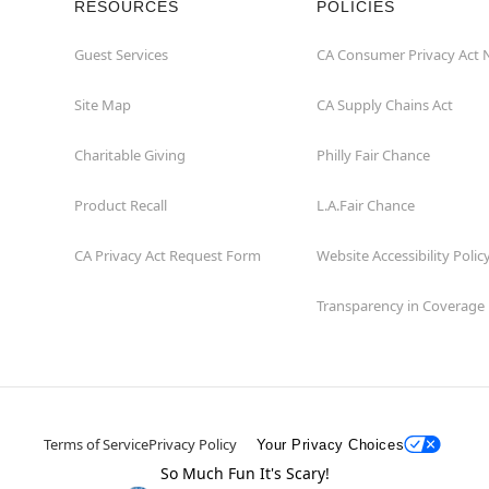
RESOURCES
POLICIES
Guest Services
CA Consumer Privacy Act 
Site Map
CA Supply Chains Act
Charitable Giving
Philly Fair Chance
Product Recall
L.A.Fair Chance
CA Privacy Act Request Form
Website Accessibility Polic
Transparency in Coverage
Terms of Service
Privacy Policy
Your Privacy Choices
So Much Fun It's Scary!