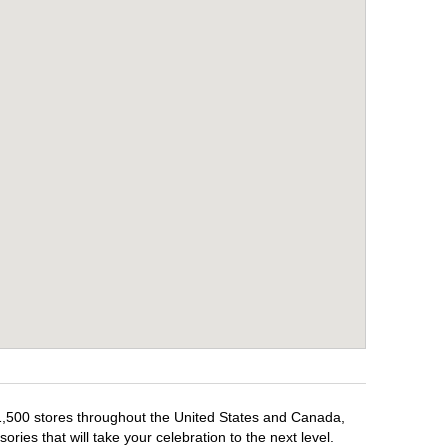
 1,500 stores throughout the United States and Canada,
ries that will take your celebration to the next level.