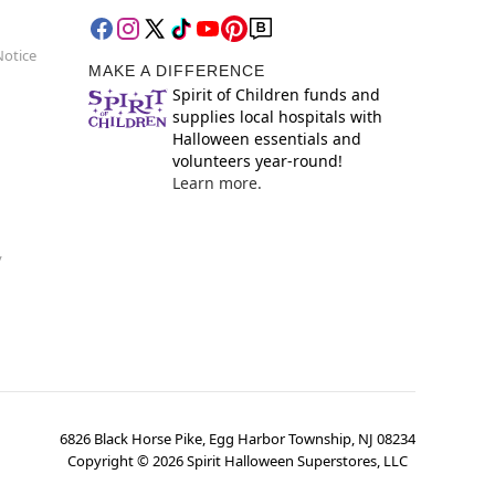
Notice
MAKE A DIFFERENCE
Spirit of Children funds and
supplies local hospitals with
Halloween essentials and
volunteers year-round!
Learn more.
y
6826 Black Horse Pike, Egg Harbor Township, NJ 08234
Copyright ©
2026
Spirit Halloween Superstores, LLC