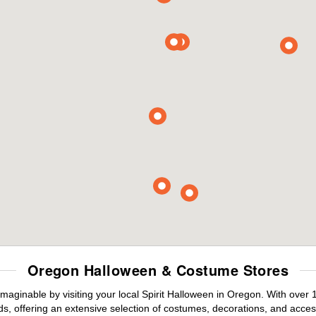
Oregon Halloween & Costume Stores
maginable by visiting your local Spirit Halloween in Oregon. With over
s, offering an extensive selection of costumes, decorations, and accesso