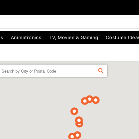
ns
Animatronics
TV, Movies & Gaming
Costume Idea
Enter a location
FIND