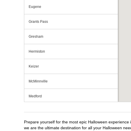
Eugene
Grants Pass
Gresham
Hermiston
Keizer
McMinnville
Medford
Portland
Prepare yourself for the most epic Halloween experience i
Roseburg
we are the ultimate destination for all your Halloween need