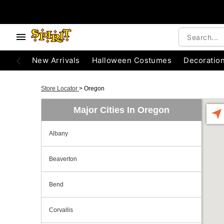
New Arrivals
Halloween Costumes
Decoratio
Store Locator
>
Oregon
Major Cities In Oregon
Albany
Beaverton
Bend
Corvallis