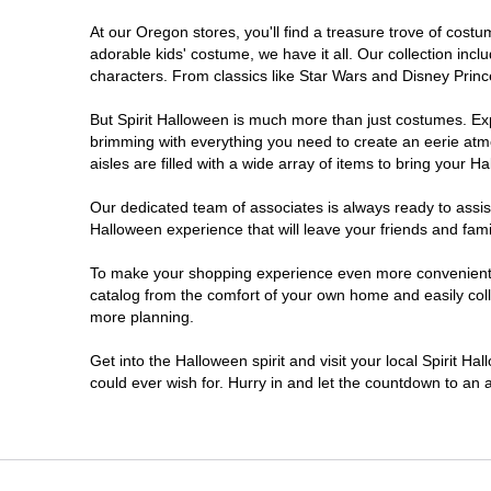
At our Oregon stores, you'll find a treasure trove of cos
Salem
adorable kids' costume, we have it all. Our collection inc
characters. From classics like Star Wars and Disney Prince
Springfield
But Spirit Halloween is much more than just costumes. Exp
brimming with everything you need to create an eerie atm
Warrenton
aisles are filled with a wide array of items to bring your Hal
Our dedicated team of associates is always ready to assis
Halloween experience that will leave your friends and fami
To make your shopping experience even more convenient, w
catalog from the comfort of your own home and easily collec
more planning.
Get into the Halloween spirit and visit your local Spirit H
could ever wish for. Hurry in and let the countdown to a