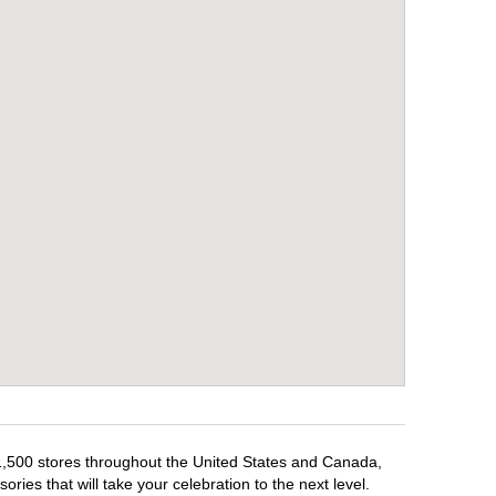
 1,500 stores throughout the United States and Canada,
ries that will take your celebration to the next level.