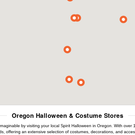
Oregon Halloween & Costume Stores
maginable by visiting your local Spirit Halloween in Oregon. With over
s, offering an extensive selection of costumes, decorations, and accesso