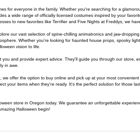
tumes for everyone in the family. Whether you're searching for a glamor
ludes a wide range of officially licensed costumes inspired by your fav
sses to new favorites like Terrifier and Five Nights at Freddys, we have
lore our vast selection of spine-chilling animatronics and jaw-dropping
osphere. Whether you're looking for haunted house props, spooky light
loween vision to life.
t you and provide expert advice. They'll guide you through our store, e
ly in awe.
e offer the option to buy online and pick up at your most convenient 
t your items when they're ready. It's the perfect solution for those last
alloween store in Oregon today. We guarantee an unforgettable experience 
n amazing Halloween begin!