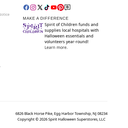
Notice
MAKE A DIFFERENCE
Spirit of Children funds and
supplies local hospitals with
Halloween essentials and
volunteers year-round!
Learn more.
y
6826 Black Horse Pike, Egg Harbor Township, NJ 08234
Copyright ©
2026
Spirit Halloween Superstores, LLC