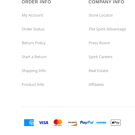
ORDER INFO
COMPANY INFO
My Account
Store Locator
Order Status
The Spirit Advantage
Return Policy
Press Room
Start a Return
Spirit Careers
Shipping Info
Real Estate
Product Info
Affiliates