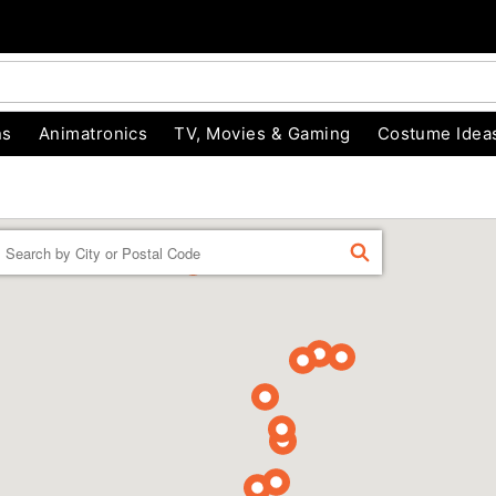
ns
Animatronics
TV, Movies & Gaming
Costume Idea
Enter a location
FIND