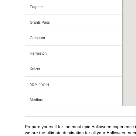
Eugene
Grants Pass
Gresham
Hermiston
Keizer
McMinnville
Medford
Portland
Prepare yourself for the most epic Halloween experience i
Roseburg
we are the ultimate destination for all your Halloween need