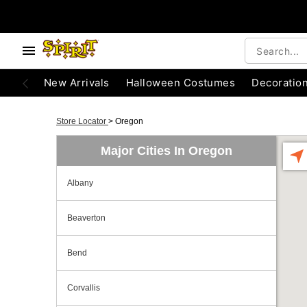
New Arrivals
Halloween Costumes
Decoratio
Store Locator
>
Oregon
Major Cities In Oregon
Albany
Beaverton
Bend
Corvallis