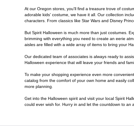
At our Oregon stores, you'll find a treasure trove of cos
Salem
adorable kids' costume, we have it all. Our collection inc
characters. From classics like Star Wars and Disney Prince
Springfield
But Spirit Halloween is much more than just costumes. Exp
brimming with everything you need to create an eerie atm
Warrenton
aisles are filled with a wide array of items to bring your Hal
Our dedicated team of associates is always ready to assis
Halloween experience that will leave your friends and fami
To make your shopping experience even more convenient, w
catalog from the comfort of your own home and easily collec
more planning.
Get into the Halloween spirit and visit your local Spirit H
could ever wish for. Hurry in and let the countdown to a