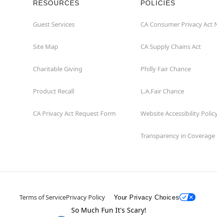
RESOURCES
POLICIES
Guest Services
CA Consumer Privacy Act 
Site Map
CA Supply Chains Act
Charitable Giving
Philly Fair Chance
Product Recall
L.A.Fair Chance
CA Privacy Act Request Form
Website Accessibility Polic
Transparency in Coverage
Terms of Service
Privacy Policy
Your Privacy Choices
So Much Fun It's Scary!