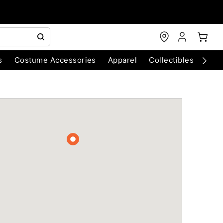
s
Costume Accessories
Apparel
Collectibles
Chri