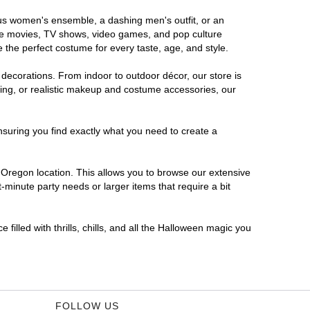
ous women's ensemble, a dashing men's outfit, or an
orite movies, TV shows, video games, and pop culture
 the perfect costume for every taste, age, and style.
 decorations. From indoor to outdoor décor, our store is
ing, or realistic makeup and costume accessories, our
nsuring you find exactly what you need to create a
Oregon location. This allows you to browse our extensive
-minute party needs or larger items that require a bit
filled with thrills, chills, and all the Halloween magic you
FOLLOW US