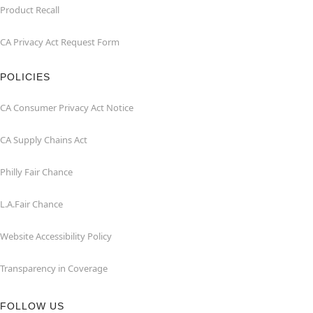
Product Recall
CA Privacy Act Request Form
POLICIES
CA Consumer Privacy Act Notice
CA Supply Chains Act
Philly Fair Chance
L.A.Fair Chance
Website Accessibility Policy
Transparency in Coverage
FOLLOW US