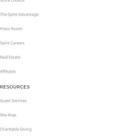
Store Locator
The Spirit Advantage
Press Room
Spirit Careers
Real Estate
Affiliates
RESOURCES
Guest Services
Site Map
Charitable Giving