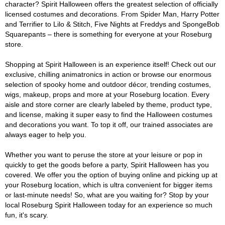
character? Spirit Halloween offers the greatest selection of officially
licensed costumes and decorations. From Spider Man, Harry Potter
and Terrifier to Lilo & Stitch, Five Nights at Freddys and SpongeBob
Squarepants – there is something for everyone at your Roseburg
store.
Shopping at Spirit Halloween is an experience itself! Check out our
exclusive, chilling animatronics in action or browse our enormous
selection of spooky home and outdoor décor, trending costumes,
wigs, makeup, props and more at your Roseburg location. Every
aisle and store corner are clearly labeled by theme, product type,
and license, making it super easy to find the Halloween costumes
and decorations you want. To top it off, our trained associates are
always eager to help you.
Whether you want to peruse the store at your leisure or pop in
quickly to get the goods before a party, Spirit Halloween has you
covered. We offer you the option of buying online and picking up at
your Roseburg location, which is ultra convenient for bigger items
or last-minute needs! So, what are you waiting for? Stop by your
local Roseburg Spirit Halloween today for an experience so much
fun, it's scary.