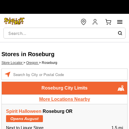
Stores in Roseburg
Store Locator
>
Oregon
>
Roseburg
Enter a location
Roseburg City Limits
More Locations Nearby
Spirit Halloween
Roseburg OR
Opens August
Next to Liquor Store
1.5 mi