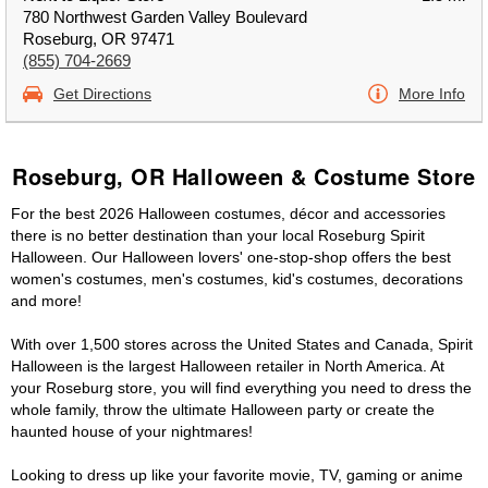
780 Northwest Garden Valley Boulevard
Roseburg, OR 97471
(855) 704-2669
Get Directions
More Info
Roseburg, OR Halloween & Costume Store
For the best 2026 Halloween costumes, décor and accessories
there is no better destination than your local Roseburg Spirit
Halloween. Our Halloween lovers' one-stop-shop offers the best
women's costumes, men's costumes, kid's costumes, decorations
and more!
With over 1,500 stores across the United States and Canada, Spirit
Halloween is the largest Halloween retailer in North America. At
your Roseburg store, you will find everything you need to dress the
whole family, throw the ultimate Halloween party or create the
haunted house of your nightmares!
Looking to dress up like your favorite movie, TV, gaming or anime