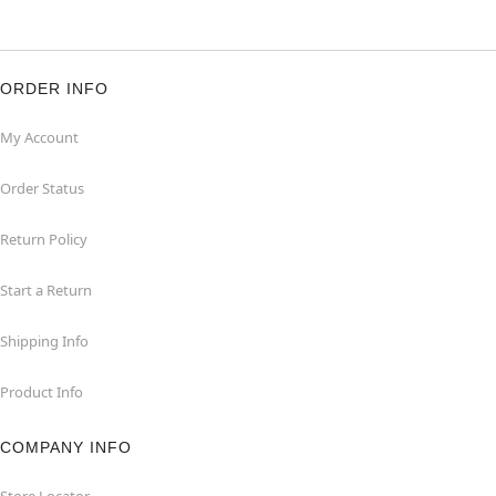
ORDER INFO
My Account
Order Status
Return Policy
Start a Return
Shipping Info
Product Info
COMPANY INFO