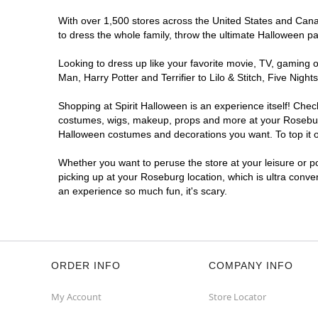
With over 1,500 stores across the United States and Canad
to dress the whole family, throw the ultimate Halloween p
Looking to dress up like your favorite movie, TV, gaming o
Man, Harry Potter and Terrifier to Lilo & Stitch, Five Ni
Shopping at Spirit Halloween is an experience itself! Che
costumes, wigs, makeup, props and more at your Roseburg l
Halloween costumes and decorations you want. To top it of
Whether you want to peruse the store at your leisure or po
picking up at your Roseburg location, which is ultra conve
an experience so much fun, it's scary.
ORDER INFO
COMPANY INFO
My Account
Store Locator