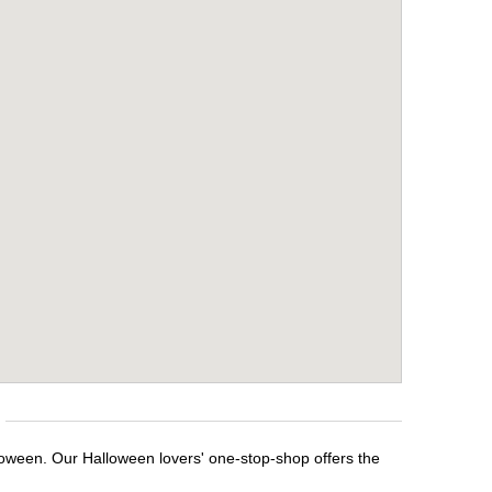
loween. Our Halloween lovers' one-stop-shop offers the