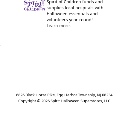
Spirit of Children funds and
supplies local hospitals with
Halloween essentials and
volunteers year-round!
Learn more.
y
6826 Black Horse Pike, Egg Harbor Township, NJ 08234
Copyright ©
2026
Spirit Halloween Superstores, LLC