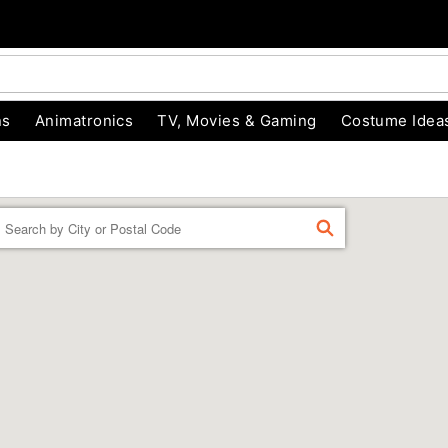
ns
Animatronics
TV, Movies & Gaming
Costume Idea
Enter a location
FIND