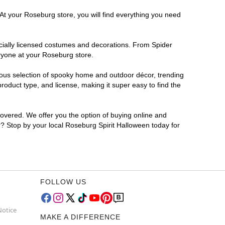
 At your Roseburg store, you will find everything you need
ficially licensed costumes and decorations. From Spider
eryone at your Roseburg store.
rmous selection of spooky home and outdoor décor, trending
oduct type, and license, making it super easy to find the
covered. We offer you the option of buying online and
or? Stop by your local Roseburg Spirit Halloween today for
FOLLOW US
Notice
MAKE A DIFFERENCE