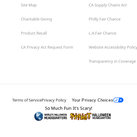
Site Map
CA Supply Chains Act
Charitable Giving
Philly Fair Chance
Product Recall
L.A.Fair Chance
CA Privacy Act Request Form
Website Accessibility Polic
Transparency in Coverage
Terms of Service
Privacy Policy
Your Privacy Choices
So Much Fun It's Scary!