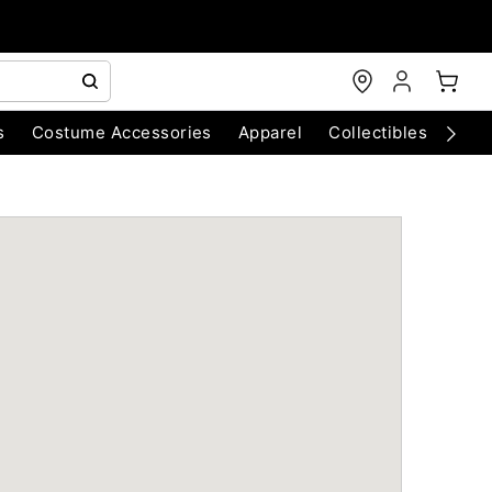
s
Costume Accessories
Apparel
Collectibles
Chri