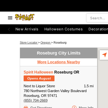
New Arrivals
Halloween Costumes
Decoratio
Store Locator
>
Oregon
>
Roseburg
Roseburg City Limits
More Locations Nearby
Spirit Halloween
Roseburg OR
Opens August
Next to Liquor Store
1.5 mi
780 Northwest Garden Valley Boulevard
Roseburg, OR 97471
(855) 704-2669
Get Directions
More Info