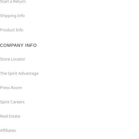
Start a Return
Shipping Info
Product Info
COMPANY INFO
Store Locator
The Spirit Advantage
Press Room
Spirit Careers
Real Estate
Affiliates