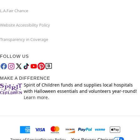
L.A.Fair Chance
Website Accessibility Policy
Transparency in Coverage
FOLLOW US
MAKE A DIFFERENCE
Spirit of Children funds and supplies local hospitals
with Halloween essentials and volunteers year-round!
Learn more.
Terms of Service
Privacy Policy
Your Privacy Choices