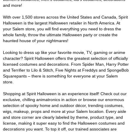
and more!
With over 1,500 stores across the United States and Canada, Spirit
Halloween is the largest Halloween retailer in North America. At
your Salem store, you will find everything you need to dress the
whole family, throw the ultimate Halloween party or create the
haunted house of your nightmares!
Looking to dress up like your favorite movie, TV, gaming or anime
character? Spirit Halloween offers the greatest selection of officially
licensed costumes and decorations. From Spider Man, Harry Potter
and Terrifier to Lilo & Stitch, Five Nights at Freddys and SpongeBob
Squarepants – there is something for everyone at your Salem
store.
Shopping at Spirit Halloween is an experience itself! Check out our
exclusive, chilling animatronics in action or browse our enormous
selection of spooky home and outdoor décor, trending costumes,
wigs, makeup, props and more at your Salem location. Every aisle
and store corner are clearly labeled by theme, product type, and
license, making it super easy to find the Halloween costumes and
decorations you want. To top it off, our trained associates are