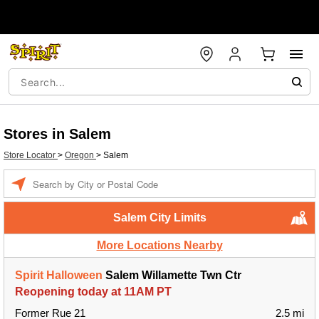
Stores in Salem
Store Locator
>
Oregon
>
Salem
Enter a location
Salem City Limits
More Locations Nearby
Spirit Halloween
Salem Willamette Twn Ctr
Reopening today at 11AM PT
Former Rue 21
2.5 mi