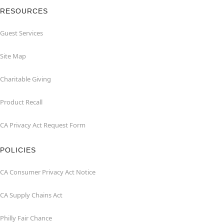
RESOURCES
Guest Services
Site Map
Charitable Giving
Product Recall
CA Privacy Act Request Form
POLICIES
CA Consumer Privacy Act Notice
CA Supply Chains Act
Philly Fair Chance