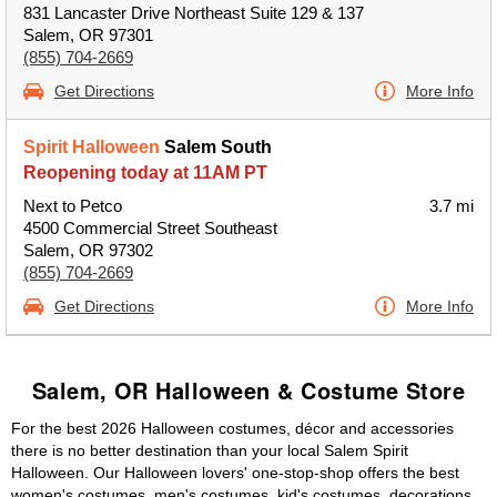
831 Lancaster Drive Northeast Suite 129 & 137
Salem, OR 97301
(855) 704-2669
Get Directions
More Info
Spirit Halloween
Salem South
Reopening today at 11AM PT
Next to Petco
3.7 mi
4500 Commercial Street Southeast
Salem, OR 97302
(855) 704-2669
Get Directions
More Info
Salem, OR Halloween & Costume Store
For the best 2026 Halloween costumes, décor and accessories
there is no better destination than your local Salem Spirit
Halloween. Our Halloween lovers' one-stop-shop offers the best
women's costumes, men's costumes, kid's costumes, decorations