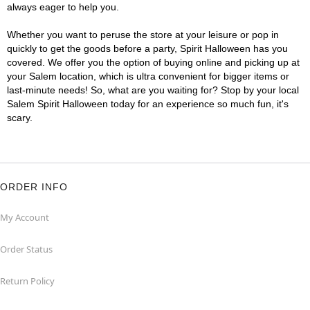
always eager to help you.
Whether you want to peruse the store at your leisure or pop in
quickly to get the goods before a party, Spirit Halloween has you
covered. We offer you the option of buying online and picking up at
your Salem location, which is ultra convenient for bigger items or
last-minute needs! So, what are you waiting for? Stop by your local
Salem Spirit Halloween today for an experience so much fun, it's
scary.
ORDER INFO
My Account
Order Status
Return Policy