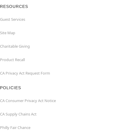
RESOURCES
Guest Services
Site Map
Charitable Giving
Product Recall
CA Privacy Act Request Form
POLICIES
CA Consumer Privacy Act Notice
CA Supply Chains Act
Philly Fair Chance