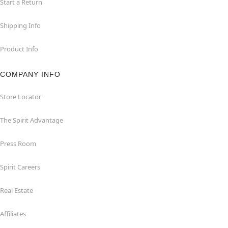
Start a Return
Shipping Info
Product Info
COMPANY INFO
Store Locator
The Spirit Advantage
Press Room
Spirit Careers
Real Estate
Affiliates