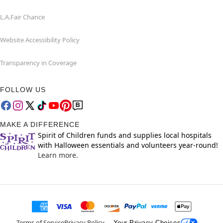
L.A.Fair Chance
Website Accessibility Policy
Transparency in Coverage
FOLLOW US
MAKE A DIFFERENCE
Spirit of Children funds and supplies local hospitals
with Halloween essentials and volunteers year-round!
Learn more.
Terms of Service
Privacy Policy
Your Privacy Choices