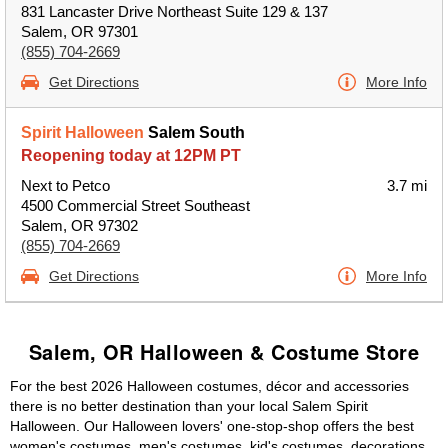
831 Lancaster Drive Northeast Suite 129 & 137
Salem, OR 97301
(855) 704-2669
Get Directions
More Info
Spirit Halloween
Salem South
Reopening today at 12PM PT
Next to Petco
3.7 mi
4500 Commercial Street Southeast
Salem, OR 97302
(855) 704-2669
Get Directions
More Info
Salem, OR Halloween & Costume Store
For the best 2026 Halloween costumes, décor and accessories
there is no better destination than your local Salem Spirit
Halloween. Our Halloween lovers' one-stop-shop offers the best
women's costumes, men's costumes, kid's costumes, decorations