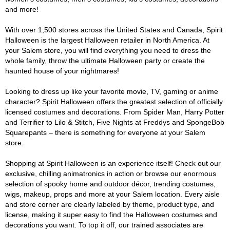
and more!
With over 1,500 stores across the United States and Canada, Spirit
Halloween is the largest Halloween retailer in North America. At
your Salem store, you will find everything you need to dress the
whole family, throw the ultimate Halloween party or create the
haunted house of your nightmares!
Looking to dress up like your favorite movie, TV, gaming or anime
character? Spirit Halloween offers the greatest selection of officially
licensed costumes and decorations. From Spider Man, Harry Potter
and Terrifier to Lilo & Stitch, Five Nights at Freddys and SpongeBob
Squarepants – there is something for everyone at your Salem
store.
Shopping at Spirit Halloween is an experience itself! Check out our
exclusive, chilling animatronics in action or browse our enormous
selection of spooky home and outdoor décor, trending costumes,
wigs, makeup, props and more at your Salem location. Every aisle
and store corner are clearly labeled by theme, product type, and
license, making it super easy to find the Halloween costumes and
decorations you want. To top it off, our trained associates are