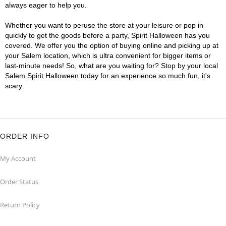
always eager to help you.
Whether you want to peruse the store at your leisure or pop in
quickly to get the goods before a party, Spirit Halloween has you
covered. We offer you the option of buying online and picking up at
your Salem location, which is ultra convenient for bigger items or
last-minute needs! So, what are you waiting for? Stop by your local
Salem Spirit Halloween today for an experience so much fun, it's
scary.
ORDER INFO
My Account
Order Status
Return Policy