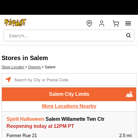
Stores in Salem
Store Locator
>
Oregon
>
Salem
Enter a location
Salem City Limits
More Locations Nearby
Spirit Halloween
Salem Willamette Twn Ctr
Reopening today at 12PM PT
Former Rue 21
2.5 mi