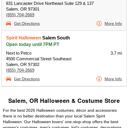
831 Lancaster Drive Northeast Suite 129 & 137
Salem, OR 97301
(855) 704-2669
Get Directions
More Info
Spirit Halloween
Salem South
Open today until 7PM PT
Next to Petco
3.7 mi
4500 Commercial Street Southeast
Salem, OR 97302
(855) 704-2669
Get Directions
More Info
Salem, OR Halloween & Costume Store
For the best 2026 Halloween costumes, décor and accessories
there is no better destination than your local Salem Spirit
Halloween. Our Halloween lovers' one-stop-shop offers the best
women's costumes, men's costumes, kid's costumes, decorations