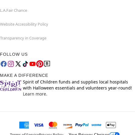
L.A.Fair Chance
Website Accessibility Policy
Transparency in Coverage
FOLLOW US
MAKE A DIFFERENCE
Spirit of Children funds and supplies local hospitals
with Halloween essentials and volunteers year-round!
Learn more.
Terms of Service
Privacy Policy
Your Privacy Choices