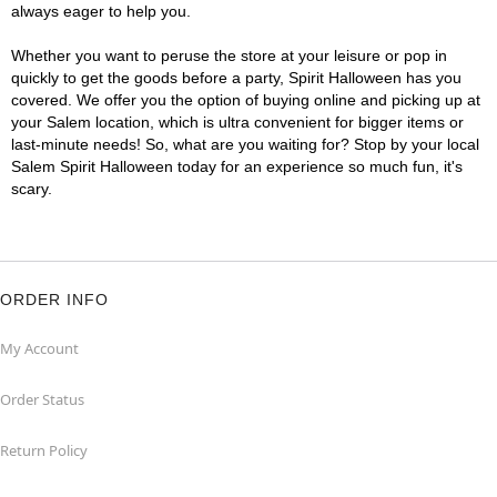
always eager to help you.
Whether you want to peruse the store at your leisure or pop in
quickly to get the goods before a party, Spirit Halloween has you
covered. We offer you the option of buying online and picking up at
your Salem location, which is ultra convenient for bigger items or
last-minute needs! So, what are you waiting for? Stop by your local
Salem Spirit Halloween today for an experience so much fun, it's
scary.
ORDER INFO
My Account
Order Status
Return Policy