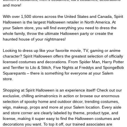
and more!
With over 1,500 stores across the United States and Canada, Spirit
Halloween is the largest Halloween retailer in North America. At
your Salem store, you will find everything you need to dress the
whole family, throw the ultimate Halloween party or create the
haunted house of your nightmares!
Looking to dress up like your favorite movie, TV, gaming or anime
character? Spirit Halloween offers the greatest selection of officially
licensed costumes and decorations. From Spider Man, Harry Potter
and Terrifier to Lilo & Stitch, Five Nights at Freddys and SpongeBob
Squarepants – there is something for everyone at your Salem
store.
Shopping at Spirit Halloween is an experience itself! Check out our
exclusive, chilling animatronics in action or browse our enormous
selection of spooky home and outdoor décor, trending costumes,
wigs, makeup, props and more at your Salem location. Every aisle
and store corner are clearly labeled by theme, product type, and
license, making it super easy to find the Halloween costumes and
decorations you want. To top it off, our trained associates are