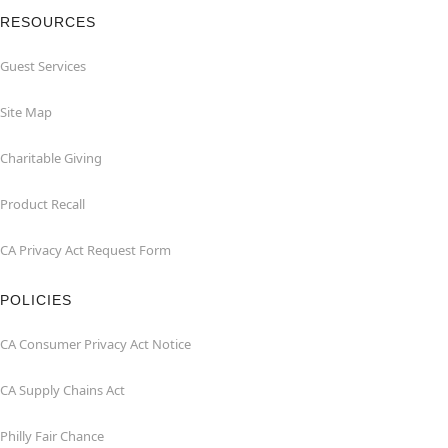
RESOURCES
Guest Services
Site Map
Charitable Giving
Product Recall
CA Privacy Act Request Form
POLICIES
CA Consumer Privacy Act Notice
CA Supply Chains Act
Philly Fair Chance