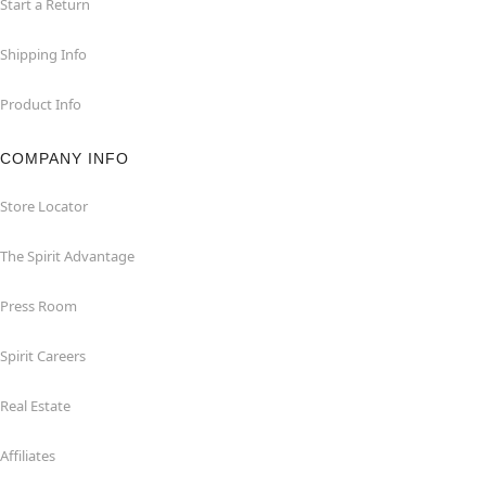
Start a Return
Shipping Info
Product Info
COMPANY INFO
Store Locator
The Spirit Advantage
Press Room
Spirit Careers
Real Estate
Affiliates