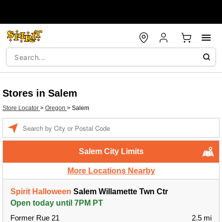
Stores in Salem
Store Locator
>
Oregon
>
Salem
Enter a location
Salem City Limits
More Locations Nearby
Spirit Halloween
Salem Willamette Twn Ctr
Open today until 7PM PT
Former Rue 21
2.5 mi