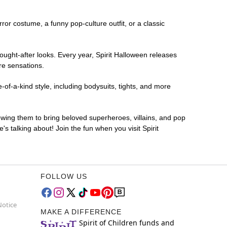
rror costume, a funny pop-culture outfit, or a classic
ought-after looks. Every year, Spirit Halloween releases
re sensations.
of-a-kind style, including bodysuits, tights, and more
lowing them to bring beloved superheroes, villains, and pop
 talking about! Join the fun when you visit Spirit
FOLLOW US
Notice
MAKE A DIFFERENCE
Spirit of Children funds and