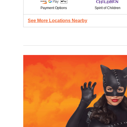
Payment Options
Spirit of Children
See More Locations Nearby