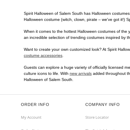
Spirit Halloween of Salem South has Halloween costumes 
Halloween costume (witch, clown, pirate – we've got it!) S
When it comes to the hottest Halloween costumes of the yea
an incredible selection of trending costumes inspired by t
Want to create your own customized look? At Spirit Hallowe
costume accessories
.
Guests can explore a huge variety of officially licensed m
culture icons to life. With
new arrivals
added throughout the
Halloween of Salem South.
ORDER INFO
COMPANY INFO
My Account
Store Locator