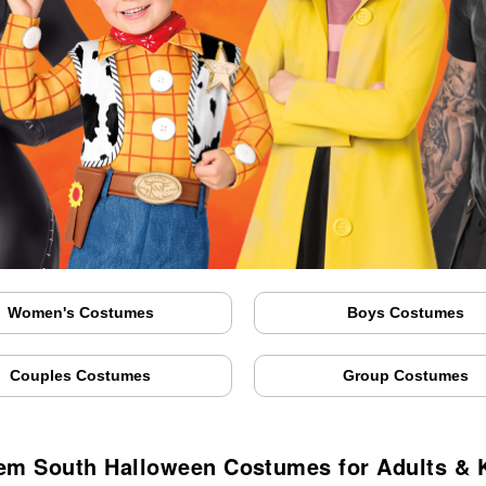
Women's Costumes
Boys Costumes
Couples Costumes
Group Costumes
em South Halloween Costumes for Adults & 