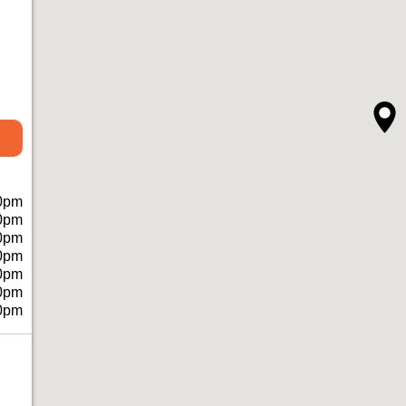
0pm
0pm
0pm
0pm
0pm
0pm
0pm