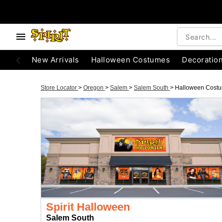
New Arrivals
Halloween Costumes
Decoratio
Store Locator
>
Oregon
>
Salem
>
Salem South
>
Halloween Cost
Spirit Halloween
Salem South