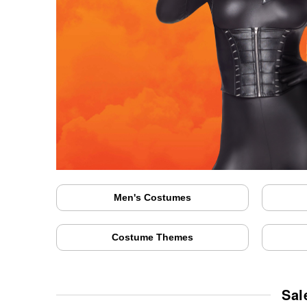
Men's Costumes
Costume Themes
Sal