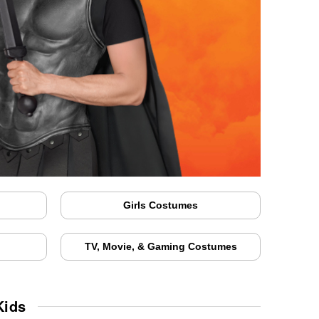
Girls Costumes
TV, Movie, & Gaming Costumes
Kids