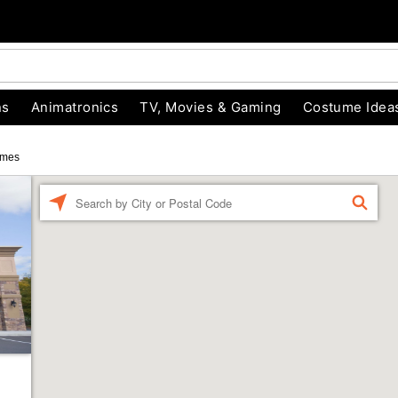
ns
Animatronics
TV, Movies & Gaming
Costume Idea
umes
Enter a location
FIND