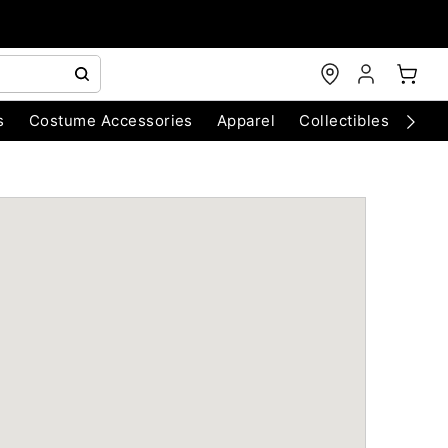
s
Costume Accessories
Apparel
Collectibles
Chri