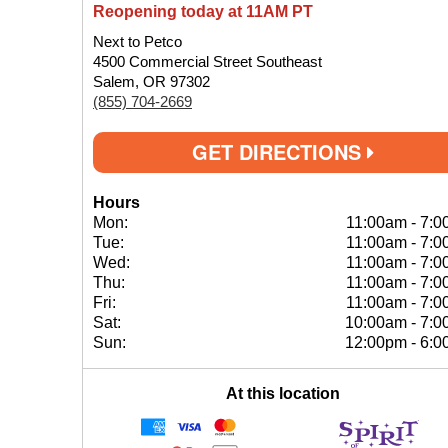
Reopening today at 11AM PT
Next to Petco
4500 Commercial Street Southeast
Salem, OR 97302
(855) 704-2669
GET DIRECTIONS
Hours
Mon:
11:00am
-
7:0
Tue:
11:00am
-
7:0
Wed:
11:00am
-
7:0
Thu:
11:00am
-
7:0
Fri:
11:00am
-
7:0
Sat:
10:00am
-
7:0
Sun:
12:00pm
-
6:0
At this location