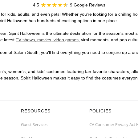
4.5
9 Google Reviews
for kids, adults, and even
pets
! Whether you're looking for a chilling ho
pirit Halloween has hundreds of exciting options in one place.
r, Spirit Halloween is the ultimate destination for the season's most s
he latest
TV shows, movies, video games
, viral moments, and pop cultu
en of Salem South, you'll find everything you need to conjure up a one-
en's, women's, and kids' costumes featuring fan-favorite characters, al
 season, Spirit Halloween makes it easy to find the costumes everyone's
RESOURCES
POLICIES
Guest Services
CA Consumer Privacy Act 