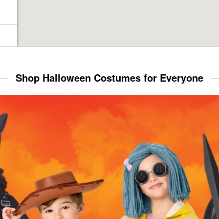
Shop Halloween Costumes for Everyone