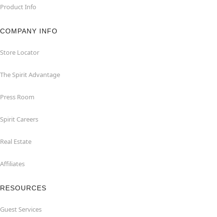
Product Info
COMPANY INFO
Store Locator
The Spirit Advantage
Press Room
Spirit Careers
Real Estate
Affiliates
RESOURCES
Guest Services