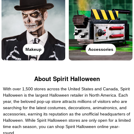
Makeup
Accessories
About Spirit Halloween
With over 1,500 stores across the United States and Canada, Spirit
Halloween is the largest Halloween retailer in North America. Each
year, the beloved pop-up store attracts millions of visitors who are
searching for the latest costumes, decorations, animatronics, and
accessories, earning its reputation as the unofficial headquarters of
Halloween. While Spirit Halloween stores are only open for a limited
time each season, you can shop Spirit Halloween online year-
round.