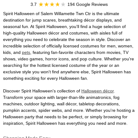
3.7
194 Google Reviews
Spirit Halloween of Salem Willamette Twn Ctr is the ultimate
destination for jump scares, breathtaking décor displays, and
seasonal fun. At Spirit Halloween, you'll find a huge selection of
high-quality Halloween décor and costumes, with aisles full of
everything you need to celebrate the season in style. Discover an
incredible selection of officially licensed costumes for men, women,
kids, and
pets
, featuring fan-favorite characters from movies, TV
shows, video games, horror icons, and pop culture. Whether you're
searching for the hottest licensed costume of the year or an
exclusive style you won't find anywhere else, Spirit Halloween has
something exciting for every Halloween fan.
Discover Spirit Halloween's collection of
Halloween décor
.
Transform your space with larger-than-life animatronics, fog
machines, outdoor lighting, wall décor, tabletop decorations,
pumpkin accents, spider webs, and more. Whether you're hosting a
Halloween party that needs to be perfect, or simply browsing for
inspiration, Spirit Halloween has everything you need and more.