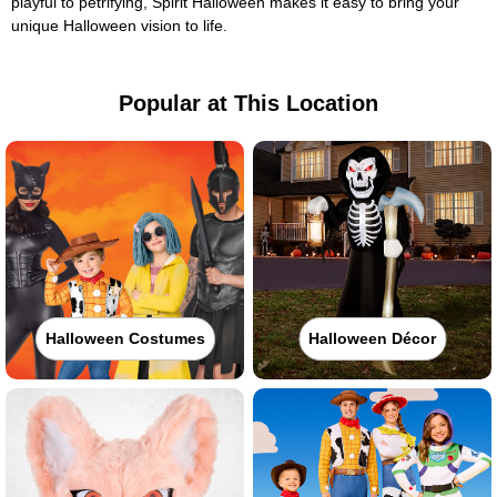
playful to petrifying, Spirit Halloween makes it easy to bring your
unique Halloween vision to life.
Popular at This Location
Halloween Costumes
Halloween Décor