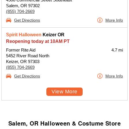
Salem, OR 97302
(855) 704-2669
Get Directions
More Info
Spirit Halloween
Keizer OR
Reopening today at 10AM PT
Former Rite Aid
4.7 mi
5452 River Road North
Keizer, OR 97303
(855) 704-2669
Get Directions
More Info
View More
Salem, OR Halloween & Costume Store