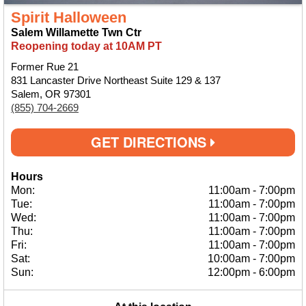
Spirit Halloween
Salem Willamette Twn Ctr
Reopening today at 10AM PT
Former Rue 21
831 Lancaster Drive Northeast Suite 129 & 137
Salem, OR 97301
(855) 704-2669
GET DIRECTIONS
Hours
Mon:
11:00am
-
7:00pm
Tue:
11:00am
-
7:00pm
Wed:
11:00am
-
7:00pm
Thu:
11:00am
-
7:00pm
Fri:
11:00am
-
7:00pm
Sat:
10:00am
-
7:00pm
Sun:
12:00pm
-
6:00pm