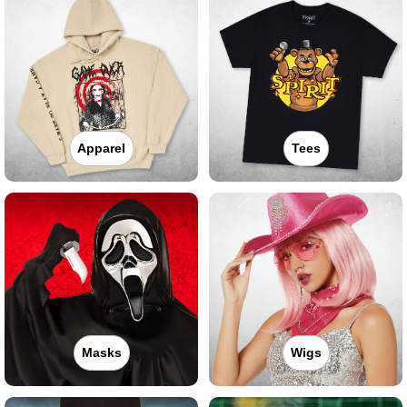
Apparel
Tees
Masks
Wigs