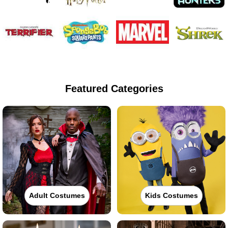
Featured Categories
Adult Costumes
Kids Costumes