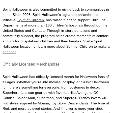
Spirit Halloween is also committed to giving back to communities in
need. Since 2006, Spirit Halloween's signature philanthropic
initiative,
Spirit of Children
, has raised funds to support Child Life
Departments at more than 160 children's hospitals throughout the
United States and Canada. Through in-store donations and
community support, the program helps create moments of comfort
and joy for hospitalized children and their families. Visit a Spirit
Halloween location or learn more about Spirit of Children to
make a
donation
.
Officially Licensed Merchandise
Spirit Halloween has officially licensed merch for Halloween fans of
all ages. Whether you're into movies, cosplay, or classic Halloween
fun, there's something for everyone, from costumes to décor.
Superhero fans can gear up with favorites like Avengers, DC
Comics, Spider-Man, Superman, and Supergirl. Disney lovers will
find styles inspired by Moana, Toy Story, Descendants: The Rise of
Red, and more beloved stories. And if horror is more your vibe,