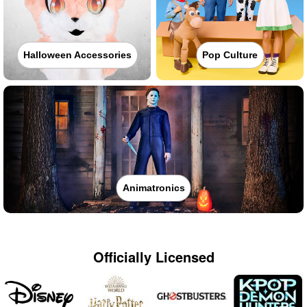
Halloween Accessories
Pop Culture
Animatronics
Officially Licensed