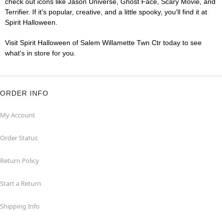
check out icons like Jason Universe, Ghost Face, Scary Movie, and
Terrifier. If it's popular, creative, and a little spooky, you'll find it at
Spirit Halloween.
Visit Spirit Halloween of Salem Willamette Twn Ctr today to see
what's in store for you.
ORDER INFO
My Account
Order Status
Return Policy
Start a Return
Shipping Info