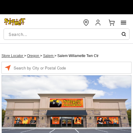
Store Locator
>
Oregon
>
Salem
>
Salem Willamette Twn Ctr
Enter a location