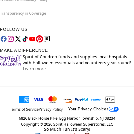
Transparency in Coverage
FOLLOW US
MAKE A DIFFERENCE
Spirit of Children funds and supplies local hospitals
with Halloween essentials and volunteers year-round!
Learn more.
Terms of Service
Privacy Policy
Your Privacy Choices
6826 Black Horse Pike, Egg Harbor Township, NJ 08234
Copyright ©
2026
Spirit Halloween Superstores, LLC
So Much Fun It's Scary!