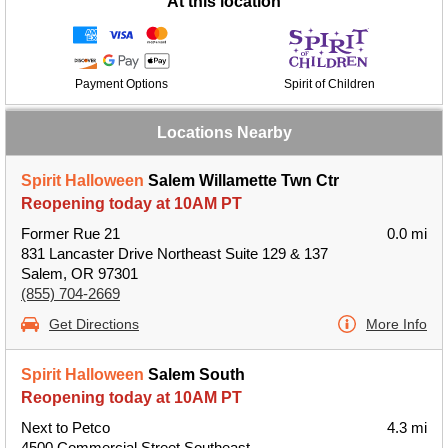
At this location
Payment Options
Spirit of Children
Locations Nearby
Spirit Halloween
Salem Willamette Twn Ctr
Reopening today at 10AM PT
Former Rue 21
0.0 mi
831 Lancaster Drive Northeast Suite 129 & 137
Salem, OR 97301
(855) 704-2669
Get Directions
More Info
Spirit Halloween
Salem South
Reopening today at 10AM PT
Next to Petco
4.3 mi
4500 Commercial Street Southeast