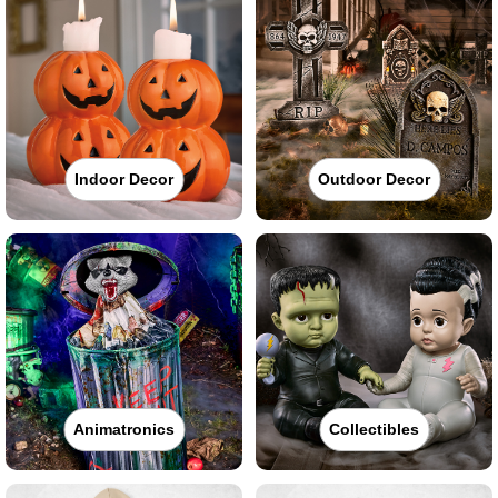
Indoor Decor
Outdoor Decor
Animatronics
Collectibles