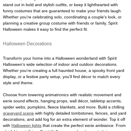
stand out in bold and stylish outfits, or keep it lighthearted with
funny costumes that are guaranteed to make your friends laugh.
Whether you're celebrating solo, coordinating a couple's look, or
planning a creative group costume with friends or family, Spirit
Halloween makes it easy to find the perfect fit.
Halloween Decorations
Transform your home into a Halloween wonderland with Spirit
Halloween's wide selection of indoor and outdoor decorations.
Whether you're creating a full haunted house, a spooky front yard
display, or a festive party setup, you'll find décor to match every
style and theme.
Choose from towering animatronics with realistic movement and
eerie sound effects, hanging props, wall décor, tabletop accents,
spider webs, pumpkins, fleece blankets, and more. Build a chilling
graveyard scene
with highly detailed tombstones, fences, and yard
decorations, and add fog for an extra element of wonder. Top it off
with
Halloween lights
that create the perfect eerie ambiance. From