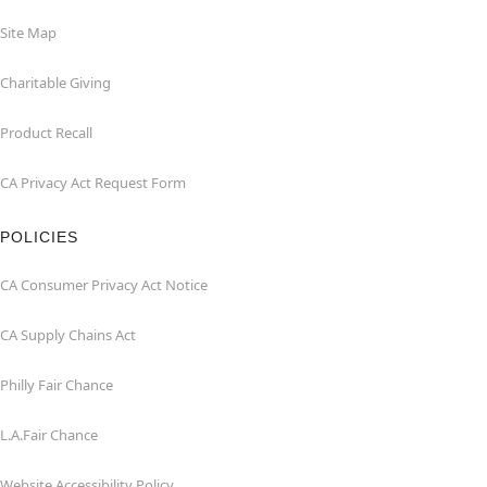
Site Map
Charitable Giving
Product Recall
CA Privacy Act Request Form
POLICIES
CA Consumer Privacy Act Notice
CA Supply Chains Act
Philly Fair Chance
L.A.Fair Chance
Website Accessibility Policy