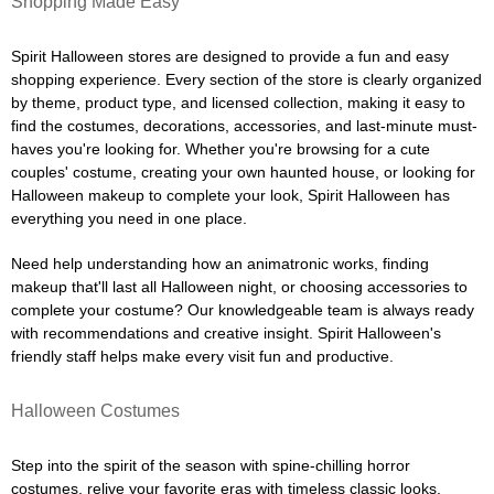
Shopping Made Easy
Spirit Halloween stores are designed to provide a fun and easy
shopping experience. Every section of the store is clearly organized
by theme, product type, and licensed collection, making it easy to
find the costumes, decorations, accessories, and last-minute must-
haves you're looking for. Whether you're browsing for a cute
couples' costume, creating your own haunted house, or looking for
Halloween makeup to complete your look, Spirit Halloween has
everything you need in one place.
Need help understanding how an animatronic works, finding
makeup that'll last all Halloween night, or choosing accessories to
complete your costume? Our knowledgeable team is always ready
with recommendations and creative insight. Spirit Halloween's
friendly staff helps make every visit fun and productive.
Halloween Costumes
Step into the spirit of the season with spine-chilling horror
costumes, relive your favorite eras with timeless classic looks,