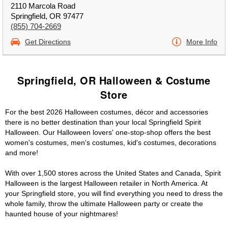
2110 Marcola Road
Springfield, OR 97477
(855) 704-2669
Get Directions
More Info
Springfield, OR Halloween & Costume
Store
For the best 2026 Halloween costumes, décor and accessories
there is no better destination than your local Springfield Spirit
Halloween. Our Halloween lovers' one-stop-shop offers the best
women's costumes, men's costumes, kid's costumes, decorations
and more!
With over 1,500 stores across the United States and Canada, Spirit
Halloween is the largest Halloween retailer in North America. At
your Springfield store, you will find everything you need to dress the
whole family, throw the ultimate Halloween party or create the
haunted house of your nightmares!