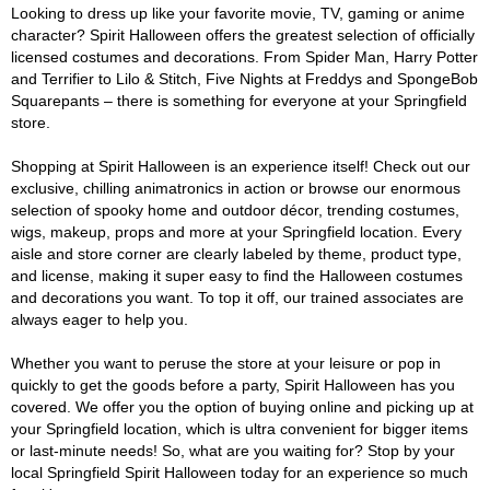
Looking to dress up like your favorite movie, TV, gaming or anime
character? Spirit Halloween offers the greatest selection of officially
licensed costumes and decorations. From Spider Man, Harry Potter
and Terrifier to Lilo & Stitch, Five Nights at Freddys and SpongeBob
Squarepants – there is something for everyone at your Springfield
store.
Shopping at Spirit Halloween is an experience itself! Check out our
exclusive, chilling animatronics in action or browse our enormous
selection of spooky home and outdoor décor, trending costumes,
wigs, makeup, props and more at your Springfield location. Every
aisle and store corner are clearly labeled by theme, product type,
and license, making it super easy to find the Halloween costumes
and decorations you want. To top it off, our trained associates are
always eager to help you.
Whether you want to peruse the store at your leisure or pop in
quickly to get the goods before a party, Spirit Halloween has you
covered. We offer you the option of buying online and picking up at
your Springfield location, which is ultra convenient for bigger items
or last-minute needs! So, what are you waiting for? Stop by your
local Springfield Spirit Halloween today for an experience so much