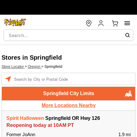
Stores in Springfield
Store Locator
>
Oregon
>
Springfield
Enter a location
Springfield City Limits
More Locations Nearby
Spirit Halloween
Springfield OR Hwy 126
Reopening today at 10AM PT
Former JoAnn
1.9 mi