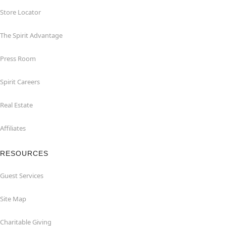
Store Locator
The Spirit Advantage
Press Room
Spirit Careers
Real Estate
Affiliates
RESOURCES
Guest Services
Site Map
Charitable Giving