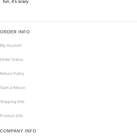
fun, it's scary.
ORDER INFO
My Account
Order Status
Return Policy
Start a Return
Shipping Info
Product Info
COMPANY INFO