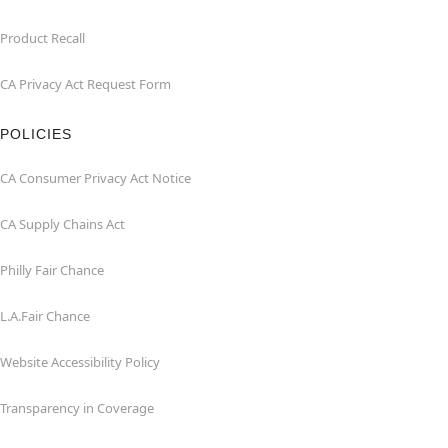
Product Recall
CA Privacy Act Request Form
POLICIES
CA Consumer Privacy Act Notice
CA Supply Chains Act
Philly Fair Chance
L.A.Fair Chance
Website Accessibility Policy
Transparency in Coverage