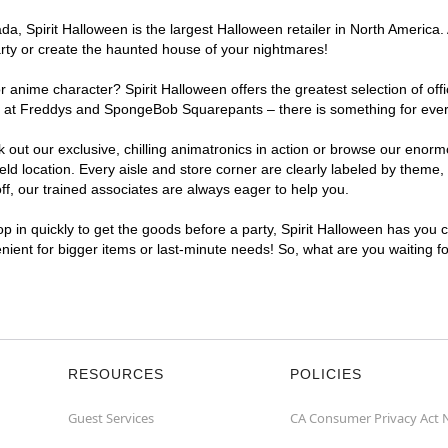
, Spirit Halloween is the largest Halloween retailer in North America. A
arty or create the haunted house of your nightmares!
r anime character? Spirit Halloween offers the greatest selection of of
ghts at Freddys and SpongeBob Squarepants – there is something for ever
ck out our exclusive, chilling animatronics in action or browse our eno
 location. Every aisle and store corner are clearly labeled by theme, p
f, our trained associates are always eager to help you.
p in quickly to get the goods before a party, Spirit Halloween has you 
venient for bigger items or last-minute needs! So, what are you waiting f
RESOURCES
POLICIES
Guest Services
CA Consumer Privacy Act 