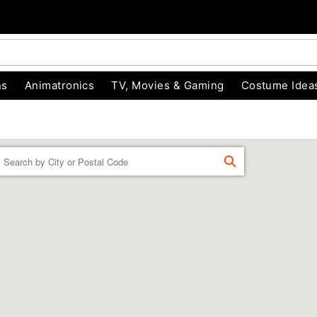
ns
Animatronics
TV, Movies & Gaming
Costume Idea
Enter a location
FIND