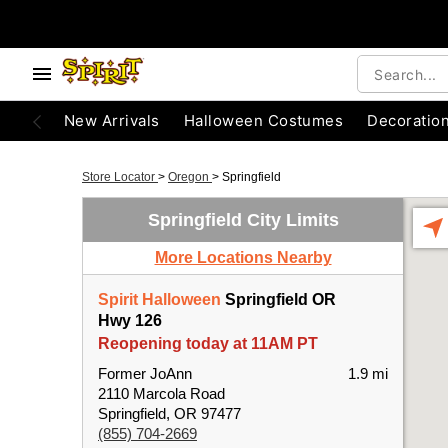
New Arrivals
Halloween Costumes
Decoratio
Store Locator
>
Oregon
>
Springfield
Springfield City Limits
More Locations Nearby
Spirit Halloween
Springfield OR
Hwy 126
Reopening today at 11AM PT
Former JoAnn
1.9 mi
2110 Marcola Road
Springfield, OR 97477
(855) 704-2669