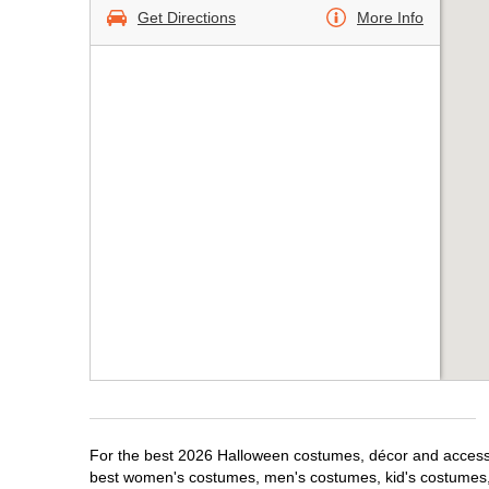
Get Directions
More Info
For the best 2026 Halloween costumes, décor and accessori
best women's costumes, men's costumes, kid's costumes,