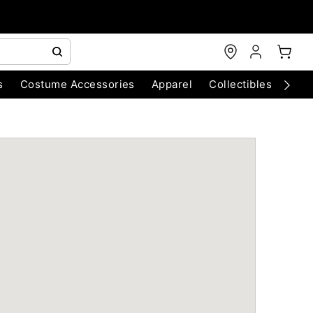
s
Costume Accessories
Apparel
Collectibles
Chri