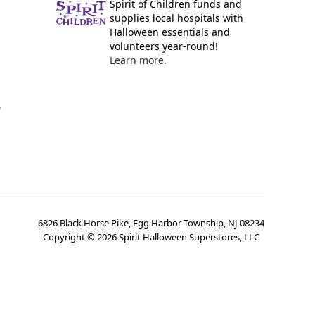
Spirit of Children funds and
supplies local hospitals with
Halloween essentials and
volunteers year-round!
Learn more.
y
6826 Black Horse Pike, Egg Harbor Township, NJ 08234
Copyright ©
2026
Spirit Halloween Superstores, LLC