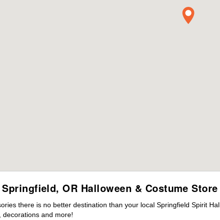
Springfield, OR Halloween & Costume Store
es there is no better destination than your local Springfield Spirit H
 decorations and more!