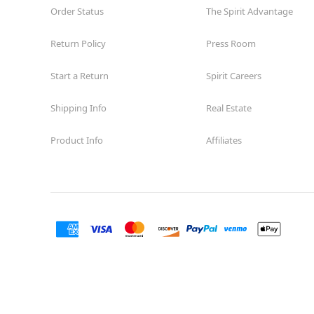
Order Status
The Spirit Advantage
Return Policy
Press Room
Start a Return
Spirit Careers
Shipping Info
Real Estate
Product Info
Affiliates