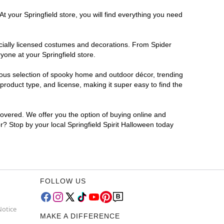
t your Springfield store, you will find everything you need
ficially licensed costumes and decorations. From Spider
yone at your Springfield store.
rmous selection of spooky home and outdoor décor, trending
roduct type, and license, making it super easy to find the
covered. We offer you the option of buying online and
or? Stop by your local Springfield Spirit Halloween today
FOLLOW US
Notice
MAKE A DIFFERENCE