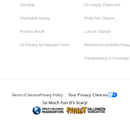
Site Map
CA Supply Chains Act
Charitable Giving
Philly Fair Chance
Product Recall
L.A.Fair Chance
CA Privacy Act Request Form
Website Accessibility Polic
Transparency in Coverage
Terms of Service
Privacy Policy
Your Privacy Choices
So Much Fun It's Scary!