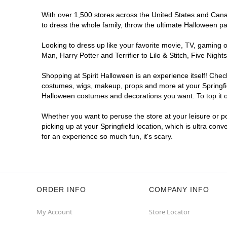
With over 1,500 stores across the United States and Canada
to dress the whole family, throw the ultimate Halloween p
Looking to dress up like your favorite movie, TV, gaming o
Man, Harry Potter and Terrifier to Lilo & Stitch, Five Ni
Shopping at Spirit Halloween is an experience itself! Che
costumes, wigs, makeup, props and more at your Springfield
Halloween costumes and decorations you want. To top it of
Whether you want to peruse the store at your leisure or po
picking up at your Springfield location, which is ultra con
for an experience so much fun, it's scary.
ORDER INFO
COMPANY INFO
My Account
Store Locator