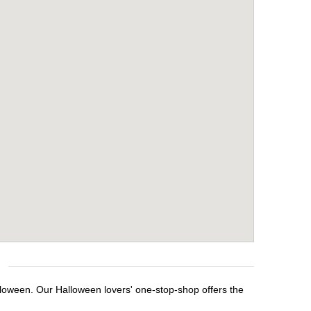
alloween. Our Halloween lovers' one-stop-shop offers the