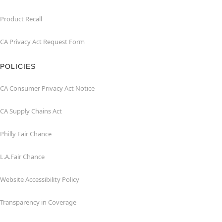
Product Recall
CA Privacy Act Request Form
POLICIES
CA Consumer Privacy Act Notice
CA Supply Chains Act
Philly Fair Chance
L.A.Fair Chance
Website Accessibility Policy
Transparency in Coverage