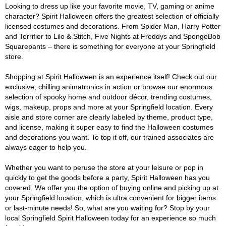
Looking to dress up like your favorite movie, TV, gaming or anime
character? Spirit Halloween offers the greatest selection of officially
licensed costumes and decorations. From Spider Man, Harry Potter
and Terrifier to Lilo & Stitch, Five Nights at Freddys and SpongeBob
Squarepants – there is something for everyone at your Springfield
store.
Shopping at Spirit Halloween is an experience itself! Check out our
exclusive, chilling animatronics in action or browse our enormous
selection of spooky home and outdoor décor, trending costumes,
wigs, makeup, props and more at your Springfield location. Every
aisle and store corner are clearly labeled by theme, product type,
and license, making it super easy to find the Halloween costumes
and decorations you want. To top it off, our trained associates are
always eager to help you.
Whether you want to peruse the store at your leisure or pop in
quickly to get the goods before a party, Spirit Halloween has you
covered. We offer you the option of buying online and picking up at
your Springfield location, which is ultra convenient for bigger items
or last-minute needs! So, what are you waiting for? Stop by your
local Springfield Spirit Halloween today for an experience so much