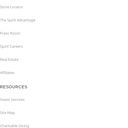
Store Locator
The Spirit Advantage
Press Room
Spirit Careers
Real Estate
Affiliates
RESOURCES
Guest Services
Site Map
Charitable Giving