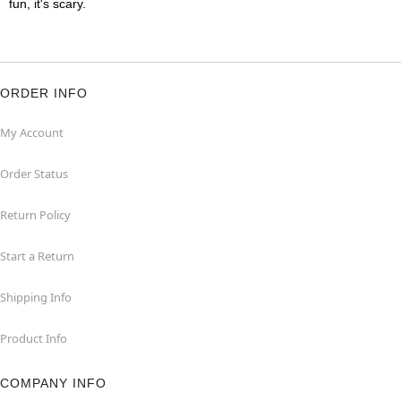
fun, it's scary.
ORDER INFO
My Account
Order Status
Return Policy
Start a Return
Shipping Info
Product Info
COMPANY INFO