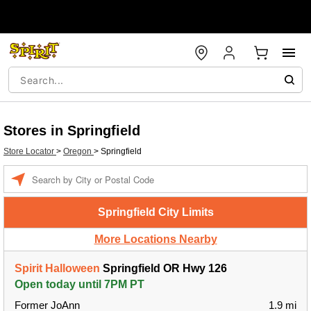
Stores in Springfield
Store Locator
>
Oregon
>
Springfield
Enter a location
Springfield City Limits
More Locations Nearby
Spirit Halloween
Springfield OR Hwy 126
Open today until 7PM PT
Former JoAnn
1.9 mi