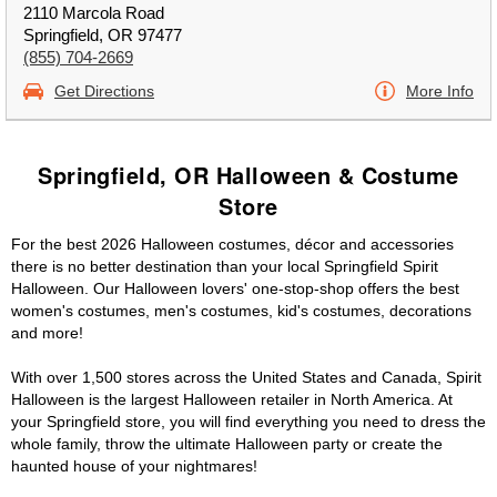
2110 Marcola Road
Springfield, OR 97477
(855) 704-2669
Get Directions
More Info
Springfield, OR Halloween & Costume
Store
For the best 2026 Halloween costumes, décor and accessories
there is no better destination than your local Springfield Spirit
Halloween. Our Halloween lovers' one-stop-shop offers the best
women's costumes, men's costumes, kid's costumes, decorations
and more!
With over 1,500 stores across the United States and Canada, Spirit
Halloween is the largest Halloween retailer in North America. At
your Springfield store, you will find everything you need to dress the
whole family, throw the ultimate Halloween party or create the
haunted house of your nightmares!