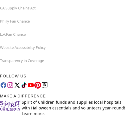
CA Supply Chains Act
Philly Fair Chance
L.A.Fair Chance
Website Accessibility Policy
Transparency in Coverage
FOLLOW US
MAKE A DIFFERENCE
Spirit of Children funds and supplies local hospitals
with Halloween essentials and volunteers year-round!
Learn more.