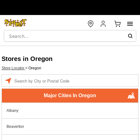
Stores in Oregon
Store Locator
>
Oregon
Enter a location
Major Cities In Oregon
Albany
Beaverton