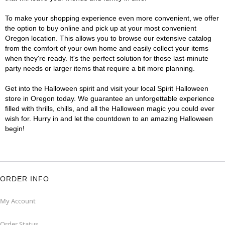
To make your shopping experience even more convenient, we offer
the option to buy online and pick up at your most convenient
Oregon location. This allows you to browse our extensive catalog
from the comfort of your own home and easily collect your items
when they're ready. It's the perfect solution for those last-minute
party needs or larger items that require a bit more planning.
Get into the Halloween spirit and visit your local Spirit Halloween
store in Oregon today. We guarantee an unforgettable experience
filled with thrills, chills, and all the Halloween magic you could ever
wish for. Hurry in and let the countdown to an amazing Halloween
begin!
ORDER INFO
My Account
Order Status