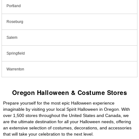
Portland
Roseburg
Salem
Springfield
Warrenton
Oregon Halloween & Costume Stores
Prepare yourself for the most epic Halloween experience
imaginable by visiting your local Spirit Halloween in Oregon. With
over 1,500 stores throughout the United States and Canada, we
are the ultimate destination for all your Halloween needs, offering
an extensive selection of costumes, decorations, and accessories
that will take your celebration to the next level.