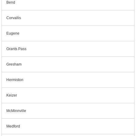
Bend
Corvallis
Eugene
Grants Pass
Gresham
Hermiston
Keizer
McMinnville
Medford