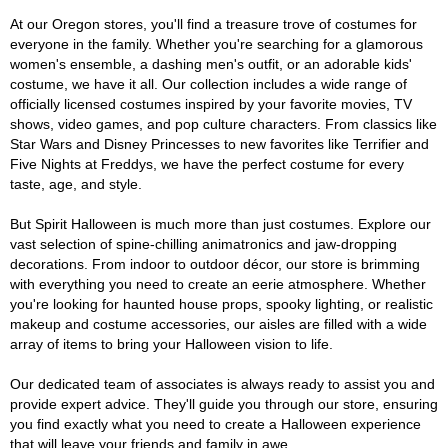
At our Oregon stores, you'll find a treasure trove of costumes for
everyone in the family. Whether you're searching for a glamorous
women's ensemble, a dashing men's outfit, or an adorable kids'
costume, we have it all. Our collection includes a wide range of
officially licensed costumes inspired by your favorite movies, TV
shows, video games, and pop culture characters. From classics like
Star Wars and Disney Princesses to new favorites like Terrifier and
Five Nights at Freddys, we have the perfect costume for every
taste, age, and style.
But Spirit Halloween is much more than just costumes. Explore our
vast selection of spine-chilling animatronics and jaw-dropping
decorations. From indoor to outdoor décor, our store is brimming
with everything you need to create an eerie atmosphere. Whether
you're looking for haunted house props, spooky lighting, or realistic
makeup and costume accessories, our aisles are filled with a wide
array of items to bring your Halloween vision to life.
Our dedicated team of associates is always ready to assist you and
provide expert advice. They'll guide you through our store, ensuring
you find exactly what you need to create a Halloween experience
that will leave your friends and family in awe.