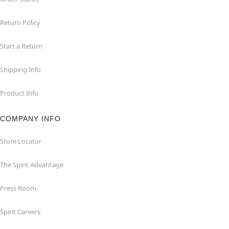
Return Policy
Start a Return
Shipping Info
Product Info
COMPANY INFO
Store Locator
The Spirit Advantage
Press Room
Spirit Careers