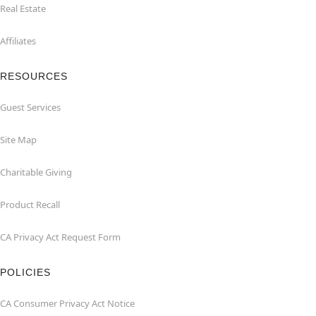
Real Estate
Affiliates
RESOURCES
Guest Services
Site Map
Charitable Giving
Product Recall
CA Privacy Act Request Form
POLICIES
CA Consumer Privacy Act Notice