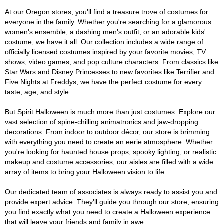
At our Oregon stores, you'll find a treasure trove of costumes for
everyone in the family. Whether you're searching for a glamorous
women's ensemble, a dashing men's outfit, or an adorable kids'
costume, we have it all. Our collection includes a wide range of
officially licensed costumes inspired by your favorite movies, TV
shows, video games, and pop culture characters. From classics like
Star Wars and Disney Princesses to new favorites like Terrifier and
Five Nights at Freddys, we have the perfect costume for every
taste, age, and style.
But Spirit Halloween is much more than just costumes. Explore our
vast selection of spine-chilling animatronics and jaw-dropping
decorations. From indoor to outdoor décor, our store is brimming
with everything you need to create an eerie atmosphere. Whether
you're looking for haunted house props, spooky lighting, or realistic
makeup and costume accessories, our aisles are filled with a wide
array of items to bring your Halloween vision to life.
Our dedicated team of associates is always ready to assist you and
provide expert advice. They'll guide you through our store, ensuring
you find exactly what you need to create a Halloween experience
that will leave your friends and family in awe.