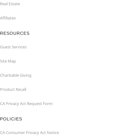
Real Estate
Affiliates
RESOURCES
Guest Services
Site Map
Charitable Giving
Product Recall
CA Privacy Act Request Form
POLICIES
CA Consumer Privacy Act Notice