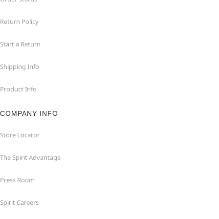
Return Policy
Start a Return
Shipping Info
Product Info
COMPANY INFO
Store Locator
The Spirit Advantage
Press Room
Spirit Careers