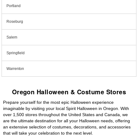
Portland
Roseburg
Salem
Springfield
Warrenton
Oregon Halloween & Costume Stores
Prepare yourself for the most epic Halloween experience
imaginable by visiting your local Spirit Halloween in Oregon. With
over 1,500 stores throughout the United States and Canada, we
are the ultimate destination for all your Halloween needs, offering
an extensive selection of costumes, decorations, and accessories
that will take your celebration to the next level.