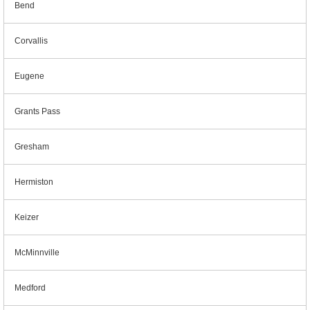
Bend
Corvallis
Eugene
Grants Pass
Gresham
Hermiston
Keizer
McMinnville
Medford