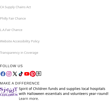
CA Supply Chains Act
Philly Fair Chance
L.A.Fair Chance
Website Accessibility Policy
Transparency in Coverage
FOLLOW US
MAKE A DIFFERENCE
Spirit of Children funds and supplies local hospitals
with Halloween essentials and volunteers year-round!
Learn more.