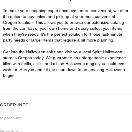
To make your shopping experience even more convenient, we offer
the option to buy online and pick up at your most convenient
Oregon location. This allows you to browse our extensive catalog
from the comfort of your own home and easily collect your items
when they're ready. It's the perfect solution for those last-minute
party needs or larger items that require a bit more planning.
Get into the Halloween spirit and visit your local Spirit Halloween
store in Oregon today. We guarantee an unforgettable experience
filled with thrills, chills, and all the Halloween magic you could ever
wish for. Hurry in and let the countdown to an amazing Halloween
begin!
ORDER INFO
My Account
Order Status