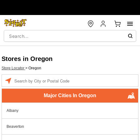
Stores in Oregon
Store Locator
>
Oregon
Enter a location
Major Cities In Oregon
Albany
Beaverton