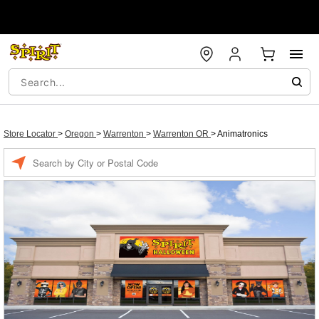
Store Locator
>
Oregon
>
Warrenton
>
Warrenton OR
>
Animatronics
Enter a location