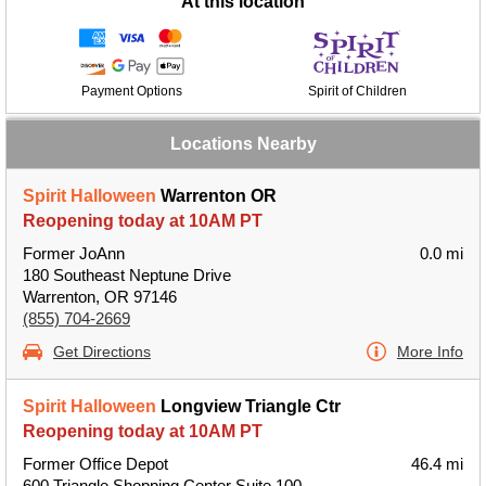
At this location
Payment Options
Spirit of Children
Locations Nearby
Spirit Halloween
Warrenton OR
Reopening today at 10AM PT
Former JoAnn
0.0 mi
180 Southeast Neptune Drive
Warrenton, OR 97146
(855) 704-2669
Get Directions
More Info
Spirit Halloween
Longview Triangle Ctr
Reopening today at 10AM PT
Former Office Depot
46.4 mi
600 Triangle Shopping Center Suite 100