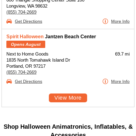
Longview, WA 98632
(855) 704-2669
Get Directions
More Info
Spirit Halloween
Jantzen Beach Center
Opens August
Next to Home Goods
69.7 mi
1835 North Tomahawk Island Dr
Portland, OR 97217
(855) 704-2669
Get Directions
More Info
View More
Shop Halloween Animatronics, Inflatables, &
Accessories