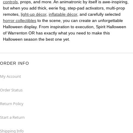
controls
, props, and more. An animatronic by itself is awe-inspiring,
but when you add thick, eerie fog, step-pad activators, multi-prop
remotes,
light-up décor
,
inflatable décor
, and carefully selected
horror collectibles
to the scene, you can create an unforgettable
Halloween display. From inspiration to execution, Spirit Halloween
of Warrenton OR has exactly what you need to make this
Halloween season the best one yet.
ORDER INFO
My Account
Order Status
Return Policy
Start a Return
Shipping Info