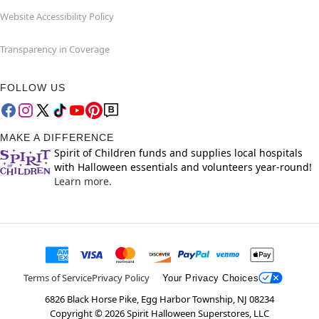
Website Accessibility Policy
Transparency in Coverage
FOLLOW US
MAKE A DIFFERENCE
Spirit of Children funds and supplies local hospitals
with Halloween essentials and volunteers year-round!
Learn more.
Terms of Service
Privacy Policy
Your Privacy Choices
6826 Black Horse Pike, Egg Harbor Township, NJ 08234
Copyright ©
2026
Spirit Halloween Superstores, LLC