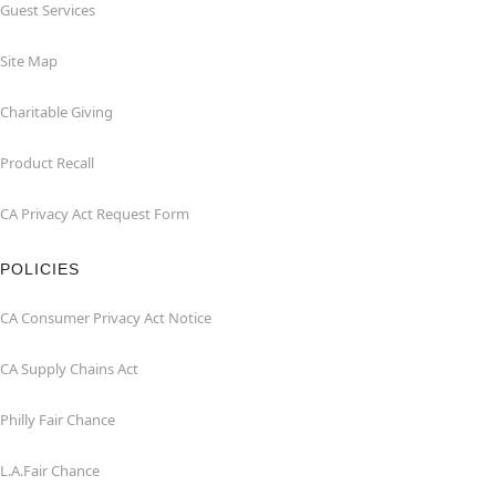
Guest Services
Site Map
Charitable Giving
Product Recall
CA Privacy Act Request Form
POLICIES
CA Consumer Privacy Act Notice
CA Supply Chains Act
Philly Fair Chance
L.A.Fair Chance