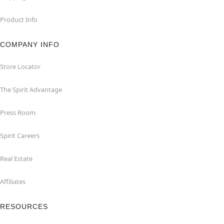
Product Info
COMPANY INFO
Store Locator
The Spirit Advantage
Press Room
Spirit Careers
Real Estate
Affiliates
RESOURCES