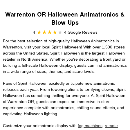
Warrenton OR Halloween Animatronics &
Blow Ups
4
4 Google Reviews
For the best selection of high-quality Halloween Animatronics in
Warrenton, visit your local Spirit Halloween! With over 1,500 stores
across the United States, Spirit Halloween is the largest Halloween
retailer in North America. Whether you're decorating a front yard or
building a full-scale Halloween display, guests can find animatronics
in a wide range of sizes, themes, and scare levels.
Fans of Spirit Halloween excitedly anticipate new animatronic
releases each year. From towering aliens to terrifying clowns, Spirit
Halloween has something thrilling for everyone. At Spirit Halloween
of Warrenton OR, guests can expect an immersive in-store
experience complete with animatronics, chilling sound effects, and
captivating Halloween lighting.
Customize your animatronic display with
fog machines
,
remote