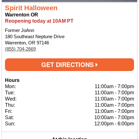
Spirit Halloween
Warrenton OR
Reopening today at 10AM PT
Former JoAnn
180 Southeast Neptune Drive
Warrenton, OR 97146
(855) 704-2669
GET DIRECTIONS
Hours
Mon:
11:00am
-
7:00pm
Tue:
11:00am
-
7:00pm
Wed:
11:00am
-
7:00pm
Thu:
11:00am
-
7:00pm
Fri:
11:00am
-
7:00pm
Sat:
10:00am
-
7:00pm
Sun:
12:00pm
-
6:00pm