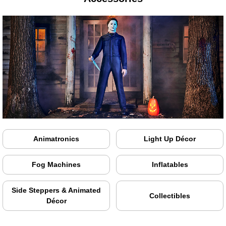
Animatronics
Light Up Décor
Fog Machines
Inflatables
Side Steppers & Animated
Collectibles
Décor