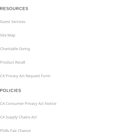
RESOURCES
Guest Services
Site Map
Charitable Giving
Product Recall
CA Privacy Act Request Form
POLICIES
CA Consumer Privacy Act Notice
CA Supply Chains Act
Philly Fair Chance