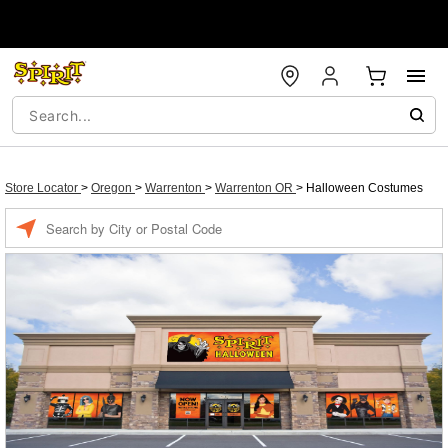
Store Locator
>
Oregon
>
Warrenton
>
Warrenton OR
>
Halloween Costumes
Enter a location