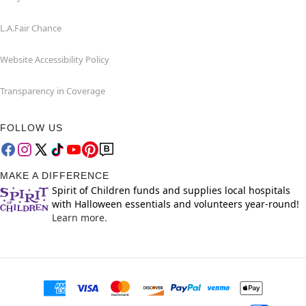
L.A.Fair Chance
Website Accessibility Policy
Transparency in Coverage
FOLLOW US
MAKE A DIFFERENCE
Spirit of Children funds and supplies local hospitals
with Halloween essentials and volunteers year-round!
Learn more.