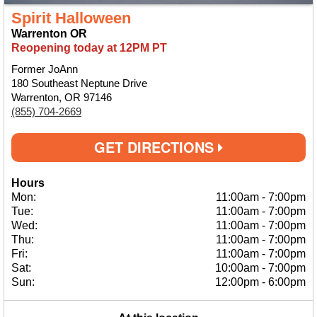
Spirit Halloween
Warrenton OR
Reopening today at 12PM PT
Former JoAnn
180 Southeast Neptune Drive
Warrenton, OR 97146
(855) 704-2669
GET DIRECTIONS
Hours
Mon:
11:00am
-
7:00pm
Tue:
11:00am
-
7:00pm
Wed:
11:00am
-
7:00pm
Thu:
11:00am
-
7:00pm
Fri:
11:00am
-
7:00pm
Sat:
10:00am
-
7:00pm
Sun:
12:00pm
-
6:00pm