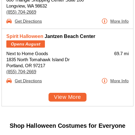
Longview, WA 98632
(855) 704-2669
Get Directions
More Info
Spirit Halloween
Jantzen Beach Center
Opens August
Next to Home Goods
69.7 mi
1835 North Tomahawk Island Dr
Portland, OR 97217
(855) 704-2669
Get Directions
More Info
View More
Shop Halloween Costumes for Everyone