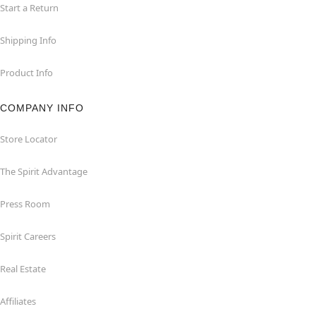
Start a Return
Shipping Info
Product Info
COMPANY INFO
Store Locator
The Spirit Advantage
Press Room
Spirit Careers
Real Estate
Affiliates