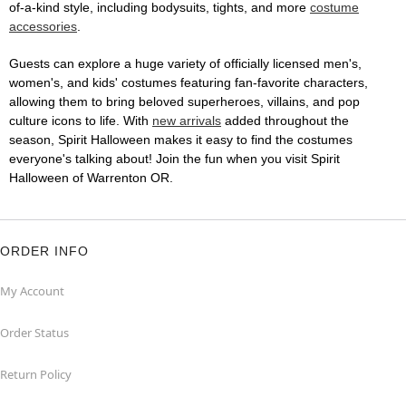
of-a-kind style, including bodysuits, tights, and more
costume
accessories
.
Guests can explore a huge variety of officially licensed men's,
women's, and kids' costumes featuring fan-favorite characters,
allowing them to bring beloved superheroes, villains, and pop
culture icons to life. With
new arrivals
added throughout the
season, Spirit Halloween makes it easy to find the costumes
everyone's talking about! Join the fun when you visit Spirit
Halloween of Warrenton OR.
ORDER INFO
My Account
Order Status
Return Policy