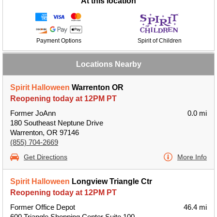
At this location
Payment Options
Spirit of Children
Locations Nearby
Spirit Halloween
Warrenton OR
Reopening today at 12PM PT
Former JoAnn
0.0 mi
180 Southeast Neptune Drive
Warrenton, OR 97146
(855) 704-2669
Get Directions
More Info
Spirit Halloween
Longview Triangle Ctr
Reopening today at 12PM PT
Former Office Depot
46.4 mi
600 Triangle Shopping Center Suite 100