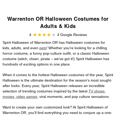
Warrenton OR Halloween Costumes for
Adults & Kids
4
4 Google Reviews
Spirit Halloween of Warrenton OR has Halloween costumes for
kids, adults, and even
pets
! Whether you're looking for a chilling
horror costume, a funny pop-culture outfit, or a classic Halloween
costume (witch, clown, pirate – we've got it!) Spirit Halloween has
hundreds of exciting options in one place.
When it comes to the hottest Halloween costumes of the year, Spirit
Halloween is the ultimate destination for the season's most sought-
after looks. Every year, Spirit Halloween releases an incredible
selection of trending costumes inspired by the latest
TV shows,
movies, video games
, viral moments, and pop culture sensations.
Want to create your own customized look? At Spirit Halloween of
Warrenton OR, you'll find everything you need to conjure up a one-