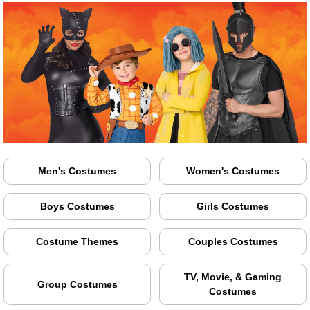
Men's Costumes
Women's Costumes
Boys Costumes
Girls Costumes
Costume Themes
Couples Costumes
TV, Movie, & Gaming
Group Costumes
Costumes