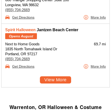
Longview, WA 98632
(855) 704-2669
Get Directions
More Info
Spirit Halloween
Jantzen Beach Center
Opens August
Next to Home Goods
69.7 mi
1835 North Tomahawk Island Dr
Portland, OR 97217
(855) 704-2669
Get Directions
More Info
View More
Warrenton, OR Halloween & Costume