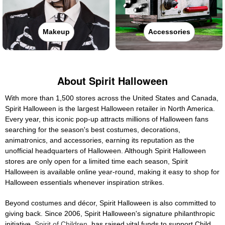
Makeup
Accessories
About Spirit Halloween
With more than 1,500 stores across the United States and Canada,
Spirit Halloween is the largest Halloween retailer in North America.
Every year, this iconic pop-up attracts millions of Halloween fans
searching for the season's best costumes, decorations,
animatronics, and accessories, earning its reputation as the
unofficial headquarters of Halloween. Although Spirit Halloween
stores are only open for a limited time each season, Spirit
Halloween is available online year-round, making it easy to shop for
Halloween essentials whenever inspiration strikes.
Beyond costumes and décor, Spirit Halloween is also committed to
giving back. Since 2006, Spirit Halloween's signature philanthropic
initiative,
Spirit of Children
, has raised vital funds to support Child