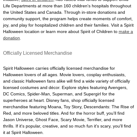
Life Departments at more than 160 children's hospitals throughout
the United States and Canada. Through in-store donations and
community support, the program helps create moments of comfort,
joy, and play for hospitalized children and their families. Visit a Spirit
Halloween location or learn more about Spirit of Children to
make a
donation
.
Officially Licensed Merchandise
Spirit Halloween carries officially licensed merchandise for
Halloween lovers of all ages. Movie lovers, cosplay enthusiasts,
and classic Halloween fans alike will find a wide variety of officially
licensed costumes and décor. Explore styles featuring Avengers,
DC Comics, Spider-Man, Superman, and Supergirl for the
superheroes at heart. Disney fans, shop officially licensed
merchandise featuring Moana, Toy Story, Descendants: The Rise of
Red, and more beloved titles. And for the horror buff, you'll find
Jason Universe, Ghost Face, Scary Movie, Terrifier, and more
thrills. If it's popular, creative, and so much fun it's scary, you'll find
it at Spirit Halloween.