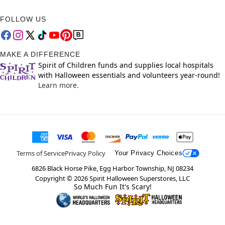
FOLLOW US
MAKE A DIFFERENCE
Spirit of Children funds and supplies local hospitals
with Halloween essentials and volunteers year-round!
Learn more.
Terms of Service
Privacy Policy
Your Privacy Choices
6826 Black Horse Pike, Egg Harbor Township, NJ 08234
Copyright ©
2026
Spirit Halloween Superstores, LLC
So Much Fun It's Scary!