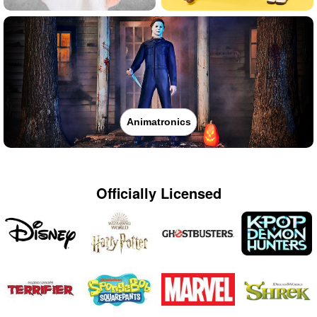
Animatronics
Officially Licensed