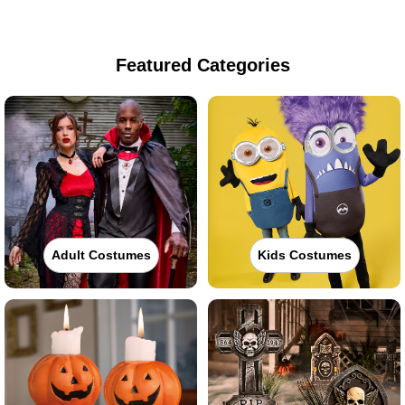
Featured Categories
Adult Costumes
Kids Costumes