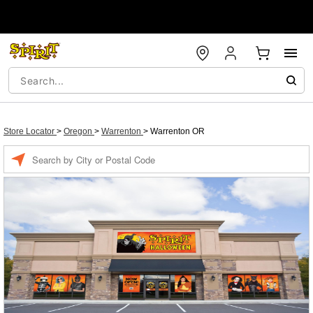
Store Locator
>
Oregon
>
Warrenton
>
Warrenton OR
Enter a location