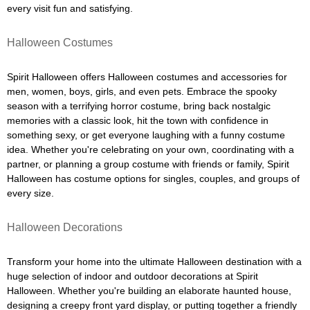
every visit fun and satisfying.
Halloween Costumes
Spirit Halloween offers Halloween costumes and accessories for
men, women, boys, girls, and even pets. Embrace the spooky
season with a terrifying horror costume, bring back nostalgic
memories with a classic look, hit the town with confidence in
something sexy, or get everyone laughing with a funny costume
idea. Whether you're celebrating on your own, coordinating with a
partner, or planning a group costume with friends or family, Spirit
Halloween has costume options for singles, couples, and groups of
every size.
Halloween Decorations
Transform your home into the ultimate Halloween destination with a
huge selection of indoor and outdoor decorations at Spirit
Halloween. Whether you're building an elaborate haunted house,
designing a creepy front yard display, or putting together a friendly