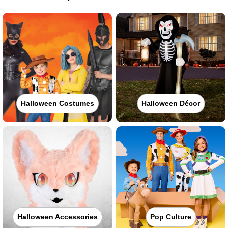
Halloween Costumes
Halloween Décor
Halloween Accessories
Pop Culture