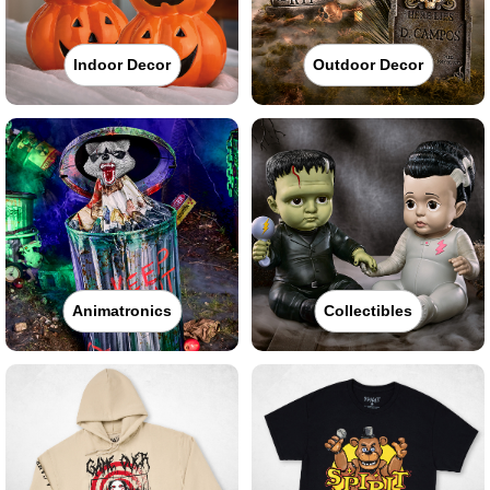
Indoor Decor
Outdoor Decor
Animatronics
Collectibles