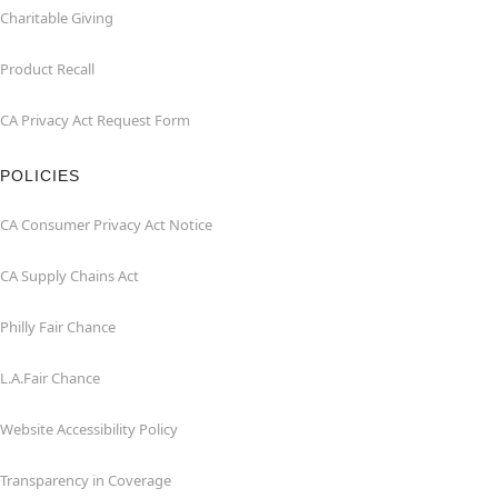
Charitable Giving
Product Recall
CA Privacy Act Request Form
POLICIES
CA Consumer Privacy Act Notice
CA Supply Chains Act
Philly Fair Chance
L.A.Fair Chance
Website Accessibility Policy
Transparency in Coverage