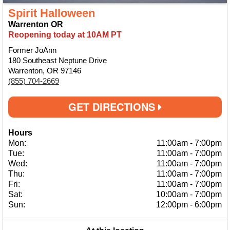
Spirit Halloween
Warrenton OR
Reopening today at 10AM PT
Former JoAnn
180 Southeast Neptune Drive
Warrenton, OR 97146
(855) 704-2669
GET DIRECTIONS
Hours
Mon:
11:00am
-
7:00pm
Tue:
11:00am
-
7:00pm
Wed:
11:00am
-
7:00pm
Thu:
11:00am
-
7:00pm
Fri:
11:00am
-
7:00pm
Sat:
10:00am
-
7:00pm
Sun:
12:00pm
-
6:00pm