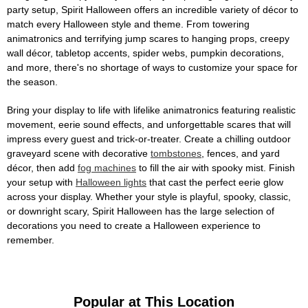
party setup, Spirit Halloween offers an incredible variety of décor to
match every Halloween style and theme. From towering
animatronics and terrifying jump scares to hanging props, creepy
wall décor, tabletop accents, spider webs, pumpkin decorations,
and more, there's no shortage of ways to customize your space for
the season.
Bring your display to life with lifelike animatronics featuring realistic
movement, eerie sound effects, and unforgettable scares that will
impress every guest and trick-or-treater. Create a chilling outdoor
graveyard scene with decorative
tombstones
, fences, and yard
décor, then add
fog machines
to fill the air with spooky mist. Finish
your setup with
Halloween lights
that cast the perfect eerie glow
across your display. Whether your style is playful, spooky, classic,
or downright scary, Spirit Halloween has the large selection of
decorations you need to create a Halloween experience to
remember.
Popular at This Location