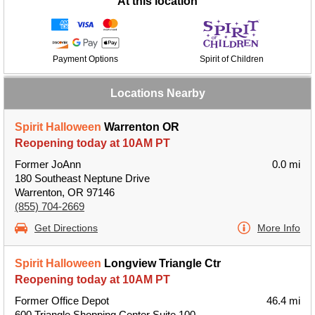
At this location
Payment Options
Spirit of Children
Locations Nearby
Spirit Halloween
Warrenton OR
Reopening today at 10AM PT
Former JoAnn
0.0 mi
180 Southeast Neptune Drive
Warrenton, OR 97146
(855) 704-2669
Get Directions
More Info
Spirit Halloween
Longview Triangle Ctr
Reopening today at 10AM PT
Former Office Depot
46.4 mi
600 Triangle Shopping Center Suite 100