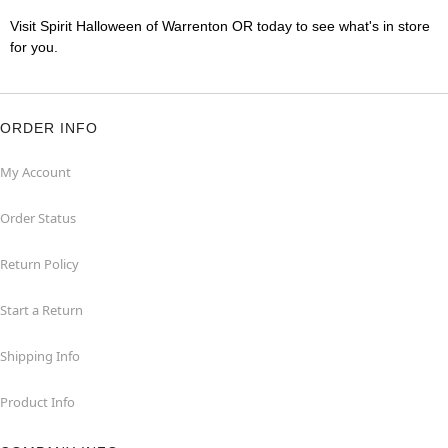
Visit Spirit Halloween of Warrenton OR today to see what's in store
for you.
ORDER INFO
My Account
Order Status
Return Policy
Start a Return
Shipping Info
Product Info