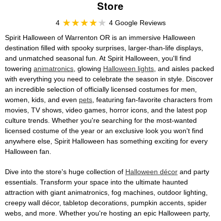
Store
4
4 Google Reviews
Spirit Halloween of Warrenton OR is an immersive Halloween
destination filled with spooky surprises, larger-than-life displays,
and unmatched seasonal fun. At Spirit Halloween, you'll find
towering
animatronics
, glowing
Halloween lights
, and aisles packed
with everything you need to celebrate the season in style. Discover
an incredible selection of officially licensed costumes for men,
women, kids, and even
pets
, featuring fan-favorite characters from
movies, TV shows, video games, horror icons, and the latest pop
culture trends. Whether you're searching for the most-wanted
licensed costume of the year or an exclusive look you won't find
anywhere else, Spirit Halloween has something exciting for every
Halloween fan.
Dive into the store's huge collection of
Halloween décor
and party
essentials. Transform your space into the ultimate haunted
attraction with giant animatronics, fog machines, outdoor lighting,
creepy wall décor, tabletop decorations, pumpkin accents, spider
webs, and more. Whether you're hosting an epic Halloween party,