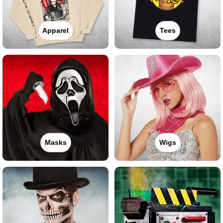
Apparel
Tees
Masks
Wigs