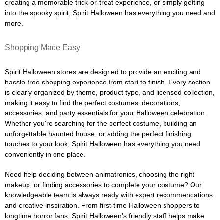
creating a memorable trick-or-treat experience, or simply getting
into the spooky spirit, Spirit Halloween has everything you need and
more.
Shopping Made Easy
Spirit Halloween stores are designed to provide an exciting and
hassle-free shopping experience from start to finish. Every section
is clearly organized by theme, product type, and licensed collection,
making it easy to find the perfect costumes, decorations,
accessories, and party essentials for your Halloween celebration.
Whether you're searching for the perfect costume, building an
unforgettable haunted house, or adding the perfect finishing
touches to your look, Spirit Halloween has everything you need
conveniently in one place.
Need help deciding between animatronics, choosing the right
makeup, or finding accessories to complete your costume? Our
knowledgeable team is always ready with expert recommendations
and creative inspiration. From first-time Halloween shoppers to
longtime horror fans, Spirit Halloween's friendly staff helps make