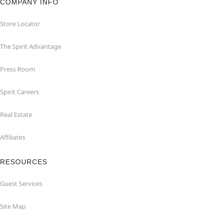
COMPANY INFO
Store Locator
The Spirit Advantage
Press Room
Spirit Careers
Real Estate
Affiliates
RESOURCES
Guest Services
Site Map