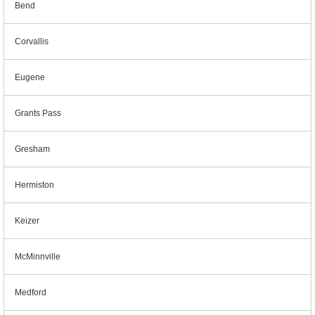
Bend
Corvallis
Eugene
Grants Pass
Gresham
Hermiston
Keizer
McMinnville
Medford