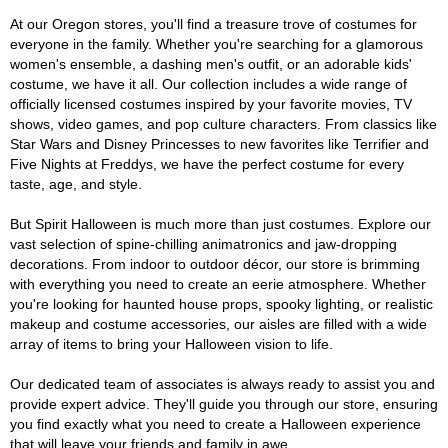
At our Oregon stores, you'll find a treasure trove of costumes for
everyone in the family. Whether you're searching for a glamorous
women's ensemble, a dashing men's outfit, or an adorable kids'
costume, we have it all. Our collection includes a wide range of
officially licensed costumes inspired by your favorite movies, TV
shows, video games, and pop culture characters. From classics like
Star Wars and Disney Princesses to new favorites like Terrifier and
Five Nights at Freddys, we have the perfect costume for every
taste, age, and style.
But Spirit Halloween is much more than just costumes. Explore our
vast selection of spine-chilling animatronics and jaw-dropping
decorations. From indoor to outdoor décor, our store is brimming
with everything you need to create an eerie atmosphere. Whether
you're looking for haunted house props, spooky lighting, or realistic
makeup and costume accessories, our aisles are filled with a wide
array of items to bring your Halloween vision to life.
Our dedicated team of associates is always ready to assist you and
provide expert advice. They'll guide you through our store, ensuring
you find exactly what you need to create a Halloween experience
that will leave your friends and family in awe.