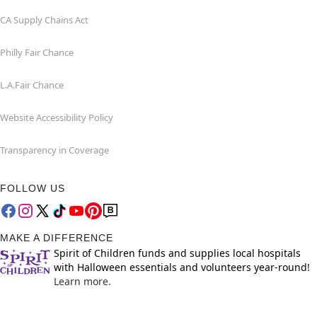
CA Supply Chains Act
Philly Fair Chance
L.A.Fair Chance
Website Accessibility Policy
Transparency in Coverage
FOLLOW US
MAKE A DIFFERENCE
Spirit of Children funds and supplies local hospitals
with Halloween essentials and volunteers year-round!
Learn more.