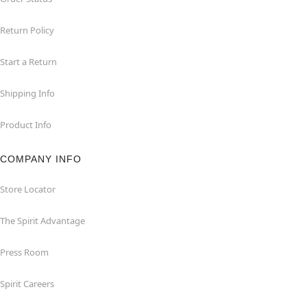
Return Policy
Start a Return
Shipping Info
Product Info
COMPANY INFO
Store Locator
The Spirit Advantage
Press Room
Spirit Careers