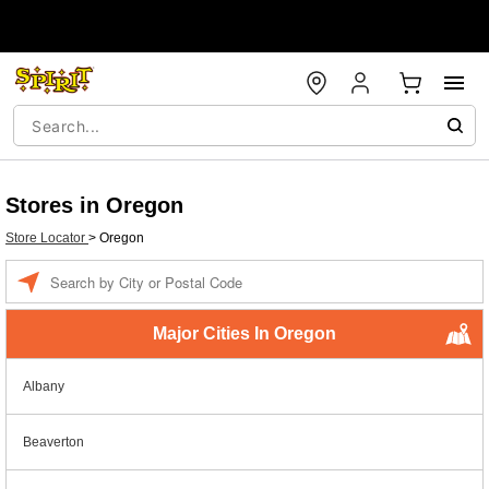
Stores in Oregon
Store Locator
>
Oregon
Enter a location
Major Cities In Oregon
Albany
Beaverton