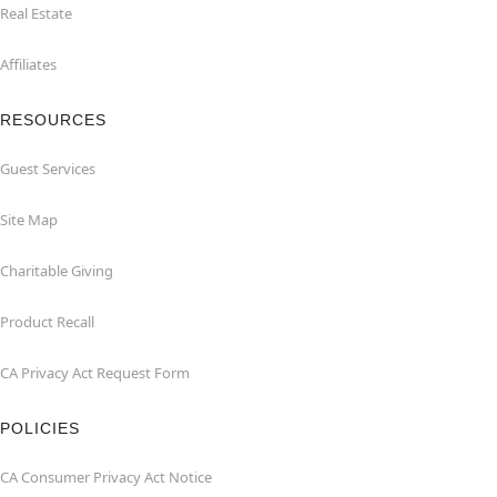
Real Estate
Affiliates
RESOURCES
Guest Services
Site Map
Charitable Giving
Product Recall
CA Privacy Act Request Form
POLICIES
CA Consumer Privacy Act Notice