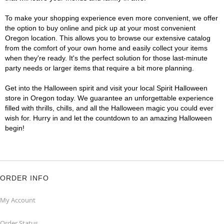
To make your shopping experience even more convenient, we offer
the option to buy online and pick up at your most convenient
Oregon location. This allows you to browse our extensive catalog
from the comfort of your own home and easily collect your items
when they're ready. It's the perfect solution for those last-minute
party needs or larger items that require a bit more planning.
Get into the Halloween spirit and visit your local Spirit Halloween
store in Oregon today. We guarantee an unforgettable experience
filled with thrills, chills, and all the Halloween magic you could ever
wish for. Hurry in and let the countdown to an amazing Halloween
begin!
ORDER INFO
My Account
Order Status