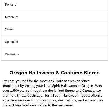
Portland
Roseburg
Salem
Springfield
Warrenton
Oregon Halloween & Costume Stores
Prepare yourself for the most epic Halloween experience
imaginable by visiting your local Spirit Halloween in Oregon. With
over 1,500 stores throughout the United States and Canada, we
are the ultimate destination for all your Halloween needs, offering
an extensive selection of costumes, decorations, and accessories
that will take your celebration to the next level.