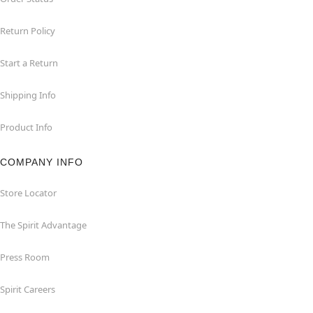
Return Policy
Start a Return
Shipping Info
Product Info
COMPANY INFO
Store Locator
The Spirit Advantage
Press Room
Spirit Careers