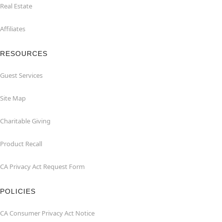
Real Estate
Affiliates
RESOURCES
Guest Services
Site Map
Charitable Giving
Product Recall
CA Privacy Act Request Form
POLICIES
CA Consumer Privacy Act Notice