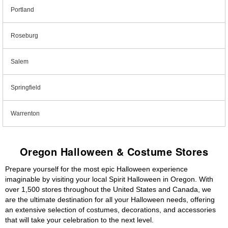
Portland
Roseburg
Salem
Springfield
Warrenton
Oregon Halloween & Costume Stores
Prepare yourself for the most epic Halloween experience
imaginable by visiting your local Spirit Halloween in Oregon. With
over 1,500 stores throughout the United States and Canada, we
are the ultimate destination for all your Halloween needs, offering
an extensive selection of costumes, decorations, and accessories
that will take your celebration to the next level.