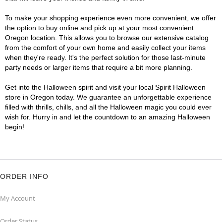
To make your shopping experience even more convenient, we offer
the option to buy online and pick up at your most convenient
Oregon location. This allows you to browse our extensive catalog
from the comfort of your own home and easily collect your items
when they're ready. It's the perfect solution for those last-minute
party needs or larger items that require a bit more planning.
Get into the Halloween spirit and visit your local Spirit Halloween
store in Oregon today. We guarantee an unforgettable experience
filled with thrills, chills, and all the Halloween magic you could ever
wish for. Hurry in and let the countdown to an amazing Halloween
begin!
ORDER INFO
My Account
Order Status