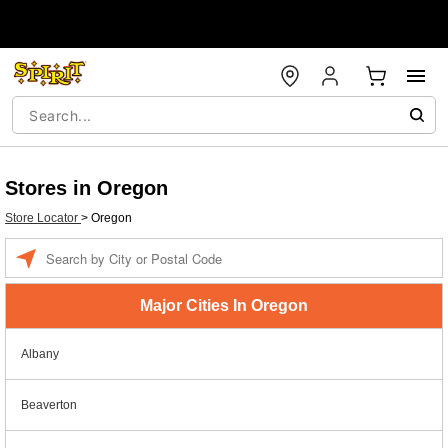
Stores in Oregon
Store Locator
>
Oregon
Enter a location
Major Cities In Oregon
Albany
Beaverton