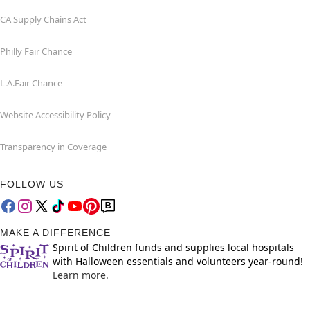
CA Supply Chains Act
Philly Fair Chance
L.A.Fair Chance
Website Accessibility Policy
Transparency in Coverage
FOLLOW US
MAKE A DIFFERENCE
Spirit of Children funds and supplies local hospitals
with Halloween essentials and volunteers year-round!
Learn more.