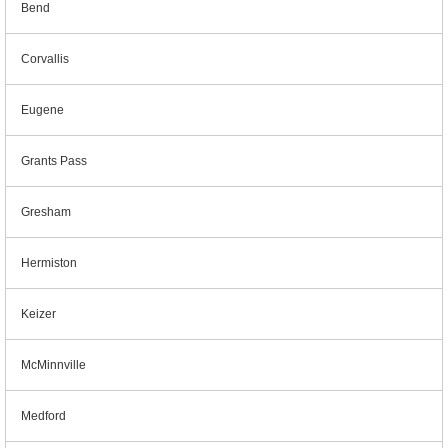
Bend
Corvallis
Eugene
Grants Pass
Gresham
Hermiston
Keizer
McMinnville
Medford