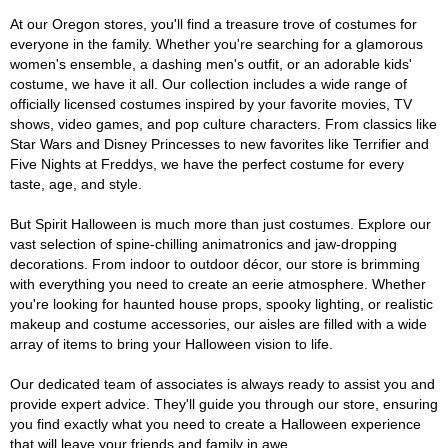
At our Oregon stores, you'll find a treasure trove of costumes for
everyone in the family. Whether you're searching for a glamorous
women's ensemble, a dashing men's outfit, or an adorable kids'
costume, we have it all. Our collection includes a wide range of
officially licensed costumes inspired by your favorite movies, TV
shows, video games, and pop culture characters. From classics like
Star Wars and Disney Princesses to new favorites like Terrifier and
Five Nights at Freddys, we have the perfect costume for every
taste, age, and style.
But Spirit Halloween is much more than just costumes. Explore our
vast selection of spine-chilling animatronics and jaw-dropping
decorations. From indoor to outdoor décor, our store is brimming
with everything you need to create an eerie atmosphere. Whether
you're looking for haunted house props, spooky lighting, or realistic
makeup and costume accessories, our aisles are filled with a wide
array of items to bring your Halloween vision to life.
Our dedicated team of associates is always ready to assist you and
provide expert advice. They'll guide you through our store, ensuring
you find exactly what you need to create a Halloween experience
that will leave your friends and family in awe.