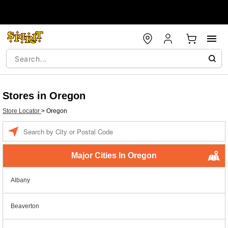
Stores in Oregon
Store Locator
>
Oregon
Enter a location
Major Cities In Oregon
Albany
Beaverton