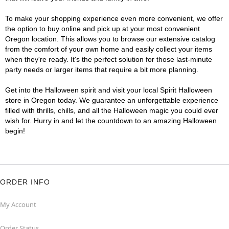
To make your shopping experience even more convenient, we offer
the option to buy online and pick up at your most convenient
Oregon location. This allows you to browse our extensive catalog
from the comfort of your own home and easily collect your items
when they're ready. It's the perfect solution for those last-minute
party needs or larger items that require a bit more planning.
Get into the Halloween spirit and visit your local Spirit Halloween
store in Oregon today. We guarantee an unforgettable experience
filled with thrills, chills, and all the Halloween magic you could ever
wish for. Hurry in and let the countdown to an amazing Halloween
begin!
ORDER INFO
My Account
Order Status