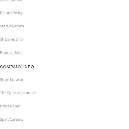
Return Policy
Start a Return
Shipping Info
Product Info
COMPANY INFO
Store Locator
The Spirit Advantage
Press Room
Spirit Careers