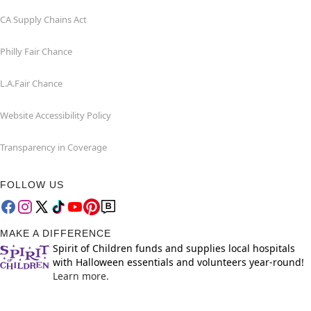
CA Supply Chains Act
Philly Fair Chance
L.A.Fair Chance
Website Accessibility Policy
Transparency in Coverage
FOLLOW US
MAKE A DIFFERENCE
Spirit of Children funds and supplies local hospitals
with Halloween essentials and volunteers year-round!
Learn more.