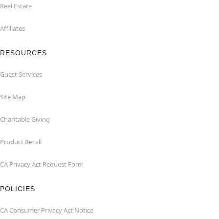
Real Estate
Affiliates
RESOURCES
Guest Services
Site Map
Charitable Giving
Product Recall
CA Privacy Act Request Form
POLICIES
CA Consumer Privacy Act Notice