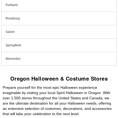
Portland
Roseburg
Salem
Springfield
Warrenton
Oregon Halloween & Costume Stores
Prepare yourself for the most epic Halloween experience
imaginable by visiting your local Spirit Halloween in Oregon. With
over 1,500 stores throughout the United States and Canada, we
are the ultimate destination for all your Halloween needs, offering
an extensive selection of costumes, decorations, and accessories
that will take your celebration to the next level.