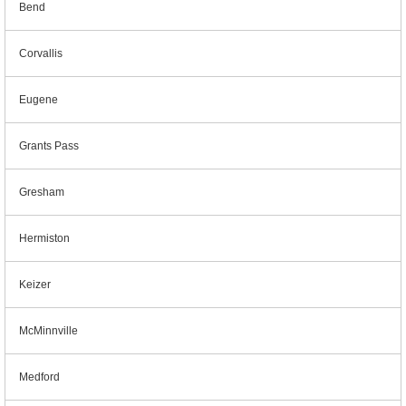
Bend
Corvallis
Eugene
Grants Pass
Gresham
Hermiston
Keizer
McMinnville
Medford