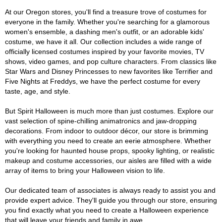
At our Oregon stores, you'll find a treasure trove of costumes for
everyone in the family. Whether you're searching for a glamorous
women's ensemble, a dashing men's outfit, or an adorable kids'
costume, we have it all. Our collection includes a wide range of
officially licensed costumes inspired by your favorite movies, TV
shows, video games, and pop culture characters. From classics like
Star Wars and Disney Princesses to new favorites like Terrifier and
Five Nights at Freddys, we have the perfect costume for every
taste, age, and style.
But Spirit Halloween is much more than just costumes. Explore our
vast selection of spine-chilling animatronics and jaw-dropping
decorations. From indoor to outdoor décor, our store is brimming
with everything you need to create an eerie atmosphere. Whether
you're looking for haunted house props, spooky lighting, or realistic
makeup and costume accessories, our aisles are filled with a wide
array of items to bring your Halloween vision to life.
Our dedicated team of associates is always ready to assist you and
provide expert advice. They'll guide you through our store, ensuring
you find exactly what you need to create a Halloween experience
that will leave your friends and family in awe.