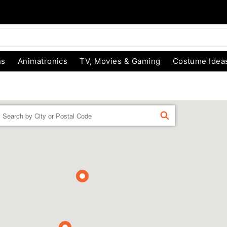
ns
Animatronics
TV, Movies & Gaming
Costume Idea
Enter a location
FIND