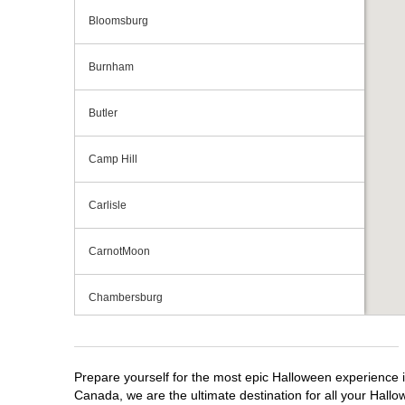
Bloomsburg
Burnham
Butler
Camp Hill
Carlisle
CarnotMoon
Chambersburg
Cranberry Township
Prepare yourself for the most epic Halloween experience i
Downingtown
Canada, we are the ultimate destination for all your Hallo