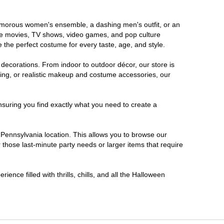
glamorous women's ensemble, a dashing men's outfit, or an
orite movies, TV shows, video games, and pop culture
 the perfect costume for every taste, age, and style.
 decorations. From indoor to outdoor décor, our store is
ing, or realistic makeup and costume accessories, our
nsuring you find exactly what you need to create a
Pennsylvania location. This allows you to browse our
 those last-minute party needs or larger items that require
ence filled with thrills, chills, and all the Halloween