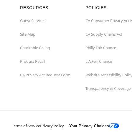
RESOURCES
POLICIES
Guest Services
CA Consumer Privacy Act 
Site Map
CA Supply Chains Act
Charitable Giving
Philly Fair Chance
Product Recall
L.A.Fair Chance
CA Privacy Act Request Form
Website Accessibility Polic
Transparency in Coverage
Terms of Service
Privacy Policy
Your Privacy Choices