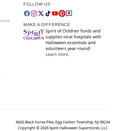
FOLLOW US
Notice
MAKE A DIFFERENCE
Spirit of Children funds and
supplies local hospitals with
Halloween essentials and
volunteers year-round!
Learn more.
y
6826 Black Horse Pike, Egg Harbor Township, NJ 08234
Copyright ©
2026
Spirit Halloween Superstores, LLC