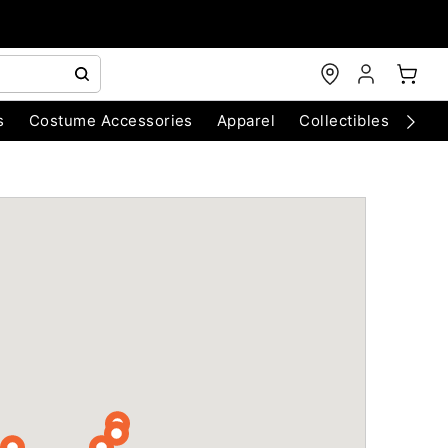
s
Costume Accessories
Apparel
Collectibles
Chri