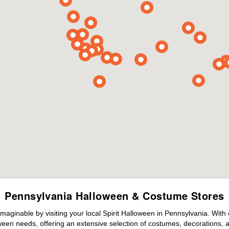
Pennsylvania Halloween & Costume Stores
maginable by visiting your local Spirit Halloween in Pennsylvania. With
ween needs, offering an extensive selection of costumes, decorations, an