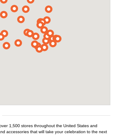
 over 1,500 stores throughout the United States and
d accessories that will take your celebration to the next