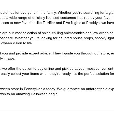
of costumes for everyone in the family. Whether you're searching for a 
ludes a wide range of officially licensed costumes inspired by your fav
sses to new favorites like Terrifier and Five Nights at Freddys, we have
lore our vast selection of spine-chilling animatronics and jaw-dropping
osphere. Whether you're looking for haunted house props, spooky light
loween vision to life.
t you and provide expert advice. They'll guide you through our store, e
ly in awe.
e offer the option to buy online and pick up at your most convenient 
sily collect your items when they're ready. It's the perfect solution for
lloween store in Pennsylvania today. We guarantee an unforgettable experi
tdown to an amazing Halloween begin!