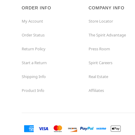
ORDER INFO
COMPANY INFO
Hazleton
My Account
Store Locator
Hermitage
Order Status
The Spirit Advantage
Homestead
Return Policy
Press Room
Johnstown
Start a Return
Spirit Careers
Lancaster
Shipping Info
Real Estate
Product Info
Affiliates
Langhorne
Latrobe
Mechanicsburg