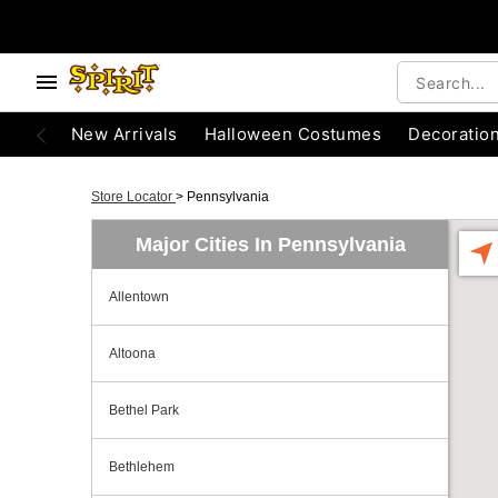
New Arrivals
Halloween Costumes
Decoratio
Store Locator
>
Pennsylvania
Major Cities In Pennsylvania
Allentown
Altoona
Bethel Park
Bethlehem