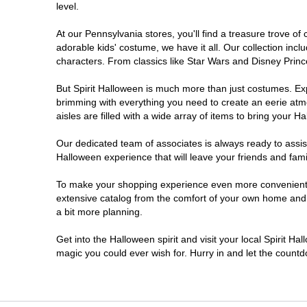
level.
Doylestown
At our Pennsylvania stores, you'll find a treasure trove 
adorable kids' costume, we have it all. Our collection inc
DuBois
characters. From classics like Star Wars and Disney Prince
But Spirit Halloween is much more than just costumes. Exp
Easton
brimming with everything you need to create an eerie atm
aisles are filled with a wide array of items to bring your Hal
Erie
Our dedicated team of associates is always ready to assis
Halloween experience that will leave your friends and fami
Fairless Hills
To make your shopping experience even more convenient, w
extensive catalog from the comfort of your own home and ea
Fullerton
a bit more planning.
Glen Mills
Get into the Halloween spirit and visit your local Spirit Ha
magic you could ever wish for. Hurry in and let the coun
Greensburg
Harrisburg