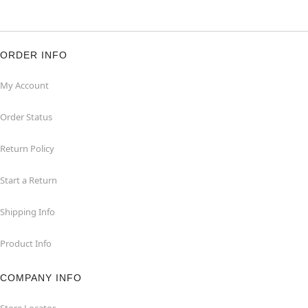
ORDER INFO
My Account
Order Status
Return Policy
Start a Return
Shipping Info
Product Info
COMPANY INFO