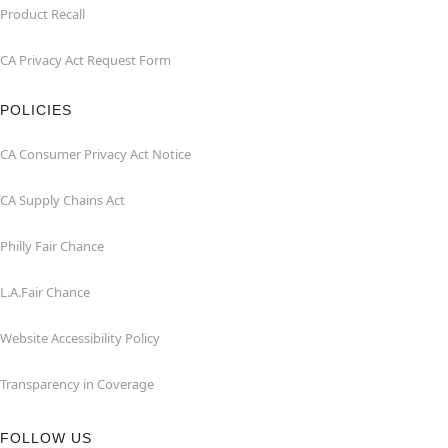
Product Recall
CA Privacy Act Request Form
POLICIES
CA Consumer Privacy Act Notice
CA Supply Chains Act
Philly Fair Chance
L.A.Fair Chance
Website Accessibility Policy
Transparency in Coverage
FOLLOW US