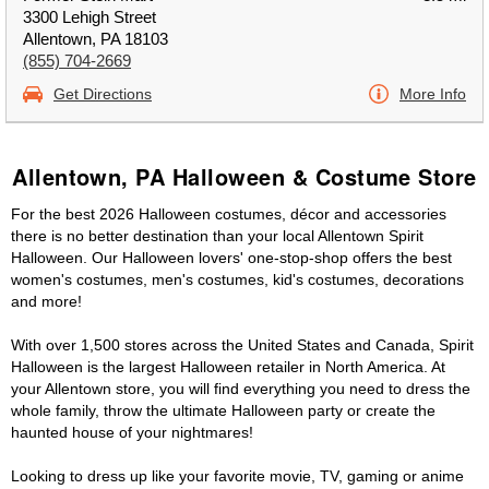
3300 Lehigh Street
Allentown, PA 18103
(855) 704-2669
Get Directions
More Info
Allentown, PA Halloween & Costume Store
For the best 2026 Halloween costumes, décor and accessories
there is no better destination than your local Allentown Spirit
Halloween. Our Halloween lovers' one-stop-shop offers the best
women's costumes, men's costumes, kid's costumes, decorations
and more!
With over 1,500 stores across the United States and Canada, Spirit
Halloween is the largest Halloween retailer in North America. At
your Allentown store, you will find everything you need to dress the
whole family, throw the ultimate Halloween party or create the
haunted house of your nightmares!
Looking to dress up like your favorite movie, TV, gaming or anime