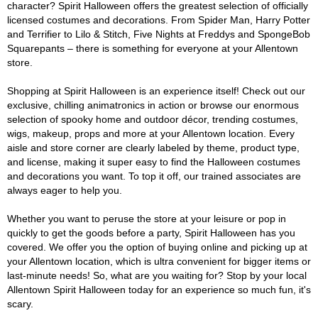
character? Spirit Halloween offers the greatest selection of officially
licensed costumes and decorations. From Spider Man, Harry Potter
and Terrifier to Lilo & Stitch, Five Nights at Freddys and SpongeBob
Squarepants – there is something for everyone at your Allentown
store.
Shopping at Spirit Halloween is an experience itself! Check out our
exclusive, chilling animatronics in action or browse our enormous
selection of spooky home and outdoor décor, trending costumes,
wigs, makeup, props and more at your Allentown location. Every
aisle and store corner are clearly labeled by theme, product type,
and license, making it super easy to find the Halloween costumes
and decorations you want. To top it off, our trained associates are
always eager to help you.
Whether you want to peruse the store at your leisure or pop in
quickly to get the goods before a party, Spirit Halloween has you
covered. We offer you the option of buying online and picking up at
your Allentown location, which is ultra convenient for bigger items or
last-minute needs! So, what are you waiting for? Stop by your local
Allentown Spirit Halloween today for an experience so much fun, it's
scary.