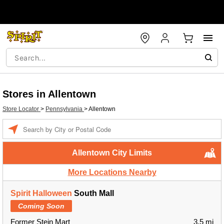
Stores in Allentown
Store Locator
>
Pennsylvania
>
Allentown
Enter a location
Allentown City Limits
More Locations Nearby
Spirit Halloween
South Mall
Coming Soon
Former Stein Mart
3.5 mi