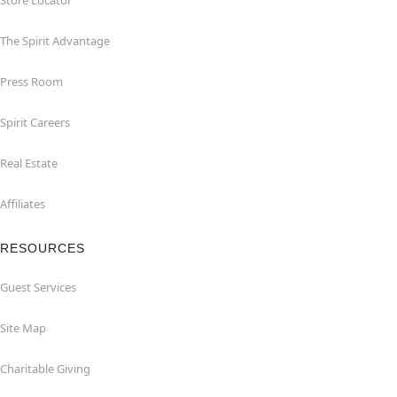
Store Locator
The Spirit Advantage
Press Room
Spirit Careers
Real Estate
Affiliates
RESOURCES
Guest Services
Site Map
Charitable Giving