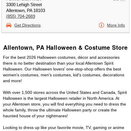
3300 Lehigh Street
Allentown, PA 18103
(855) 704-2669
Get Directions
More Info
Allentown, PA Halloween & Costume Store
For the best 2026 Halloween costumes, décor and accessories
there is no better destination than your local Allentown Spirit
Halloween. Our Halloween lovers' one-stop-shop offers the best
women's costumes, men's costumes, kid's costumes, decorations
and more!
With over 1,500 stores across the United States and Canada, Spirit
Halloween is the largest Halloween retailer in North America. At
your Allentown store, you will find everything you need to dress the
whole family, throw the ultimate Halloween party or create the
haunted house of your nightmares!
Looking to dress up like your favorite movie, TV, gaming or anime