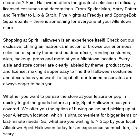
character? Spirit Halloween offers the greatest selection of officially
licensed costumes and decorations. From Spider Man, Harry Potter
and Terrifier to Lilo & Stitch, Five Nights at Freddys and SpongeBob
Squarepants – there is something for everyone at your Allentown
store.
Shopping at Spirit Halloween is an experience itself! Check out our
exclusive, chilling animatronics in action or browse our enormous
selection of spooky home and outdoor décor, trending costumes,
wigs, makeup, props and more at your Allentown location. Every
aisle and store corner are clearly labeled by theme, product type,
and license, making it super easy to find the Halloween costumes
and decorations you want. To top it off, our trained associates are
always eager to help you.
Whether you want to peruse the store at your leisure or pop in
quickly to get the goods before a party, Spirit Halloween has you
covered. We offer you the option of buying online and picking up at
your Allentown location, which is ultra convenient for bigger items or
last-minute needs! So, what are you waiting for? Stop by your local
Allentown Spirit Halloween today for an experience so much fun, it's
scary.