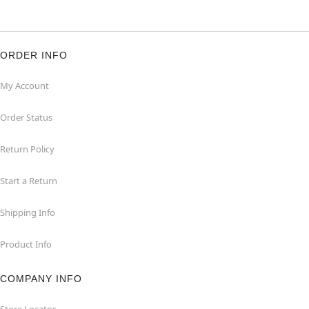
ORDER INFO
My Account
Order Status
Return Policy
Start a Return
Shipping Info
Product Info
COMPANY INFO