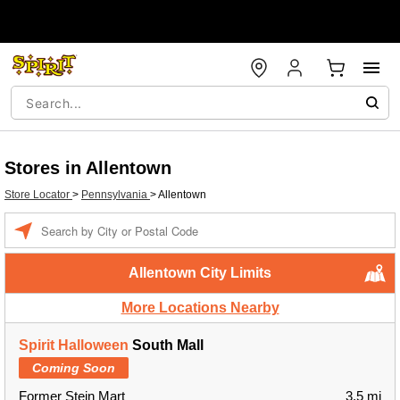
Stores in Allentown
Store Locator
>
Pennsylvania
>
Allentown
Enter a location
Allentown City Limits
More Locations Nearby
Spirit Halloween
South Mall
Coming Soon
Former Stein Mart
3.5 mi