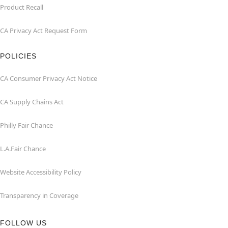
Product Recall
CA Privacy Act Request Form
POLICIES
CA Consumer Privacy Act Notice
CA Supply Chains Act
Philly Fair Chance
L.A.Fair Chance
Website Accessibility Policy
Transparency in Coverage
FOLLOW US