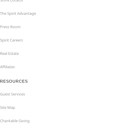
Store Locator
The Spirit Advantage
Press Room
Spirit Careers
Real Estate
Affiliates
RESOURCES
Guest Services
Site Map
Charitable Giving