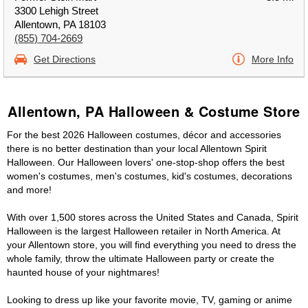
3300 Lehigh Street
Allentown, PA 18103
(855) 704-2669
Get Directions
More Info
Allentown, PA Halloween & Costume Store
For the best 2026 Halloween costumes, décor and accessories
there is no better destination than your local Allentown Spirit
Halloween. Our Halloween lovers' one-stop-shop offers the best
women's costumes, men's costumes, kid's costumes, decorations
and more!
With over 1,500 stores across the United States and Canada, Spirit
Halloween is the largest Halloween retailer in North America. At
your Allentown store, you will find everything you need to dress the
whole family, throw the ultimate Halloween party or create the
haunted house of your nightmares!
Looking to dress up like your favorite movie, TV, gaming or anime