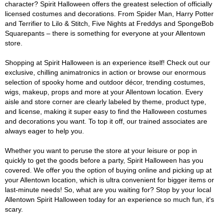
character? Spirit Halloween offers the greatest selection of officially
licensed costumes and decorations. From Spider Man, Harry Potter
and Terrifier to Lilo & Stitch, Five Nights at Freddys and SpongeBob
Squarepants – there is something for everyone at your Allentown
store.
Shopping at Spirit Halloween is an experience itself! Check out our
exclusive, chilling animatronics in action or browse our enormous
selection of spooky home and outdoor décor, trending costumes,
wigs, makeup, props and more at your Allentown location. Every
aisle and store corner are clearly labeled by theme, product type,
and license, making it super easy to find the Halloween costumes
and decorations you want. To top it off, our trained associates are
always eager to help you.
Whether you want to peruse the store at your leisure or pop in
quickly to get the goods before a party, Spirit Halloween has you
covered. We offer you the option of buying online and picking up at
your Allentown location, which is ultra convenient for bigger items or
last-minute needs! So, what are you waiting for? Stop by your local
Allentown Spirit Halloween today for an experience so much fun, it's
scary.