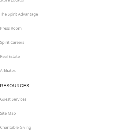
Store Locator
The Spirit Advantage
Press Room
Spirit Careers
Real Estate
Affiliates
RESOURCES
Guest Services
Site Map
Charitable Giving