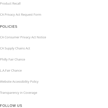
Product Recall
CA Privacy Act Request Form
POLICIES
CA Consumer Privacy Act Notice
CA Supply Chains Act
Philly Fair Chance
L.A.Fair Chance
Website Accessibility Policy
Transparency in Coverage
FOLLOW US