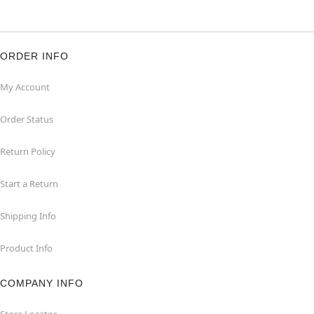
ORDER INFO
My Account
Order Status
Return Policy
Start a Return
Shipping Info
Product Info
COMPANY INFO