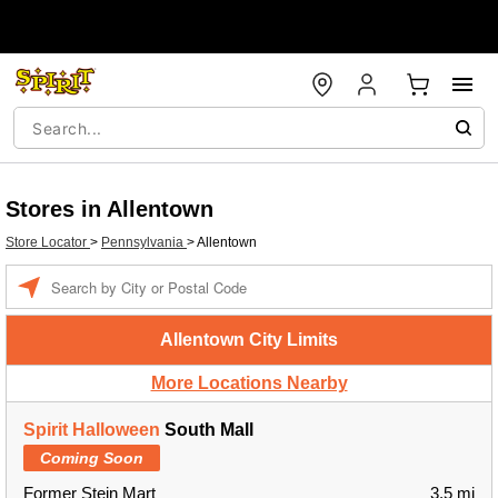
Stores in Allentown
Store Locator
>
Pennsylvania
>
Allentown
Enter a location
Allentown City Limits
More Locations Nearby
Spirit Halloween
South Mall
Coming Soon
Former Stein Mart
3.5 mi