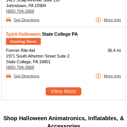
Johnstown, PA 15904
(855) 704-2669
Get Directions
More Info
Spirit Halloween
State College PA
Coming Soon
Former Rite Aid
36.4 mi
1971 South Atherton Street Suite 2
State College, PA 16801
(855) 704-2669
Get Directions
More Info
View More
Shop Halloween Animatronics, Inflatables, &
Accessories