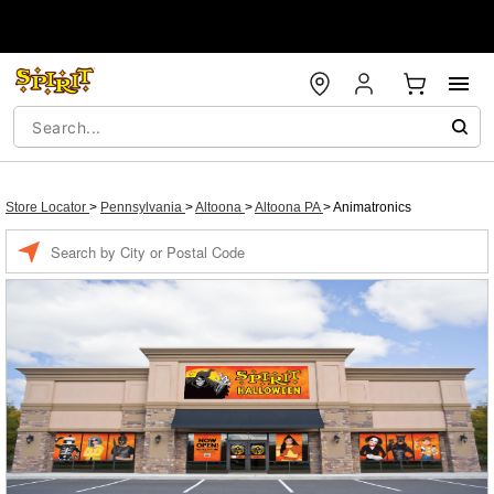
Store Locator
>
Pennsylvania
>
Altoona
>
Altoona PA
>
Animatronics
Enter a location