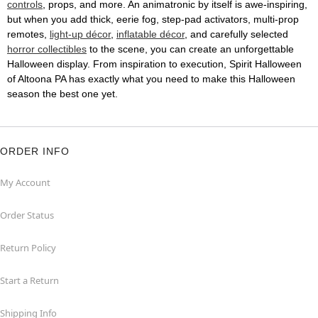
controls
, props, and more. An animatronic by itself is awe-inspiring,
but when you add thick, eerie fog, step-pad activators, multi-prop
remotes,
light-up décor
,
inflatable décor
, and carefully selected
horror collectibles
to the scene, you can create an unforgettable
Halloween display. From inspiration to execution, Spirit Halloween
of Altoona PA has exactly what you need to make this Halloween
season the best one yet.
ORDER INFO
My Account
Order Status
Return Policy
Start a Return
Shipping Info