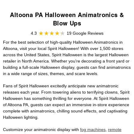
Altoona PA Halloween Animatronics &
Blow Ups
4.3
19 Google Reviews
For the best selection of high-quality Halloween Animatronics in
Altoona, visit your local Spirit Halloween! With over 1,500 stores
across the United States, Spirit Halloween is the largest Halloween
retailer in North America. Whether you're decorating a front yard or
building a full-scale Halloween display, guests can find animatronics
in a wide range of sizes, themes, and scare levels.
Fans of Spirit Halloween excitedly anticipate new animatronic
releases each year. From towering aliens to terrifying clowns, Spirit
Halloween has something thrilling for everyone. At Spirit Halloween
of Altoona PA, guests can expect an immersive in-store experience
complete with animatronics, chilling sound effects, and captivating
Halloween lighting.
Customize your animatronic display with
fog machines
,
remote