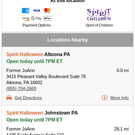
At this location
Payment Options
Spirit of Children
Locations Nearby
Spirit Halloween
Altoona PA
Open today until 7PM ET
Former JoAnn
0.0 mi
3415 Pleasant Valley Boulevard Suite 78
Altoona, PA 16602
(855) 704-2669
Get Directions
More Info
Spirit Halloween
Johnstown PA
Open today until 7PM ET
Former JoAnn
28.1 mi
1425 Scalp Avenue Suite 110