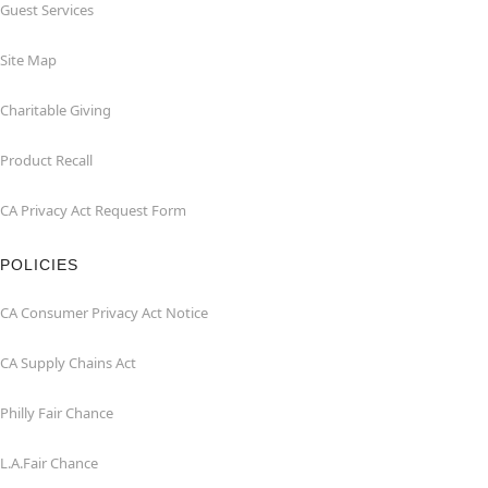
Guest Services
Site Map
Charitable Giving
Product Recall
CA Privacy Act Request Form
POLICIES
CA Consumer Privacy Act Notice
CA Supply Chains Act
Philly Fair Chance
L.A.Fair Chance