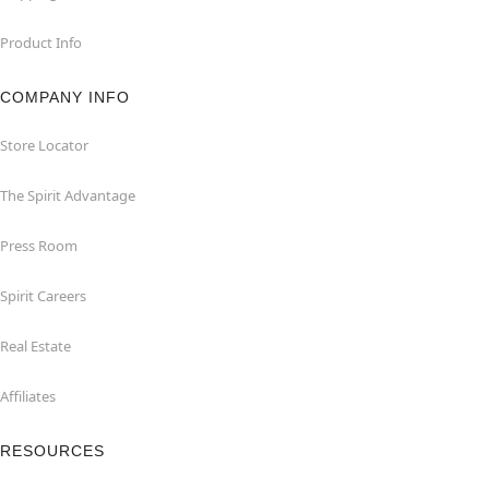
Product Info
COMPANY INFO
Store Locator
The Spirit Advantage
Press Room
Spirit Careers
Real Estate
Affiliates
RESOURCES