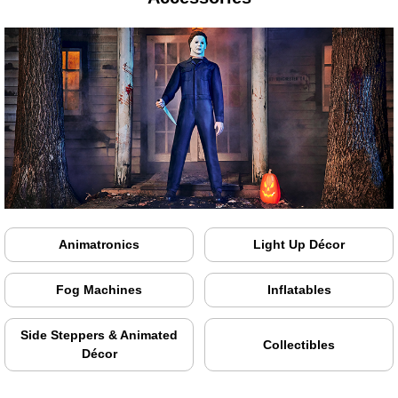
Animatronics
Light Up Décor
Fog Machines
Inflatables
Side Steppers & Animated
Collectibles
Décor