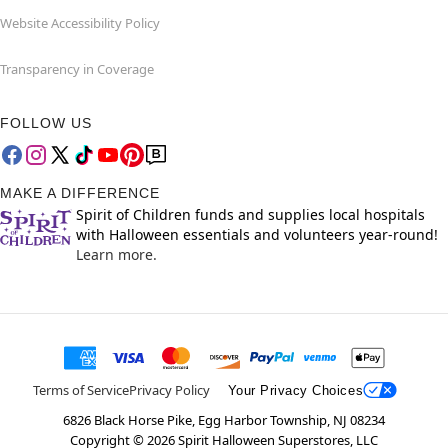
Website Accessibility Policy
Transparency in Coverage
FOLLOW US
MAKE A DIFFERENCE
Spirit of Children funds and supplies local hospitals
with Halloween essentials and volunteers year-round!
Learn more.
Terms of Service
Privacy Policy
Your Privacy Choices
6826 Black Horse Pike, Egg Harbor Township, NJ 08234
Copyright ©
2026
Spirit Halloween Superstores, LLC