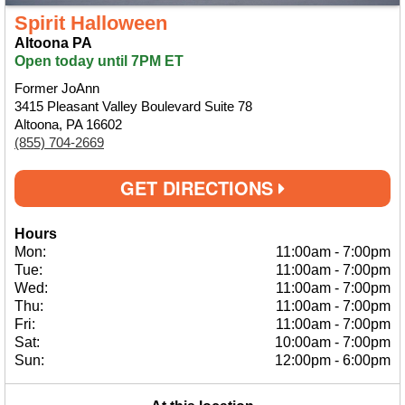
Spirit Halloween
Altoona PA
Open today until 7PM ET
Former JoAnn
3415 Pleasant Valley Boulevard Suite 78
Altoona, PA 16602
(855) 704-2669
GET DIRECTIONS
Hours
Mon:
11:00am
-
7:00pm
Tue:
11:00am
-
7:00pm
Wed:
11:00am
-
7:00pm
Thu:
11:00am
-
7:00pm
Fri:
11:00am
-
7:00pm
Sat:
10:00am
-
7:00pm
Sun:
12:00pm
-
6:00pm