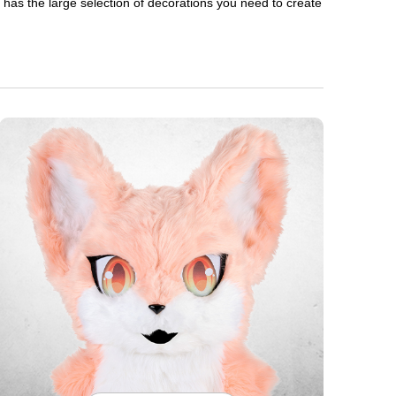
en has the large selection of decorations you need to create