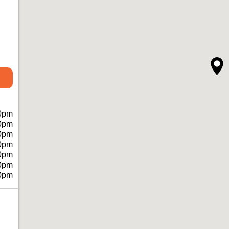
0pm
0pm
0pm
0pm
0pm
0pm
0pm