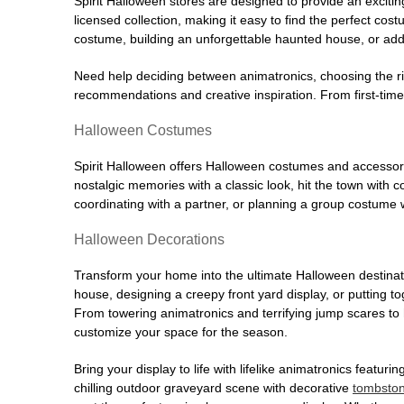
Spirit Halloween stores are designed to provide an excitin
licensed collection, making it easy to find the perfect co
costume, building an unforgettable haunted house, or addi
Need help deciding between animatronics, choosing the r
recommendations and creative inspiration. From first-time 
Halloween Costumes
Spirit Halloween offers Halloween costumes and accessori
nostalgic memories with a classic look, hit the town with
coordinating with a partner, or planning a group costume w
Halloween Decorations
Transform your home into the ultimate Halloween destinati
house, designing a creepy front yard display, or putting t
From towering animatronics and terrifying jump scares to
customize your space for the season.
Bring your display to life with lifelike animatronics featur
chilling outdoor graveyard scene with decorative
tombsto