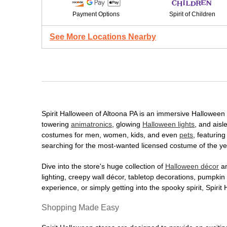
Payment Options
Spirit of Children
See More Locations Nearby
Spirit Halloween of Altoona PA is an immersive Halloween de
towering
animatronics
, glowing
Halloween lights
, and aisl
costumes for men, women, kids, and even
pets
, featurin
searching for the most-wanted licensed costume of the yea
Dive into the store's huge collection of
Halloween décor
an
lighting, creepy wall décor, tabletop decorations, pumpki
experience, or simply getting into the spooky spirit, Spir
Shopping Made Easy