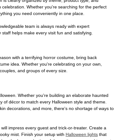
on is clearly organized by theme, product type, and
n celebration. Whether you're searching for the perfect
rything you need conveniently in one place.
owledgeable team is always ready with expert
staff helps make every visit fun and satisfying.
son with a terrifying horror costume, bring back
ostume idea. Whether you're celebrating on your own,
 couples, and groups of every size.
Halloween. Whether you're building an elaborate haunted
iety of décor to match every Halloween style and theme.
kin decorations, and more, there's no shortage of ways to
 will impress every guest and trick-or-treater. Create a
 spooky mist. Finish your setup with
Halloween lights
that