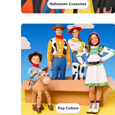
Halloween Costumes
Pop Culture