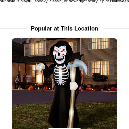
ur style is playful, spooky, classic, or downright scary, Spirit Hallowe
Popular at This Location