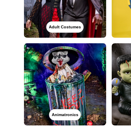
Adult Costumes
Animatronics