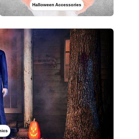
Halloween Accessories
nics