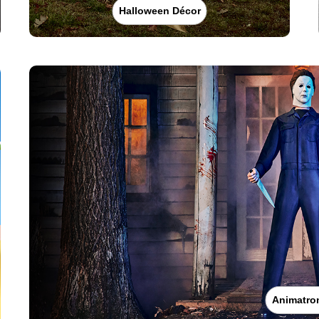
Halloween Décor
Animatro