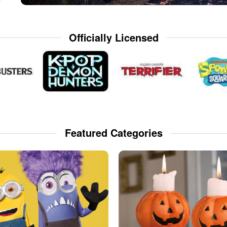
Officially Licensed
Featured Categories