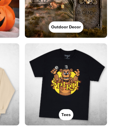
Outdoor Decor
Tees