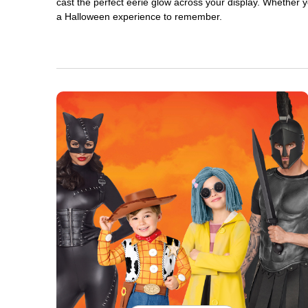
cast the perfect eerie glow across your display. Whether yo
a Halloween experience to remember.