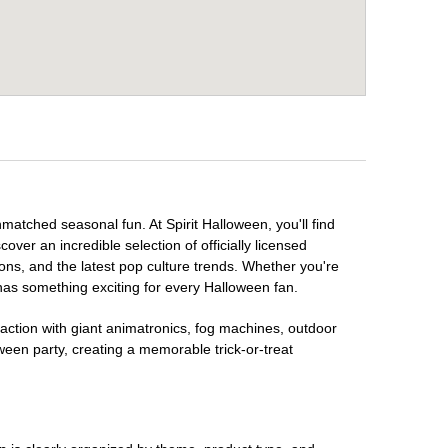
nmatched seasonal fun. At Spirit Halloween, you'll find
over an incredible selection of officially licensed
ons, and the latest pop culture trends. Whether you're
has something exciting for every Halloween fan.
raction with giant animatronics, fog machines, outdoor
ween party, creating a memorable trick-or-treat