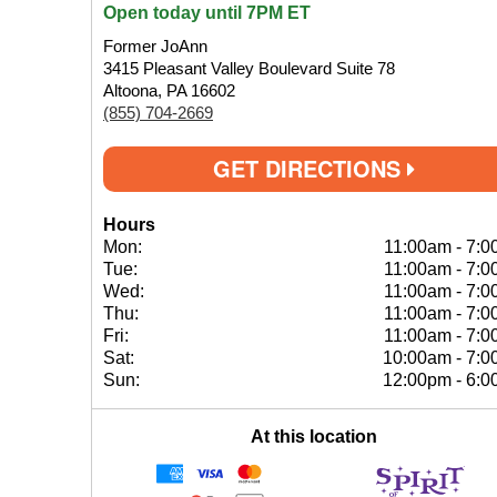
Open today until 7PM ET
Former JoAnn
3415 Pleasant Valley Boulevard Suite 78
Altoona, PA 16602
(855) 704-2669
GET DIRECTIONS
Hours
Mon:
11:00am
-
7:0
Tue:
11:00am
-
7:0
Wed:
11:00am
-
7:0
Thu:
11:00am
-
7:0
Fri:
11:00am
-
7:0
Sat:
10:00am
-
7:0
Sun:
12:00pm
-
6:0
At this location