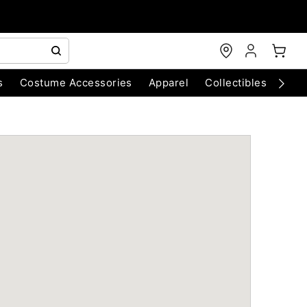
s
Costume Accessories
Apparel
Collectibles
Chri