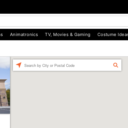
ns
Animatronics
TV, Movies & Gaming
Costume Idea
Enter a location
FIND