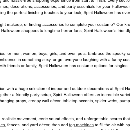
g and hassle-free shopping experience from start to finish. Every secti
stumes, decorations, accessories, and party essentials for your Hallowee
ng the perfect finishing touches to your look, Spirit Halloween has eve
ight makeup, or finding accessories to complete your costume? Our kn
Halloween shoppers to longtime horror fans, Spirit Halloween's friendly 
es for men, women, boys, girls, and even pets. Embrace the spooky sea
 confidence in something sexy, or get everyone laughing with a funny c
ith friends or family, Spirit Halloween has costume options for singles,
on with a huge selection of indoor and outdoor decorations at Spirit 
ogether a friendly party setup, Spirit Halloween offers an incredible var
 hanging props, creepy wall décor, tabletop accents, spider webs, pump
ing realistic movement, eerie sound effects, and unforgettable scares that
nes
, fences, and yard décor, then add
fog machines
to fill the air with