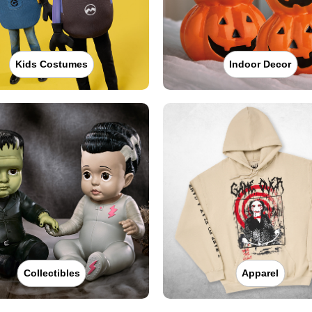
Kids Costumes
Indoor Decor
Collectibles
Apparel