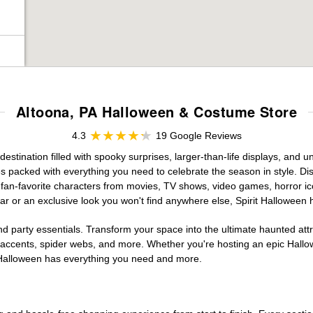
Altoona, PA Halloween & Costume Store
4.3
19 Google Reviews
stination filled with spooky surprises, larger-than-life displays, and u
es packed with everything you need to celebrate the season in style. Disc
g fan-favorite characters from movies, TV shows, video games, horror ic
r or an exclusive look you won't find anywhere else, Spirit Halloween 
d party essentials. Transform your space into the ultimate haunted att
n accents, spider webs, and more. Whether you're hosting an epic Hallo
it Halloween has everything you need and more.