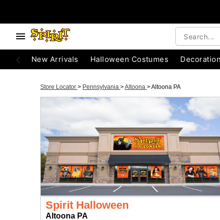
New Arrivals
Halloween Costumes
Decoratio
Store Locator
>
Pennsylvania
>
Altoona
>
Altoona PA
Spirit Halloween
Altoona PA