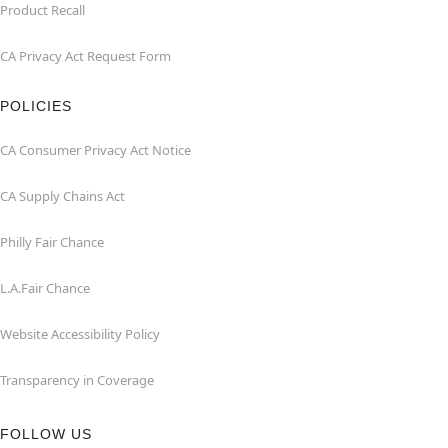
Product Recall
CA Privacy Act Request Form
POLICIES
CA Consumer Privacy Act Notice
CA Supply Chains Act
Philly Fair Chance
L.A.Fair Chance
Website Accessibility Policy
Transparency in Coverage
FOLLOW US