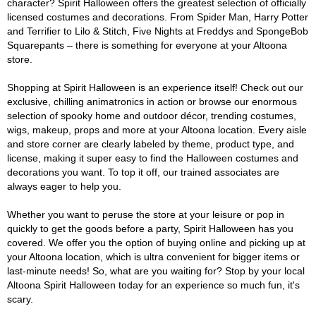
character? Spirit Halloween offers the greatest selection of officially
licensed costumes and decorations. From Spider Man, Harry Potter
and Terrifier to Lilo & Stitch, Five Nights at Freddys and SpongeBob
Squarepants – there is something for everyone at your Altoona
store.
Shopping at Spirit Halloween is an experience itself! Check out our
exclusive, chilling animatronics in action or browse our enormous
selection of spooky home and outdoor décor, trending costumes,
wigs, makeup, props and more at your Altoona location. Every aisle
and store corner are clearly labeled by theme, product type, and
license, making it super easy to find the Halloween costumes and
decorations you want. To top it off, our trained associates are
always eager to help you.
Whether you want to peruse the store at your leisure or pop in
quickly to get the goods before a party, Spirit Halloween has you
covered. We offer you the option of buying online and picking up at
your Altoona location, which is ultra convenient for bigger items or
last-minute needs! So, what are you waiting for? Stop by your local
Altoona Spirit Halloween today for an experience so much fun, it's
scary.