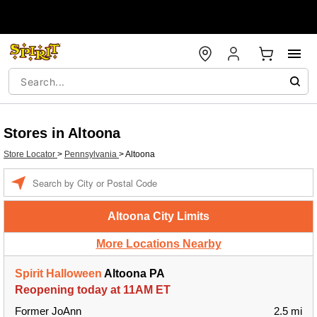
Stores in Altoona
Store Locator
>
Pennsylvania
>
Altoona
Enter a location
Altoona City Limits
More Locations Nearby
Spirit Halloween
Altoona PA
Reopening today at 11AM ET
Former JoAnn
2.5 mi