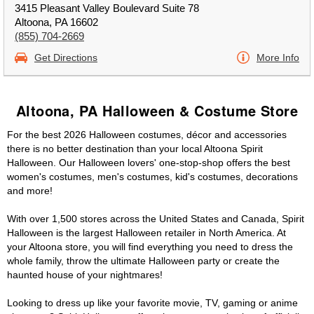
3415 Pleasant Valley Boulevard Suite 78
Altoona, PA 16602
(855) 704-2669
Get Directions
More Info
Altoona, PA Halloween & Costume Store
For the best 2026 Halloween costumes, décor and accessories
there is no better destination than your local Altoona Spirit
Halloween. Our Halloween lovers' one-stop-shop offers the best
women's costumes, men's costumes, kid's costumes, decorations
and more!
With over 1,500 stores across the United States and Canada, Spirit
Halloween is the largest Halloween retailer in North America. At
your Altoona store, you will find everything you need to dress the
whole family, throw the ultimate Halloween party or create the
haunted house of your nightmares!
Looking to dress up like your favorite movie, TV, gaming or anime