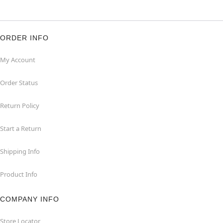
ORDER INFO
My Account
Order Status
Return Policy
Start a Return
Shipping Info
Product Info
COMPANY INFO
Store Locator