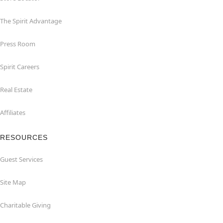
The Spirit Advantage
Press Room
Spirit Careers
Real Estate
Affiliates
RESOURCES
Guest Services
Site Map
Charitable Giving