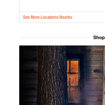
See More Locations Nearby
Shop 