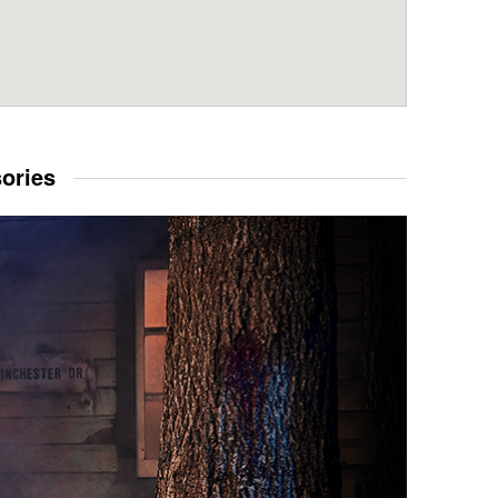
sories