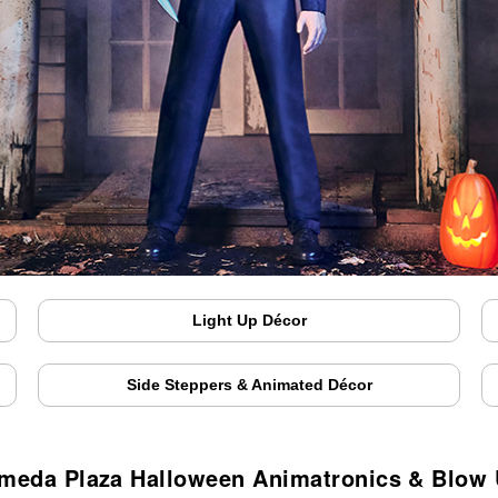
Light Up Décor
Side Steppers & Animated Décor
meda Plaza Halloween Animatronics & Blow