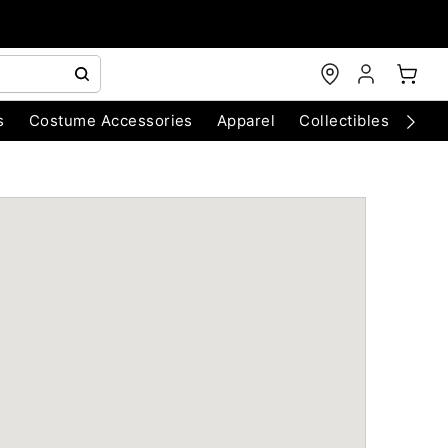
s
Costume Accessories
Apparel
Collectibles
Chri