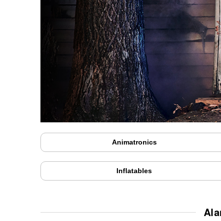
Animatronics
Inflatables
Ala