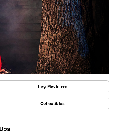
Fog Machines
Collectibles
 Ups