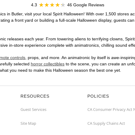
4.3
46 Google Reviews
cs in Butler, visit your local Spirit Halloween! With over 1,500 stores ac
ting a front yard or building a full-scale Halloween display, guests can
ic releases each year. From towering aliens to terrifying clowns, Spirit
e in-store experience complete with animatronics, chilling sound effec
mote controls
, props, and more. An animatronic by itself is awe-inspirin
arefully selected
horror collectibles
to the scene, you can create an unfo
 what you need to make this Halloween season the best one yet.
RESOURCES
POLICIES
Guest Services
CA Consumer Privacy Act 
Site Map
CA Supply Chains Act