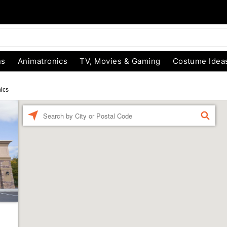
ns
Animatronics
TV, Movies & Gaming
Costume Idea
ics
Enter a location
FIND