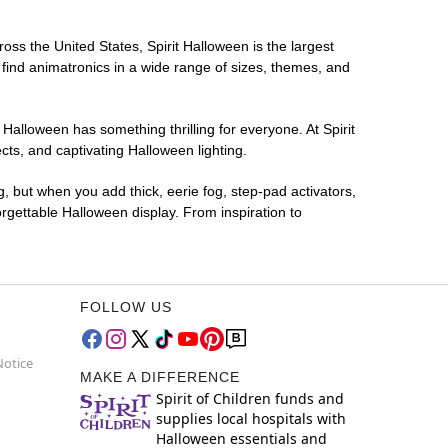
ross the United States, Spirit Halloween is the largest
 find animatronics in a wide range of sizes, themes, and
 Halloween has something thrilling for everyone. At Spirit
ts, and captivating Halloween lighting.
g, but when you add thick, eerie fog, step-pad activators,
rgettable Halloween display. From inspiration to
FOLLOW US
Notice
MAKE A DIFFERENCE
Spirit of Children funds and
supplies local hospitals with
Halloween essentials and