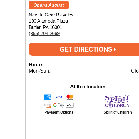
Opens August
Next to Gear Bicycles
190 Alameda Plaza
Butler, PA 16001
(855) 704-2669
GET DIRECTIONS
Hours
Mon-Sun:
Clo
At this location
Payment Options
Spirit of Children