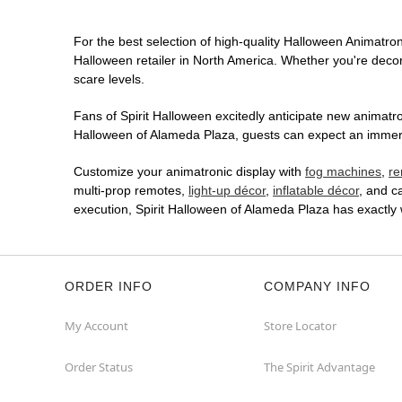
For the best selection of high-quality Halloween Animatroni
Halloween retailer in North America. Whether you're decora
scare levels.
Fans of Spirit Halloween excitedly anticipate new animatron
Halloween of Alameda Plaza, guests can expect an immersiv
Customize your animatronic display with
fog machines
,
re
multi-prop remotes,
light-up décor
,
inflatable décor
, and c
execution, Spirit Halloween of Alameda Plaza has exactly
ORDER INFO
COMPANY INFO
My Account
Store Locator
Order Status
The Spirit Advantage