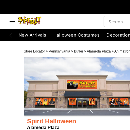
New Arrivals
Halloween Costumes
Decoratio
Store Locator
>
Pennsylvania
>
Butler
>
Alameda Plaza
>
Animatron
Spirit Halloween
Alameda Plaza