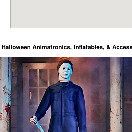
Halloween Animatronics, Inflatables, & Acces