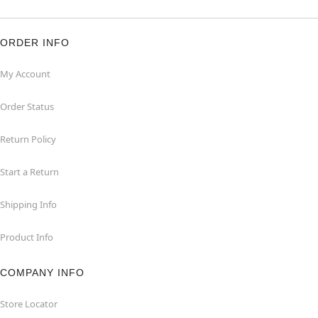
ORDER INFO
My Account
Order Status
Return Policy
Start a Return
Shipping Info
Product Info
COMPANY INFO
Store Locator