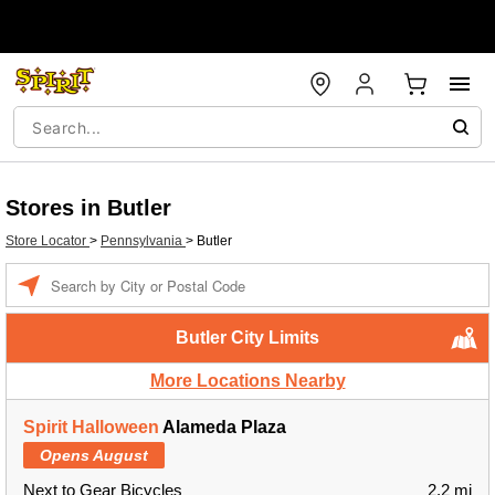
Stores in Butler
Store Locator
>
Pennsylvania
>
Butler
Enter a location
Butler City Limits
More Locations Nearby
Spirit Halloween
Alameda Plaza
Opens August
Next to Gear Bicycles
2.2 mi