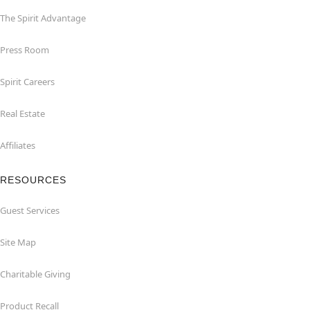
The Spirit Advantage
Press Room
Spirit Careers
Real Estate
Affiliates
RESOURCES
Guest Services
Site Map
Charitable Giving
Product Recall