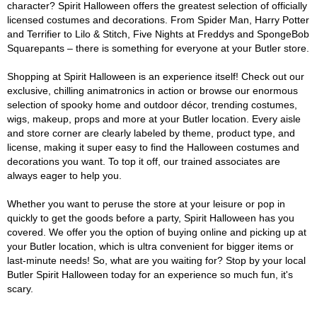
character? Spirit Halloween offers the greatest selection of officially
licensed costumes and decorations. From Spider Man, Harry Potter
and Terrifier to Lilo & Stitch, Five Nights at Freddys and SpongeBob
Squarepants – there is something for everyone at your Butler store.
Shopping at Spirit Halloween is an experience itself! Check out our
exclusive, chilling animatronics in action or browse our enormous
selection of spooky home and outdoor décor, trending costumes,
wigs, makeup, props and more at your Butler location. Every aisle
and store corner are clearly labeled by theme, product type, and
license, making it super easy to find the Halloween costumes and
decorations you want. To top it off, our trained associates are
always eager to help you.
Whether you want to peruse the store at your leisure or pop in
quickly to get the goods before a party, Spirit Halloween has you
covered. We offer you the option of buying online and picking up at
your Butler location, which is ultra convenient for bigger items or
last-minute needs! So, what are you waiting for? Stop by your local
Butler Spirit Halloween today for an experience so much fun, it's
scary.