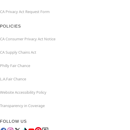
CA Privacy Act Request Form
POLICIES
CA Consumer Privacy Act Notice
CA Supply Chains Act
Philly Fair Chance
L.A.Fair Chance
Website Accessibility Policy
Transparency in Coverage
FOLLOW US