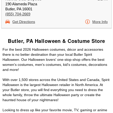
190 Alameda Plaza
Butler, PA 16001
(855) 704-2669
Get Directions
More Info
Butler, PA Halloween & Costume Store
For the best 2026 Halloween costumes, décor and accessories
there is no better destination than your local Butler Spirit
Halloween. Our Halloween lovers' one-stop-shop offers the best
women's costumes, men's costumes, kid's costumes, decorations
and more!
With over 1,500 stores across the United States and Canada, Spirit
Halloween is the largest Halloween retailer in North America. At
your Butler store, you will find everything you need to dress the
whole family, throw the ultimate Halloween party or create the
haunted house of your nightmares!
Looking to dress up like your favorite movie, TV, gaming or anime